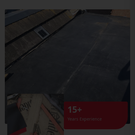
15+
Years Experience