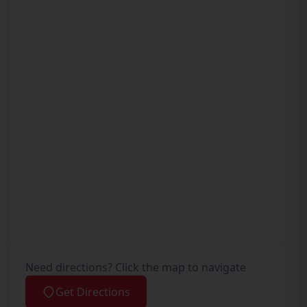
Need directions? Click the map to navigate
Get Directions