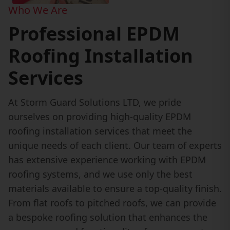
Who We Are
Professional EPDM
Roofing Installation
Services
At Storm Guard Solutions LTD, we pride
ourselves on providing high-quality EPDM
roofing installation services that meet the
unique needs of each client. Our team of experts
has extensive experience working with EPDM
roofing systems, and we use only the best
materials available to ensure a top-quality finish.
From flat roofs to pitched roofs, we can provide
a bespoke roofing solution that enhances the