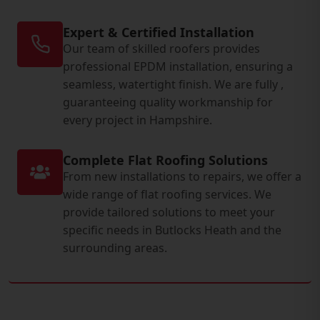
Expert & Certified Installation
Our team of skilled roofers provides
professional EPDM installation, ensuring a
seamless, watertight finish. We are fully ,
guaranteeing quality workmanship for
every project in Hampshire.
Complete Flat Roofing Solutions
From new installations to repairs, we offer a
wide range of flat roofing services. We
provide tailored solutions to meet your
specific needs in Butlocks Heath and the
surrounding areas.