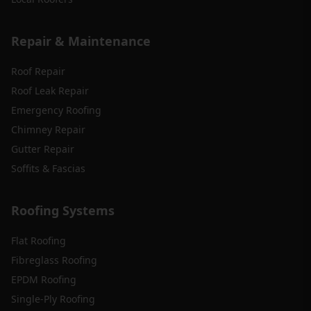
Repair & Maintenance
Roof Repair
Roof Leak Repair
Emergency Roofing
Chimney Repair
Gutter Repair
Soffits & Fascias
Roofing Systems
Flat Roofing
Fibreglass Roofing
EPDM Roofing
Single-Ply Roofing