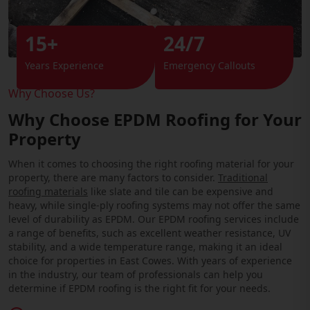
15+
24/7
Years Experience
Emergency Callouts
Why Choose Us?
Why Choose EPDM Roofing for Your
Property
When it comes to choosing the right roofing material for your
property, there are many factors to consider.
Traditional
roofing materials
like slate and tile can be expensive and
heavy, while single-ply roofing systems may not offer the same
level of durability as EPDM. Our EPDM roofing services include
a range of benefits, such as excellent weather resistance, UV
stability, and a wide temperature range, making it an ideal
choice for properties in East Cowes. With years of experience
in the industry, our team of professionals can help you
determine if EPDM roofing is the right fit for your needs.