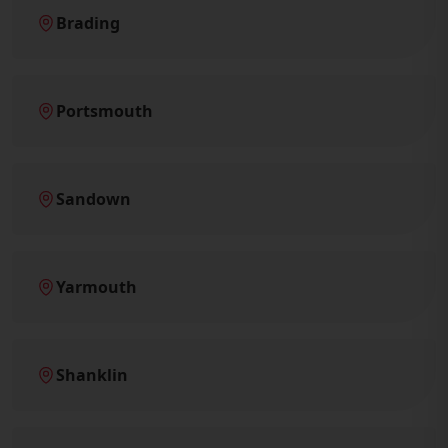
Brading
Portsmouth
Sandown
Yarmouth
Shanklin