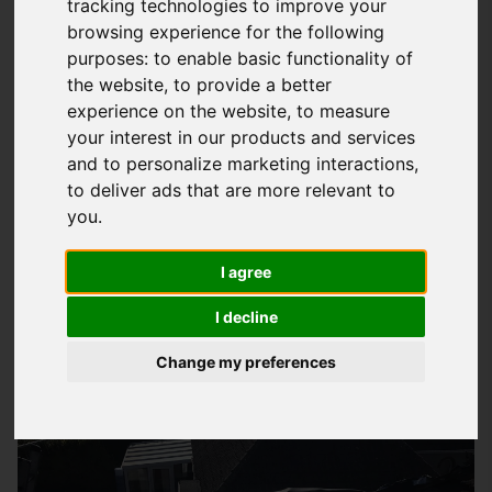
tracking technologies to improve your
browsing experience for the following
What Is EPDM Roofing And How Can It
purposes:
to enable basic functionality of
Benefit You
the website
,
to provide a better
EPDM
roofing
is a type of flat roofing system made from a
experience on the website
,
to measure
your interest in our products and services
synthetic rubber material that offers a wide range of benefits
and to personalize marketing interactions
,
to homeowners and businesses in East Cowes. This high-
to deliver ads that are more relevant to
quality roofing solution is known for its durability and
you
.
versatility, making it an excellent choice for those looking for
a low-maintenance and long-lasting roof. At
Storm Guard
I agree
Solutions
LTD, we provide quality EPDM roofing installation
I decline
services that cater to your specific needs and budget.
Change my preferences