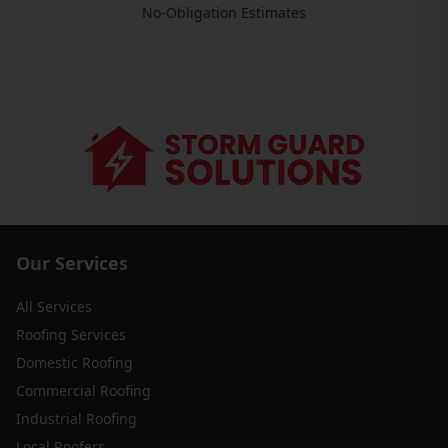
No-Obligation Estimates
Our Services
All Services
Roofing Services
Domestic Roofing
Commercial Roofing
Industrial Roofing
Local Roofers