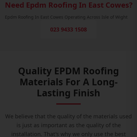
Need Epdm Roofing In East Cowes?
Epdm Roofing In East Cowes Operating Across Isle of Wight
023 9433 1508
Quality EPDM Roofing
Materials For A Long-
Lasting Finish
We believe that the quality of the materials used
is just as important as the quality of the
installation. That's why we only use the best