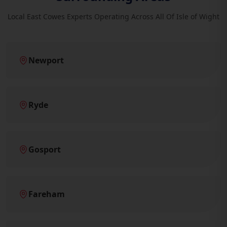
Local East Cowes Experts Operating Across All Of Isle of Wight
Newport
Ryde
Gosport
Fareham