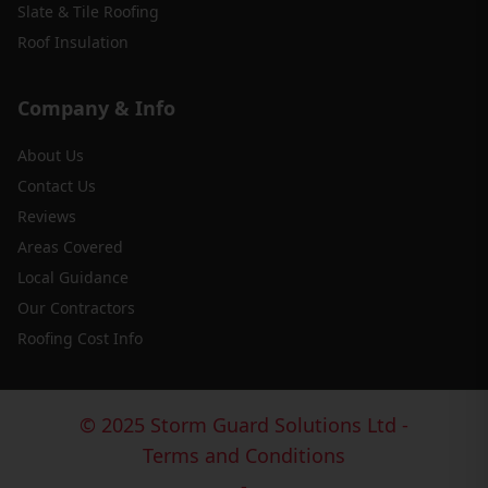
Slate & Tile Roofing
Roof Insulation
Company & Info
About Us
Contact Us
Reviews
Areas Covered
Local Guidance
Our Contractors
Roofing Cost Info
© 2025 Storm Guard Solutions Ltd -
Terms and Conditions
-