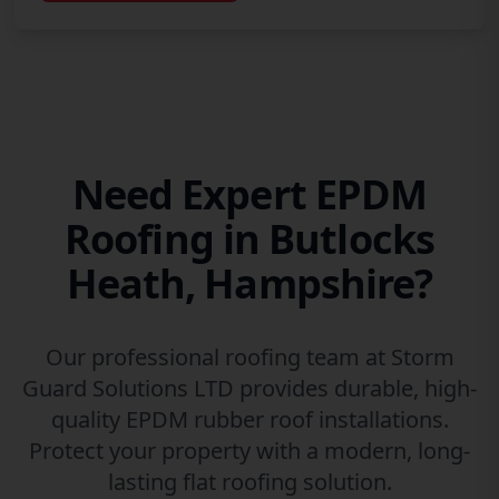
Need Expert EPDM
Roofing in Butlocks
Heath, Hampshire?
Our professional roofing team at Storm
Guard Solutions LTD provides durable, high-
quality EPDM rubber roof installations.
Protect your property with a modern, long-
lasting flat roofing solution.