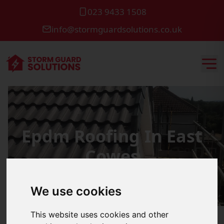
023 9433 1508
info@stormguardsolutions.co.uk
Epdm Roofing In East
Cowes
We use cookies
This website uses cookies and other