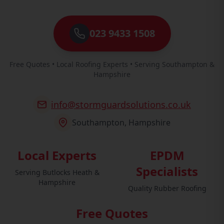
023 9433 1508
Free Quotes • Local Roofing Experts • Serving Southampton &
Hampshire
info@stormguardsolutions.co.uk
Southampton, Hampshire
Local Experts
EPDM
Specialists
Serving Butlocks Heath &
Hampshire
Quality Rubber Roofing
Free Quotes