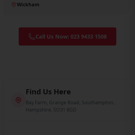
Wickham
Call Us Now: 023 9433 1508
Find Us Here
Bay Farm, Grange Road, Southampton,
Hampshire, SO31 8GD