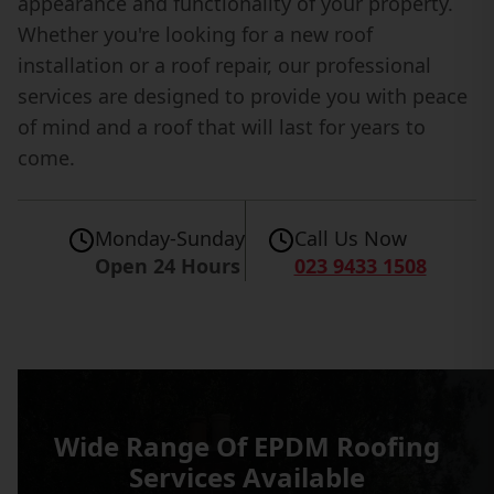
appearance and functionality of your property.
Whether you're looking for a new roof
installation or a roof repair, our professional
services are designed to provide you with peace
of mind and a roof that will last for years to
come.
Monday-Sunday
Call Us Now
Open 24 Hours
023 9433 1508
Wide Range Of EPDM Roofing
Services Available