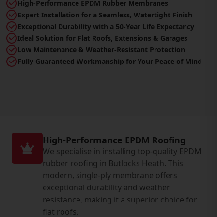
High-Performance EPDM Rubber Membranes
Expert Installation for a Seamless, Watertight Finish
Exceptional Durability with a 50-Year Life Expectancy
Ideal Solution for Flat Roofs, Extensions & Garages
Low Maintenance & Weather-Resistant Protection
Fully Guaranteed Workmanship for Your Peace of Mind
High-Performance EPDM Roofing
We specialise in installing top-quality EPDM
rubber roofing in Butlocks Heath. This
modern, single-ply membrane offers
exceptional durability and weather
resistance, making it a superior choice for
flat roofs.