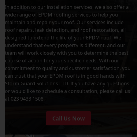
In addition to our installation services, we also offer a
wide range of EPDM roofing services to help you
maintain and repair your roof. Our services include
roof repairs, leak detection, and roof restoration, all
designed to extend the life of your EPDM roof. We
understand that every property is different, and our
team will work closely with you to determine the best
course of action for your specific needs. With our
commitment to quality and customer satisfaction, you
can trust that your EPDM roof is in good hands with
Storm Guard Solutions LTD. If you have any questions
or would like to schedule a consultation, please call us
at 023 9433 1508.
Call Us Now