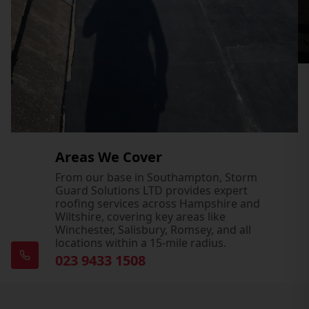
Areas We Cover
From our base in Southampton, Storm
Guard Solutions LTD provides expert
roofing services across Hampshire and
Wiltshire, covering key areas like
Winchester, Salisbury, Romsey, and all
locations within a 15-mile radius.
023 9433 1508