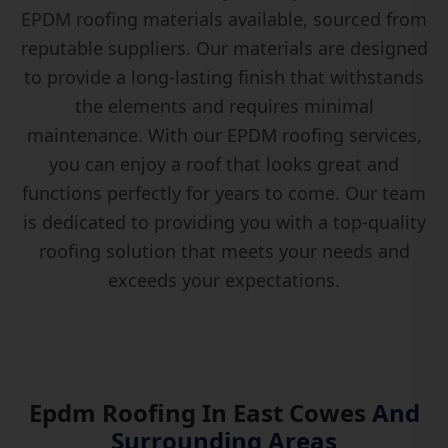
EPDM roofing materials available, sourced from
reputable suppliers. Our materials are designed
to provide a long-lasting finish that withstands
the elements and requires minimal
maintenance. With our EPDM roofing services,
you can enjoy a roof that looks great and
functions perfectly for years to come. Our team
is dedicated to providing you with a top-quality
roofing solution that meets your needs and
exceeds your expectations.
Epdm Roofing In East Cowes
And
Surrounding Areas