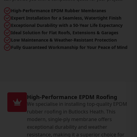
High-Performance EPDM Rubber Membranes
Expert Installation for a Seamless, Watertight Finish
Exceptional Durability with a 50-Year Life Expectancy
Ideal Solution for Flat Roofs, Extensions & Garages
Low Maintenance & Weather-Resistant Protection
Fully Guaranteed Workmanship for Your Peace of Mind
High-Performance EPDM Roofing
We specialise in installing top-quality EPDM
rubber roofing in Butlocks Heath. This
modern, single-ply membrane offers
exceptional durability and weather
resistance, making it a superior choice for