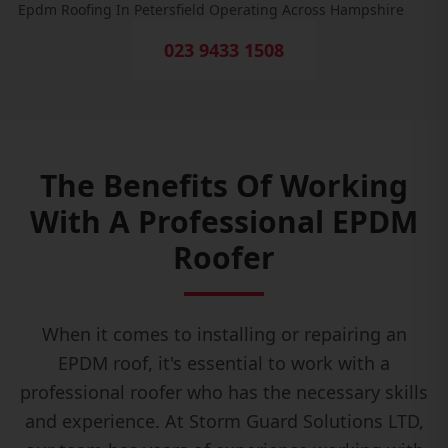
Epdm Roofing In Petersfield Operating Across Hampshire
023 9433 1508
The Benefits Of Working
With A Professional EPDM
Roofer
When it comes to installing or repairing an
EPDM roof, it's essential to work with a
professional roofer who has the necessary skills
and experience. At Storm Guard Solutions LTD,