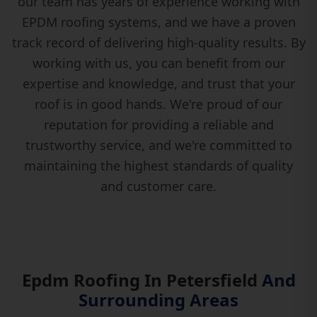
our team has years of experience working with
EPDM roofing systems, and we have a proven
track record of delivering high-quality results. By
working with us, you can benefit from our
expertise and knowledge, and trust that your
roof is in good hands. We're proud of our
reputation for providing a reliable and
trustworthy service, and we're committed to
maintaining the highest standards of quality
and customer care.
Epdm Roofing In Petersfield
And
Surrounding Areas