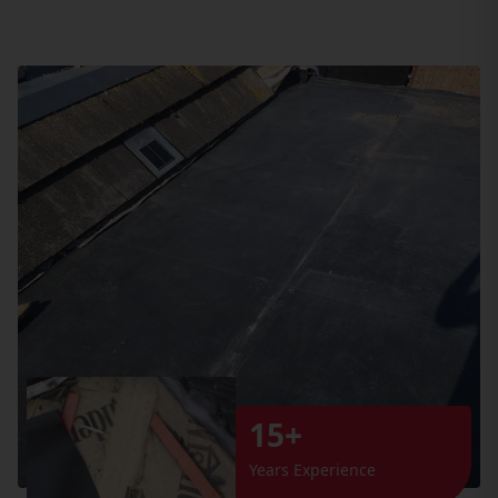
15+
Years Experience