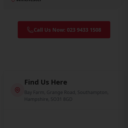
Call Us Now: 023 9433 1508
Find Us Here
Bay Farm, Grange Road, Southampton,
Hampshire, SO31 8GD