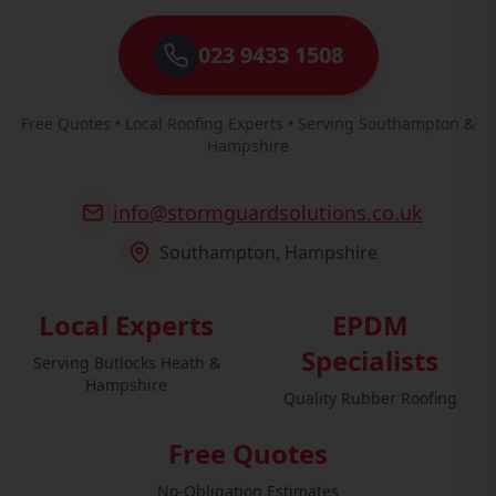
023 9433 1508
Free Quotes • Local Roofing Experts • Serving Southampton &
Hampshire
info@stormguardsolutions.co.uk
Southampton, Hampshire
Local Experts
EPDM
Specialists
Serving Butlocks Heath &
Hampshire
Quality Rubber Roofing
Free Quotes
No-Obligation Estimates