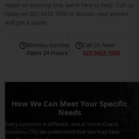
repair an existing one, we're here to help. Call us
today on 023 9433 1508 to discuss your project
and get a quote.
Monday-Sunday
Call Us Now
Open 24 Hours
023 9433 1508
How We Can Meet Your Specific
Needs
Every customer is different, and at Storm Guard
Solutions LTD, we understand that you may have