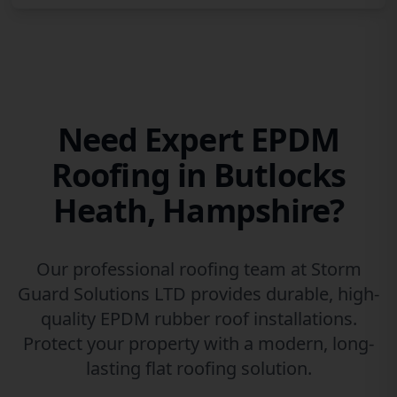
Need Expert EPDM
Roofing in Butlocks
Heath, Hampshire?
Our professional roofing team at Storm
Guard Solutions LTD provides durable, high-
quality EPDM rubber roof installations.
Protect your property with a modern, long-
lasting flat roofing solution.