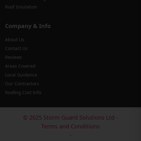
Roof Insulation
Company & Info
About Us
Contact Us
Reviews
Areas Covered
Local Guidance
Our Contractors
Roofing Cost Info
© 2025 Storm Guard Solutions Ltd -
Terms and Conditions
-