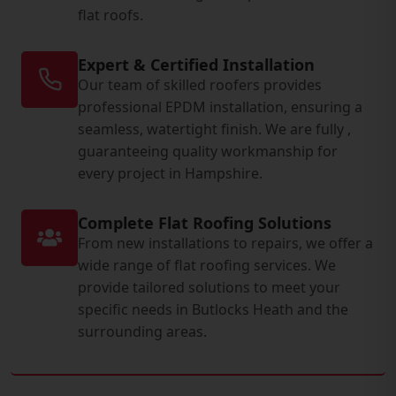
flat roofs.
Expert & Certified Installation
Our team of skilled roofers provides
professional EPDM installation, ensuring a
seamless, watertight finish. We are fully ,
guaranteeing quality workmanship for
every project in Hampshire.
Complete Flat Roofing Solutions
From new installations to repairs, we offer a
wide range of flat roofing services. We
provide tailored solutions to meet your
specific needs in Butlocks Heath and the
surrounding areas.