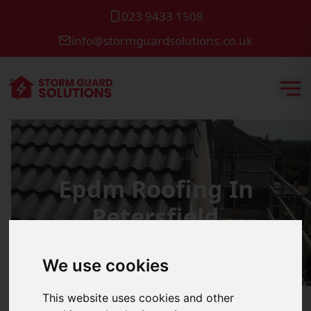
023 9433 1508
info@stormguardsolutions.co.uk
Epdm Roofing In
Petersfield
We use cookies
This website uses cookies and other