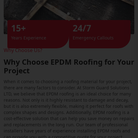
15+
24/7
Years Experience
Emergency Callouts
Why Choose Us?
Why Choose EPDM Roofing for Your
Project
When it comes to choosing a roofing material for your project,
there are many factors to consider. At Storm Guard Solutions
LTD, we believe that EPDM roofing is an ideal choice for many
reasons. Not only is it highly resistant to damage and decay,
but it is also extremely flexible, making it perfect for roofs with
complex shapes and designs. Additionally, EPDM roofing is a
cost-effective solution that can help you save money on repairs
and replacements in the long run. Our team of professional
installers have years of experience installing EPDM roofs and
can provide you with a competitive quote for your project.