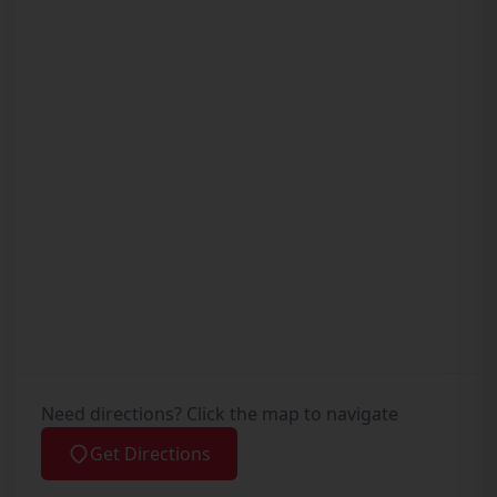
Need directions? Click the map to navigate
Get Directions