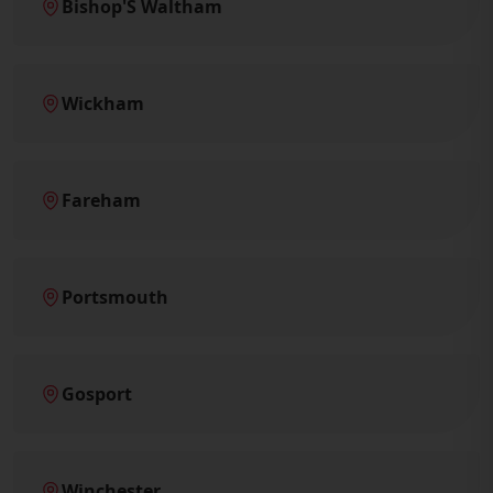
Bishop'S Waltham
Wickham
Fareham
Portsmouth
Gosport
Winchester