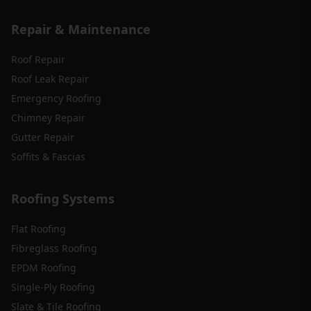
Repair & Maintenance
Roof Repair
Roof Leak Repair
Emergency Roofing
Chimney Repair
Gutter Repair
Soffits & Fascias
Roofing Systems
Flat Roofing
Fibreglass Roofing
EPDM Roofing
Single-Ply Roofing
Slate & Tile Roofing