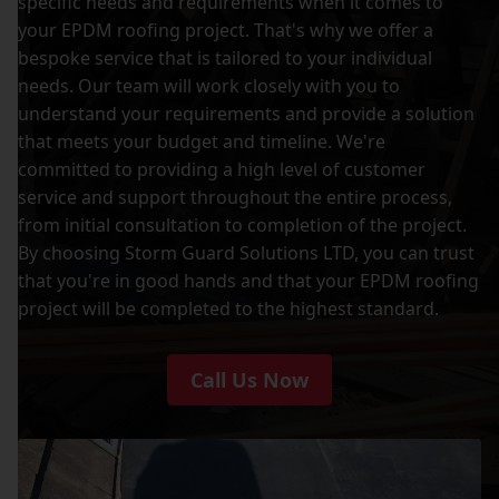
specific needs and requirements when it comes to
your EPDM roofing project. That's why we offer a
bespoke service that is tailored to your individual
needs. Our team will work closely with you to
understand your requirements and provide a solution
that meets your budget and timeline. We're
committed to providing a high level of customer
service and support throughout the entire process,
from initial consultation to completion of the project.
By choosing Storm Guard Solutions LTD, you can trust
that you're in good hands and that your EPDM roofing
project will be completed to the highest standard.
Call Us Now