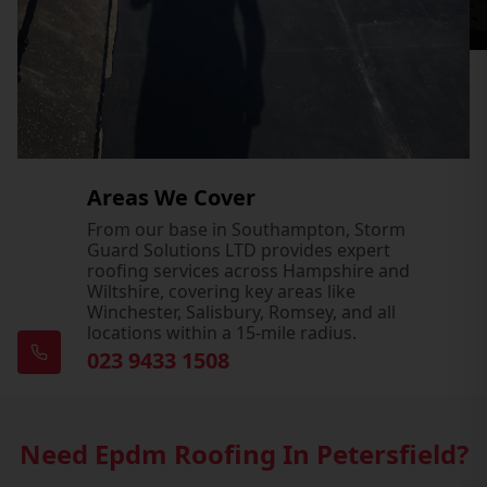
Areas We Cover
From our base in Southampton, Storm
Guard Solutions LTD provides expert
roofing services across Hampshire and
Wiltshire, covering key areas like
Winchester, Salisbury, Romsey, and all
locations within a 15-mile radius.
023 9433 1508
Need Epdm Roofing In Petersfield?