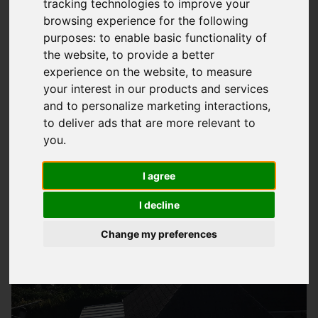
tracking technologies to improve your
browsing experience for the following
What Is EPDM Roofing And How Can It
purposes:
to enable basic functionality of
Benefit You
the website
,
to provide a better
EPDM
roofing
is a type of flat roofing system made from a
experience on the website
,
to measure
your interest in our products and services
synthetic rubber material that is incredibly durable and long-
and to personalize marketing interactions
,
lasting. At
Storm Guard Solutions
LTD, we have been
to deliver ads that are more relevant to
installing EPDM roofs for years and have seen firsthand the
you
.
benefits it can bring to our customers. With its ability to
withstand extreme temperatures and weather conditions,
I agree
EPDM roofing is the perfect solution for homes and
I decline
businesses in Petersfield looking for a reliable and low-
maintenance roofing option.
Change my preferences