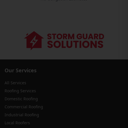
Our Services
All Services
Roofing Services
Domestic Roofing
Commercial Roofing
Industrial Roofing
Local Roofers