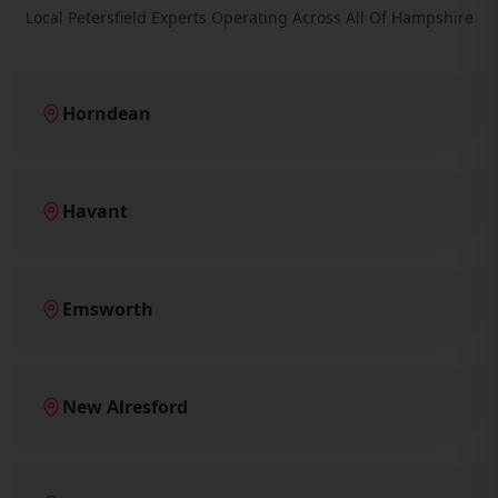
Local Petersfield Experts Operating Across All Of Hampshire
Horndean
Havant
Emsworth
New Alresford