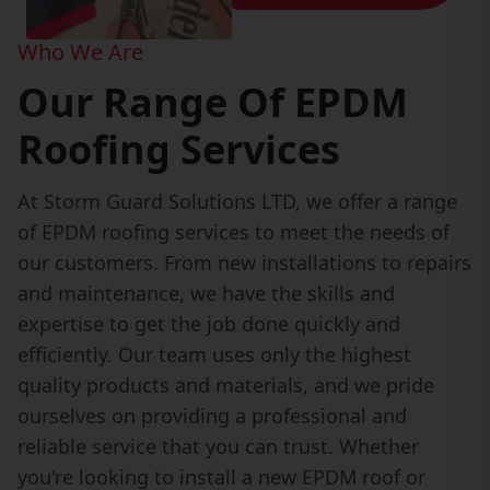
Who We Are
Our Range Of EPDM
Roofing Services
At Storm Guard Solutions LTD, we offer a range
of EPDM roofing services to meet the needs of
our customers. From new installations to repairs
and maintenance, we have the skills and
expertise to get the job done quickly and
efficiently. Our team uses only the highest
quality products and materials, and we pride
ourselves on providing a professional and
reliable service that you can trust. Whether
you're looking to install a new EPDM roof or