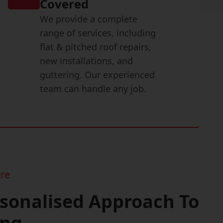
Covered
We provide a complete
range of services, including
flat & pitched roof repairs,
new installations, and
guttering. Our experienced
team can handle any job.
re
rsonalised Approach To
ing