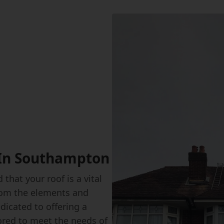
 In Southampton
that your roof is a vital
from the elements and
dicated to offering a
ored to meet the needs of