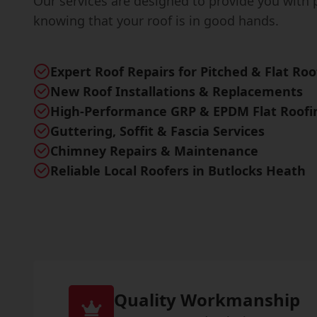
Our services are designed to provide you with 
knowing that your roof is in good hands.
Expert Roof Repairs for Pitched & Flat Roo
New Roof Installations & Replacements
High-Performance GRP & EPDM Flat Roofi
Guttering, Soffit & Fascia Services
Chimney Repairs & Maintenance
Reliable Local Roofers in Butlocks Heath
Quality Workmanship