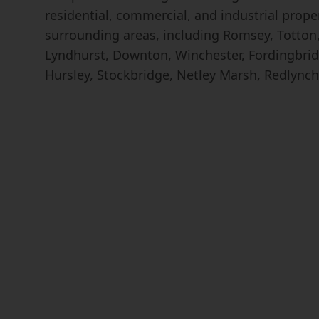
residential, commercial, and industrial prop
surrounding areas, including Romsey, Totton, 
Lyndhurst, Downton, Winchester, Fordingbrid
Hursley, Stockbridge, Netley Marsh, Redlynch