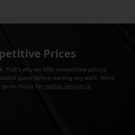
etitive Prices
k. That's why we offer competitive pricing
etailed quote before starting any work. We're
e go-to choice for
roofing services in