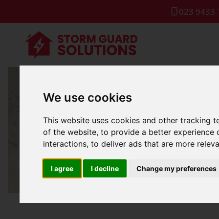
023 9433 
We use cookies
Local R
This website uses cookies and other tracking 
of the website
,
to provide a better experience 
interactions
,
to deliver ads that are more relev
I agree
I decline
Change my preferences