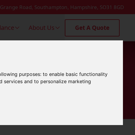
 Grange Road, Southampton, Hampshire, SO31 8GD
dance
About Us
Get A Quote
rtsmouth
following purposes:
to enable basic functionality
nd services and to personalize marketing