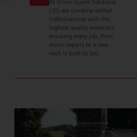
At Storm Guard Solutions
LTD, we combine skilled
craftsmanship with the
highest quality materials,
ensuring every job, from
minor repairs to a new
roof, is built to last.