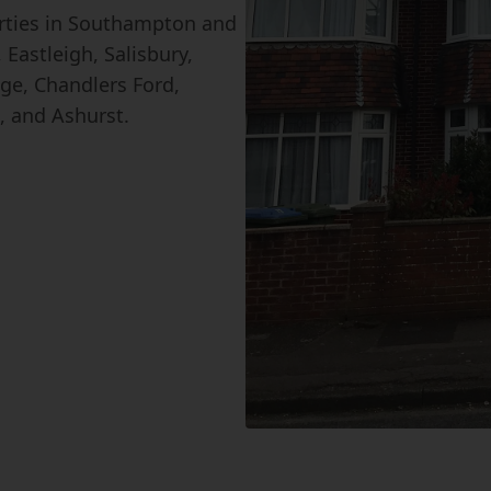
erties in Southampton and
Eastleigh, Salisbury,
ge, Chandlers Ford,
, and Ashurst.