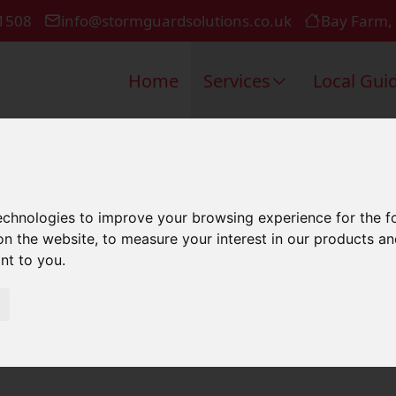
1508
info@stormguardsolutions.co.uk
Bay Farm,
Home
Services
Local Gui
oofers In Po
technologies to improve your browsing experience for the 
on the website
,
to measure your interest in our products a
ant to you
.