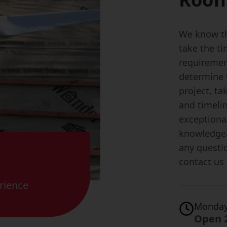
We know th
take the t
requiremen
determine 
project, ta
and timeli
exceptional
knowledgea
any questio
contact us
rience
Monday
Open 