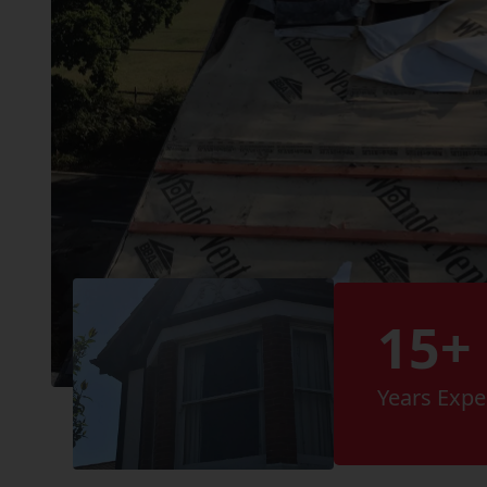
15+
Years Expe