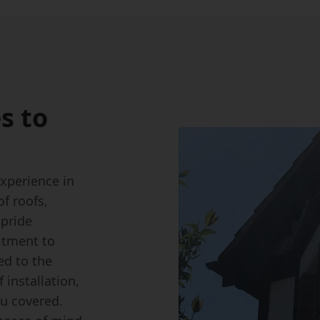
s to
experience in
of roofs,
 pride
itment to
ed to the
installation,
ou covered.