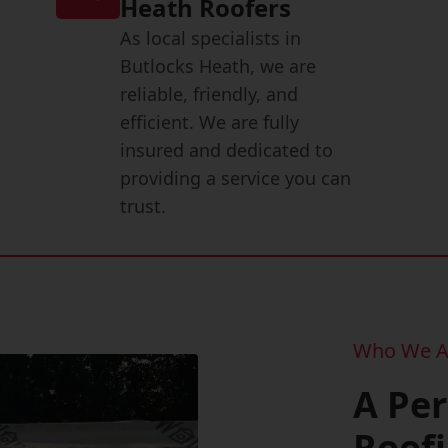
Heath Roofers
As local specialists in
Butlocks Heath, we are
reliable, friendly, and
efficient. We are fully
insured and dedicated to
providing a service you can
trust.
Who We A
A Pe
Roof