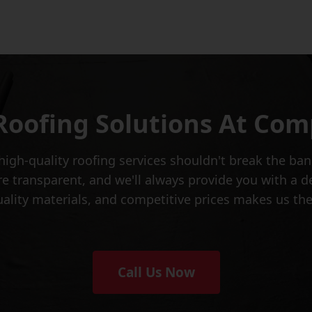
Roofing Solutions At Comp
igh-quality roofing services shouldn't break the ban
e transparent, and we'll always provide you with a d
uality materials, and competitive prices makes us th
Call Us Now