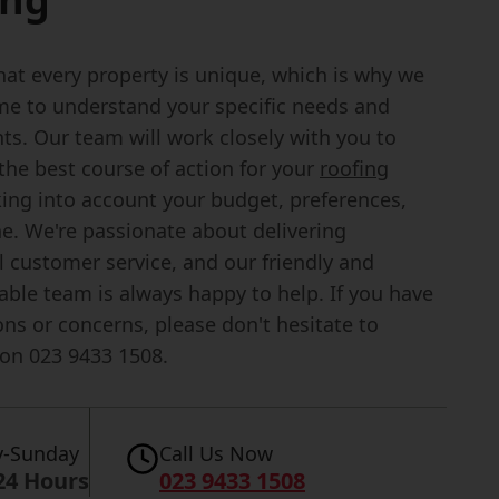
at every property is unique, which is why we
ime to understand your specific needs and
ts. Our team will work closely with you to
the best course of action for your
roofing
king into account your budget, preferences,
ne. We're passionate about delivering
 customer service, and our friendly and
ble team is always happy to help. If you have
ns or concerns, please don't hesitate to
 on 023 9433 1508.
-Sunday
Call Us Now
24 Hours
023 9433 1508