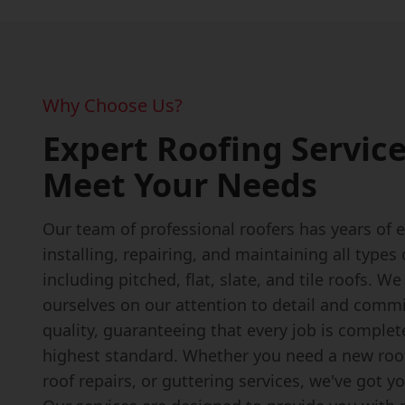
Why Choose Us?
Expert Roofing Service
Meet Your Needs
Our team of professional roofers has years of 
installing, repairing, and maintaining all types 
including pitched, flat, slate, and tile roofs. We
ourselves on our attention to detail and comm
quality, guaranteeing that every job is complet
highest standard. Whether you need a new roof 
roof repairs, or guttering services, we've got y