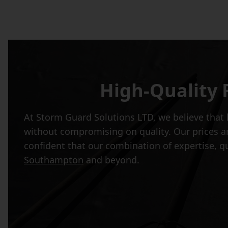
High-Quality 
At Storm Guard Solutions LTD, we believe that h
without compromising on quality. Our prices ar
confident that our combination of expertise, q
Southampton
and beyond.