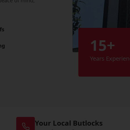
peace of mind,
fs
15+
ng
Years Experien
Your Local Butlocks