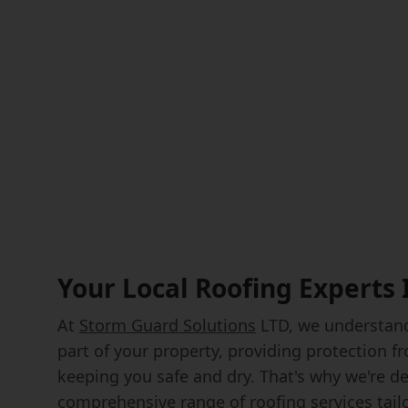
Your Local Roofing Experts
At
Storm Guard Solutions
LTD, we understand 
part of your property, providing protection 
keeping you safe and dry. That's why we're de
comprehensive range of roofing services tail