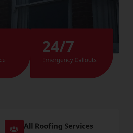
24/7
ce
Emergency Callouts
All Roofing Services