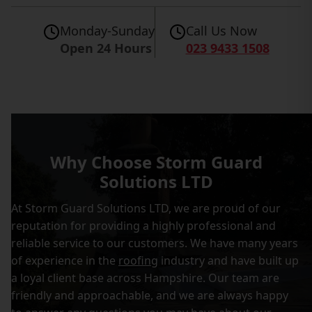
Monday-Sunday
Call Us Now
Open 24 Hours
023 9433 1508
Why Choose Storm Guard
Solutions LTD
At Storm Guard Solutions LTD, we are proud of our
reputation for providing a highly professional and
reliable service to our customers. We have many years
of experience in the
roofing
industry and have built up
a loyal client base across Hampshire. Our team are
friendly and approachable, and we are always happy