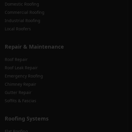
Domestic Roofing
Commercial Roofing
Industrial Roofing
Local Roofers
Repair & Maintenance
Roof Repair
Roof Leak Repair
Emergency Roofing
Chimney Repair
Gutter Repair
Soffits & Fascias
Roofing Systems
Flat Roofing