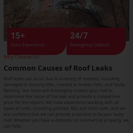
15+
24/7
Years Experience
Emergency Callouts
Why Choose Us?
Common Causes of Roof Leaks
Roof leaks can occur due to a variety of reasons, including
damaged or missing tiles, cracked or broken felts, and faulty
flashing. Our team will thoroughly inspect your roof to
determine the cause of the leak and provide a competitive
price for the repairs. We have experience working with all
types of roofs, including pitched, flat, and tiled roofs, and we
are confident that we can provide a solution to fix your leaky
roof. Whether you have a domestic or commercial property, we
can help.