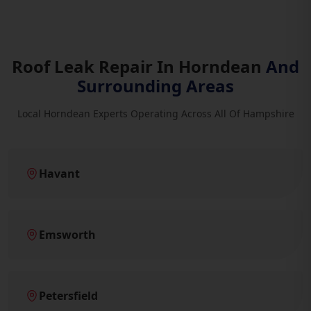
Roof Leak Repair In Horndean
And
Surrounding Areas
Local Horndean Experts Operating Across All Of Hampshire
Havant
Emsworth
Petersfield