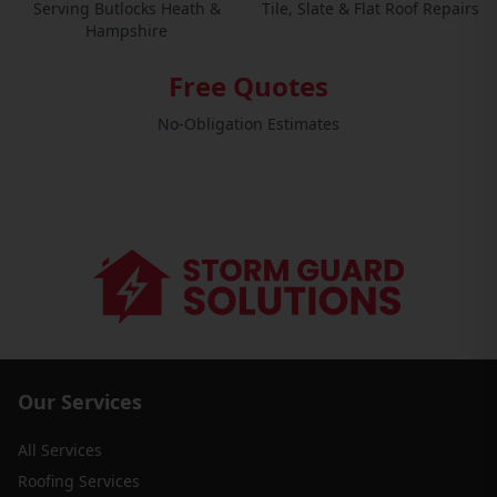
Serving Butlocks Heath &
Tile, Slate & Flat Roof Repairs
Hampshire
Free Quotes
No-Obligation Estimates
Our Services
All Services
Roofing Services