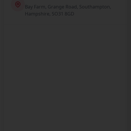
Bay Farm, Grange Road, Southampton,
Hampshire, SO31 8GD