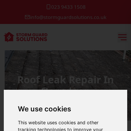
023 9433 1508
info@stormguardsolutions.co.uk
Roof Leak Repair In
Horndean
We use cookies
This website uses cookies and other
tracking technologies to improve your