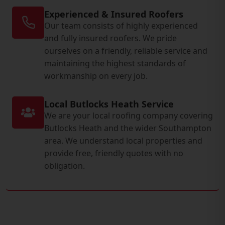
Experienced & Insured Roofers
Our team consists of highly experienced
and fully insured roofers. We pride
ourselves on a friendly, reliable service and
maintaining the highest standards of
workmanship on every job.
Local Butlocks Heath Service
We are your local roofing company covering
Butlocks Heath and the wider Southampton
area. We understand local properties and
provide free, friendly quotes with no
obligation.