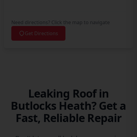
Need directions? Click the map to navigate
Get Directions
Leaking Roof in
Butlocks Heath? Get a
Fast, Reliable Repair