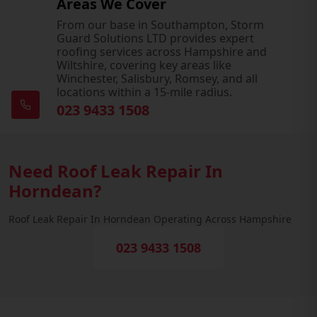
Areas We Cover
From our base in Southampton, Storm
Guard Solutions LTD provides expert
roofing services across Hampshire and
Wiltshire, covering key areas like
Winchester, Salisbury, Romsey, and all
locations within a 15-mile radius.
023 9433 1508
Need Roof Leak Repair In
Horndean?
Roof Leak Repair In Horndean Operating Across Hampshire
023 9433 1508