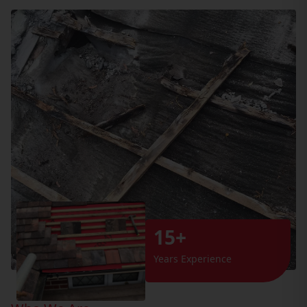
15+
Years Experience