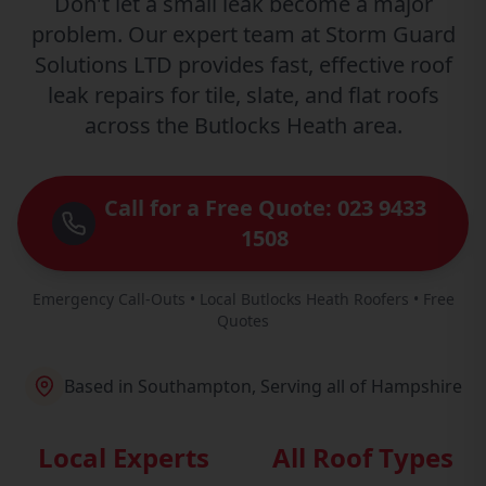
Don't let a small leak become a major
problem. Our expert team at Storm Guard
Solutions LTD provides fast, effective roof
leak repairs for tile, slate, and flat roofs
across the Butlocks Heath area.
Call for a Free Quote: 023 9433
1508
Emergency Call-Outs • Local Butlocks Heath Roofers • Free
Quotes
Based in Southampton, Serving all of Hampshire
Local Experts
All Roof Types