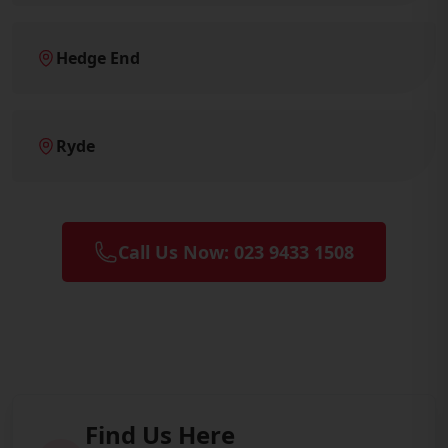
Hedge End
Ryde
Call Us Now: 023 9433 1508
Find Us Here