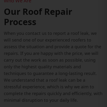
Who We Are
Our Roof Repair
Process
When you contact us to report a roof leak, we
will send one of our experienced roofers to
assess the situation and provide a quote for the
repairs. If you are happy with the price, we will
carry out the work as soon as possible, using
only the highest quality materials and
techniques to guarantee a long-lasting result.
We understand that a roof leak can be a
stressful experience, which is why we aim to
complete the repairs quickly and efficiently, with
minimal disruption to your daily life.