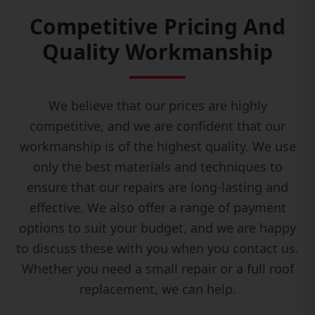
Competitive Pricing And
Quality Workmanship
We believe that our prices are highly
competitive, and we are confident that our
workmanship is of the highest quality. We use
only the best materials and techniques to
ensure that our repairs are long-lasting and
effective. We also offer a range of payment
options to suit your budget, and we are happy
to discuss these with you when you contact us.
Whether you need a small repair or a full roof
replacement, we can help.