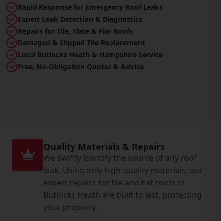
Rapid Response for Emergency Roof Leaks
Expert Leak Detection & Diagnostics
Repairs for Tile, Slate & Flat Roofs
Damaged & Slipped Tile Replacement
Local Butlocks Heath & Hampshire Service
Free, No-Obligation Quotes & Advice
Quality Materials & Repairs
We swiftly identify the source of any roof
leak. Using only high-quality materials, our
expert repairs for tile and flat roofs in
Butlocks Heath are built to last, protecting
your property.