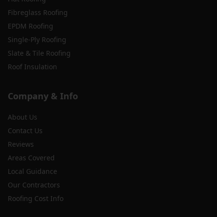
Fibreglass Roofing
EPDM Roofing
Single-Ply Roofing
Slate & Tile Roofing
Roof Insulation
Company & Info
About Us
Contact Us
Reviews
Areas Covered
Local Guidance
Our Contractors
Roofing Cost Info