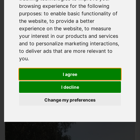
browsing experience for the following
Expert Roof Leak Repair Services In
purposes:
to enable basic functionality of
Hampshire
the website
,
to provide a better
experience on the website
,
to measure
At
Storm Guard Solutions
LTD, we understand how
your interest in our products and services
frustrating and worrying a leaky roof can be, which is why we
and to personalize marketing interactions
,
provide highly effective and efficient roof leak repair services
to deliver ads that are more relevant to
to homes and businesses across Hampshire, including
you
.
Horndean. Our team of experienced roofers have the skills
I agree
and knowledge to quickly identify the source of the leak and
carry out the necessary repairs to get your roof back to its
I decline
best. We pride ourselves on our high standards of work and
Change my preferences
our commitment to providing a friendly and quality service to
all our customers.