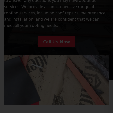
to answer any questions you may have about our
services. We provide a comprehensive range of
roofing services, including roof repairs, maintenance,
and installation, and we are confident that we can
meet all your roofing needs.
Call Us Now