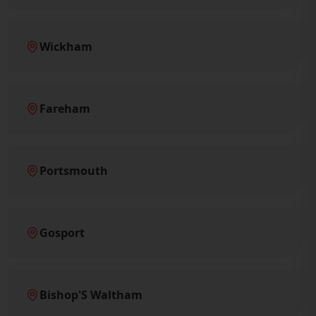
Wickham
Fareham
Portsmouth
Gosport
Bishop'S Waltham