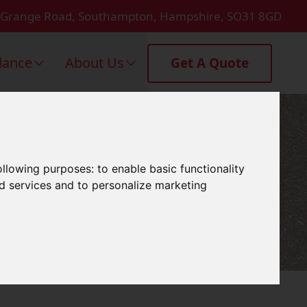
 Grange Road, Southampton, Hampshire, SO31 8GD
dance
About Us
Get A Quote
'S Waltham
following purposes:
to enable basic functionality
nd services and to personalize marketing