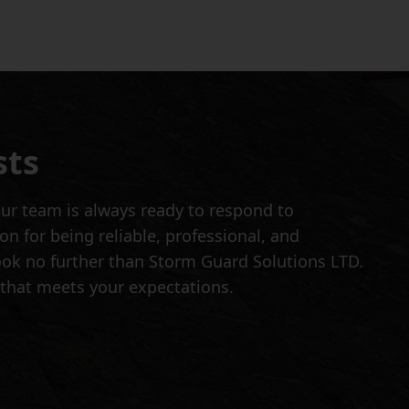
sts
ur team is always ready to respond to
 for being reliable, professional, and
 look no further than Storm Guard Solutions LTD.
 that meets your expectations.