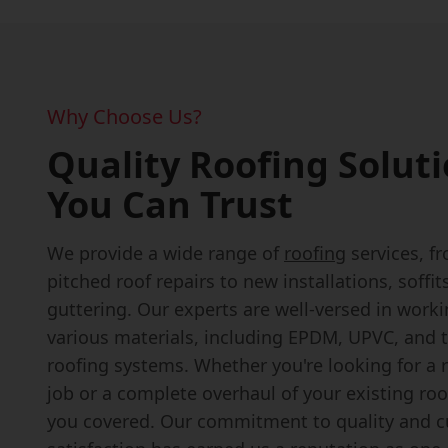
Why Choose Us?
Quality Roofing Solut
You Can Trust
We provide a wide range of
roofing
services, fr
pitched roof repairs to new installations, soffit
guttering. Our experts are well-versed in work
various materials, including EPDM, UPVC, and t
roofing systems. Whether you're looking for a r
job or a complete overhaul of your existing roo
you covered. Our commitment to quality and 