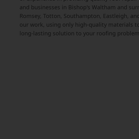
and businesses in Bishop's Waltham and surr
Romsey, Totton, Southampton, Eastleigh, and
our work, using only high-quality materials 
long-lasting solution to your roofing problem