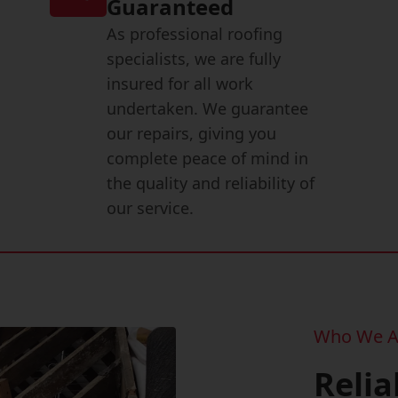
Guaranteed
As professional roofing
specialists, we are fully
insured for all work
undertaken. We guarantee
our repairs, giving you
complete peace of mind in
the quality and reliability of
our service.
Who We A
Relia