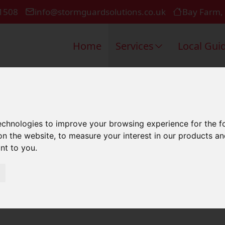
1508
info@stormguardsolutions.co.uk
Bay Farm,
Home
Services
Local Gui
ir In Bishop
technologies to improve your browsing experience for the 
on the website
,
to measure your interest in our products a
ant to you
.