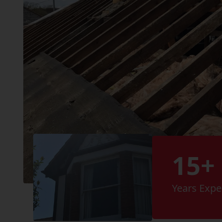
15+
Years Expe