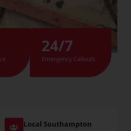
24/7
ce
Emergency Callouts
Local Southampton