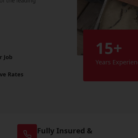
of the leading
15+
r Job
Years Experien
ive Rates
Fully Insured &