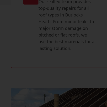
Our skilled team provides
top-quality repairs for all
roof types in Butlocks
Heath. From minor leaks to
major storm damage on
pitched or flat roofs, we
use the best materials for a
lasting solution.