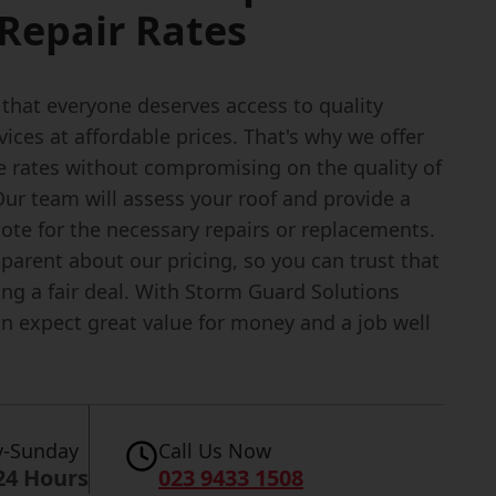
Repair Rates
 that everyone deserves access to quality
vices at affordable prices. That's why we offer
e rates without compromising on the quality of
ur team will assess your roof and provide a
ote for the necessary repairs or replacements.
parent about our pricing, so you can trust that
ing a fair deal. With Storm Guard Solutions
an expect great value for money and a job well
-Sunday
Call Us Now
24 Hours
023 9433 1508