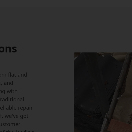
ions
om flat and
s, and
ing with
raditional
eliable repair
f, we've got
customer