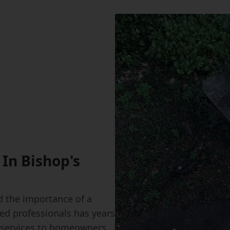
 In Bishop's
 the importance of a
led professionals has years
ir services to homeowners