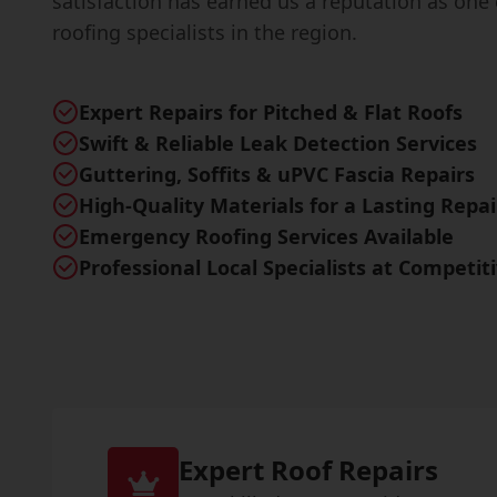
satisfaction has earned us a reputation as one 
roofing specialists in the region.
Expert Repairs for Pitched & Flat Roofs
Swift & Reliable Leak Detection Services
Guttering, Soffits & uPVC Fascia Repairs
High-Quality Materials for a Lasting Repai
Emergency Roofing Services Available
Professional Local Specialists at Competit
Expert Roof Repairs