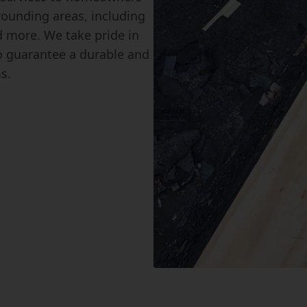
ounding areas, including
 more. We take pride in
to guarantee a durable and
s.