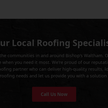
ur Local Roofing Speciali
ng the communities in and around Bishop's Waltham. O
when you need it most. We're proud of our reputation
roofing partner who can deliver high-quality results,
 roofing needs and let us provide you with a solution
Call Us Now