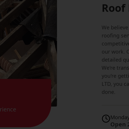
Roof 
We believe
roofing ser
competitiv
our work. O
detailed qu
We're trans
you're gett
LTD, you c
done.
rience
Monday
Open 