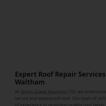
Expert Roof Repair Services
Waltham
At
Storm Guard Solutions
LTD, we understand
secure and waterproof roof. Our team of skil
of experience in providing quality roof repa