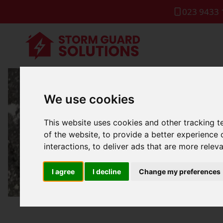
023 9433 
We use cookies
Roof Repa
This website uses cookies and other tracking 
of the website
,
to provide a better experience 
interactions
,
to deliver ads that are more relev
I agree
I decline
Change my preferences