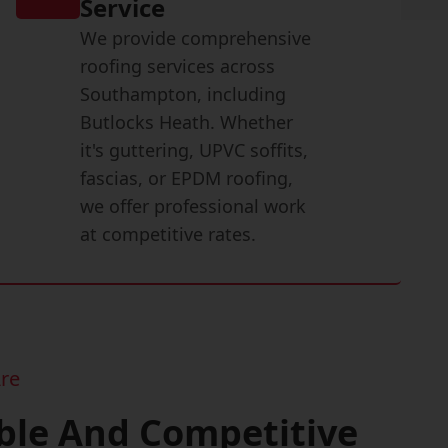
Service
We provide comprehensive
roofing services across
Southampton, including
Butlocks Heath. Whether
it's guttering, UPVC soffits,
fascias, or EPDM roofing,
we offer professional work
at competitive rates.
re
ble And Competitive