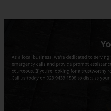
Yo
As a local business, we're dedicated to servi
emergency calls and provide prompt assistance 
courteous. If you're looking for a trustworthy 
Call us today on 023 9433 1508 to discuss your