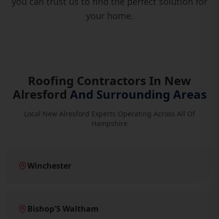
you can trust us to find the perfect solution for
your home.
Roofing Contractors In New
Alresford
And Surrounding Areas
Local New Alresford Experts Operating Across All Of
Hampshire
Winchester
Bishop'S Waltham