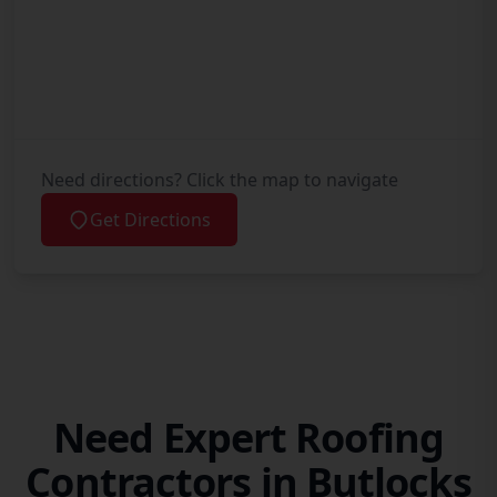
Need directions? Click the map to navigate
Get Directions
Need Expert Roofing
Contractors in Butlocks