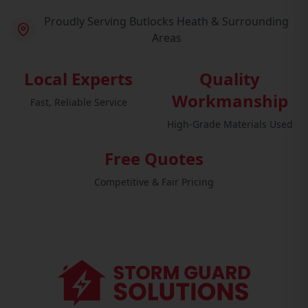
Proudly Serving Butlocks Heath & Surrounding
Areas
Local Experts
Quality
Workmanship
Fast, Reliable Service
High-Grade Materials Used
Free Quotes
Competitive & Fair Pricing