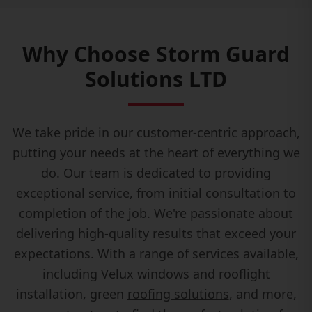
Why Choose Storm Guard
Solutions LTD
We take pride in our customer-centric approach,
putting your needs at the heart of everything we
do. Our team is dedicated to providing
exceptional service, from initial consultation to
completion of the job. We're passionate about
delivering high-quality results that exceed your
expectations. With a range of services available,
including Velux windows and rooflight
installation, green
roofing solutions
, and more,