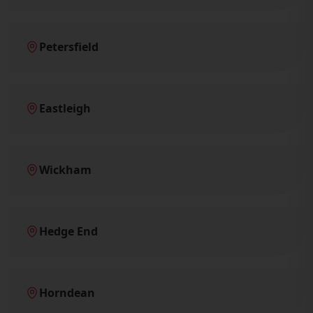
Petersfield
Eastleigh
Wickham
Hedge End
Horndean