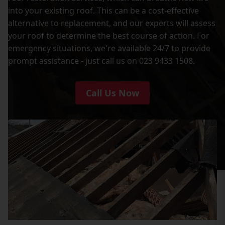
into your existing roof. This can be a cost-effective
alternative to replacement, and our experts will assess
your roof to determine the best course of action. For
emergency situations, we're available 24/7 to provide
prompt assistance - just call us on 023 9433 1508.
Call Us Now