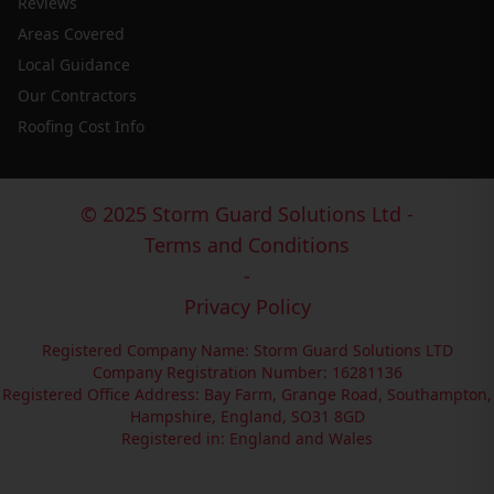
Reviews
Areas Covered
Local Guidance
Our Contractors
Roofing Cost Info
© 2025 Storm Guard Solutions Ltd -
Terms and Conditions
-
Privacy Policy
Registered Company Name: Storm Guard Solutions LTD
Company Registration Number: 16281136
Registered Office Address: Bay Farm, Grange Road, Southampton,
Hampshire, England, SO31 8GD
Registered in: England and Wales