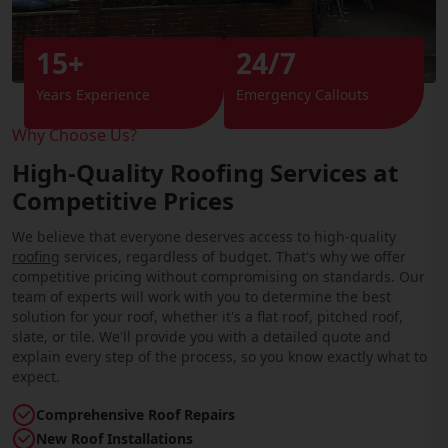
15+
24/7
Years Experience
Emergency Callouts
Why Choose Us?
High-Quality Roofing Services at
Competitive Prices
We believe that everyone deserves access to high-quality
roofing
services, regardless of budget. That's why we offer
competitive pricing without compromising on standards. Our
team of experts will work with you to determine the best
solution for your roof, whether it's a flat roof, pitched roof,
slate, or tile. We'll provide you with a detailed quote and
explain every step of the process, so you know exactly what to
expect.
Comprehensive Roof Repairs
New Roof Installations