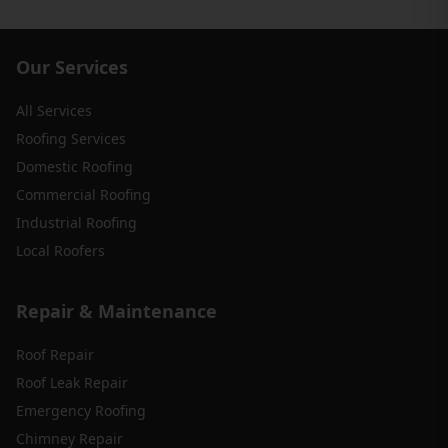
Our Services
All Services
Roofing Services
Domestic Roofing
Commercial Roofing
Industrial Roofing
Local Roofers
Repair & Maintenance
Roof Repair
Roof Leak Repair
Emergency Roofing
Chimney Repair