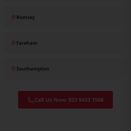
Romsey
Fareham
Southampton
Call Us Now: 023 9433 1508