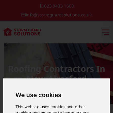
023 9433 1508
info@stormguardsolutions.co.uk
Roofing Contractors In
New Alresford
We use cookies
This website uses cookies and other
tracking technologies to improve your