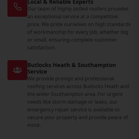
Local & Reliable Experts
Our team of highly skilled roofers provides
an exceptional service at a competitive
price. We pride ourselves on high standards
of workmanship for every job, whether big
or small, ensuring complete customer
satisfaction.
Butlocks Heath & Southampton
Service
We provide prompt and professional
roofing services across Butlocks Heath and
the wider Southampton area. For urgent
needs like storm damage or leaks, our
emergency repair service is available to
secure your property and provide peace of
mind.