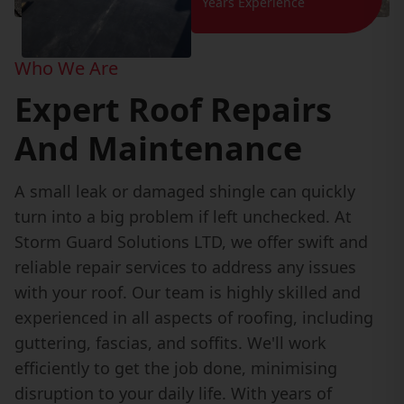
Years Experience
Who We Are
Expert Roof Repairs
And Maintenance
A small leak or damaged shingle can quickly
turn into a big problem if left unchecked. At
Storm Guard Solutions LTD, we offer swift and
reliable repair services to address any issues
with your roof. Our team is highly skilled and
experienced in all aspects of roofing, including
guttering, fascias, and soffits. We'll work
efficiently to get the job done, minimising
disruption to your daily life. With years of