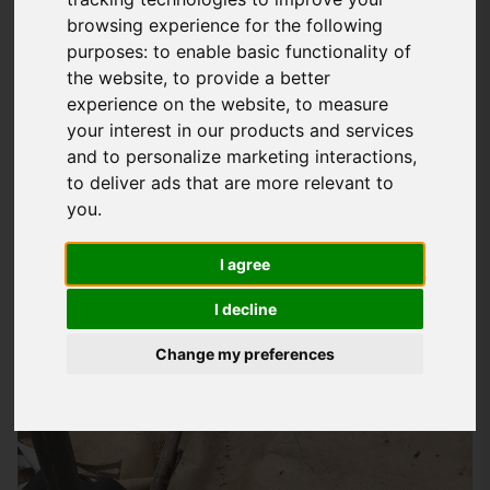
browsing experience for the following
Your Trusted Roofing Partner In New
purposes:
to enable basic functionality of
Alresford
the website
,
to provide a better
experience on the website
,
to measure
At
Storm Guard Solutions
LTD, we understand that your home
your interest in our products and services
is your biggest investment, and we're committed to helping
and to personalize marketing interactions
,
you protect it from the elements. As a reputable roofing
to deliver ads that are more relevant to
company, we provide a wide range of services designed to
you
.
meet the unique needs of homeowners in New Alresford and
surrounding areas, including Romsey, Totton, Southampton,
I agree
Eastleigh, and more. Whether you need a small repair or a
I decline
complete roof replacement, we've got you covered.
Change my preferences