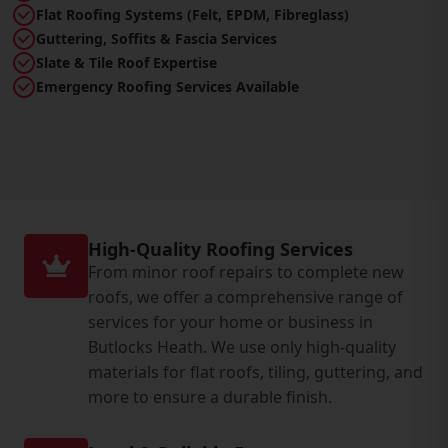
Flat Roofing Systems (Felt, EPDM, Fibreglass)
Guttering, Soffits & Fascia Services
Slate & Tile Roof Expertise
Emergency Roofing Services Available
High-Quality Roofing Services
From minor roof repairs to complete new
roofs, we offer a comprehensive range of
services for your home or business in
Butlocks Heath. We use only high-quality
materials for flat roofs, tiling, guttering, and
more to ensure a durable finish.