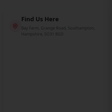
Find Us Here
Bay Farm, Grange Road, Southampton,
Hampshire, SO31 8GD