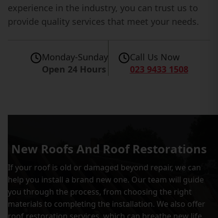
experience in the industry, you can trust us to
provide quality services that meet your needs.
Monday-Sunday
Call Us Now
Open 24 Hours
023 9433 1508
New Roofs And Roof Restorations
If your roof is old or damaged beyond repair, we can
help you install a brand new one. Our team will guide
you through the process, from choosing the right
materials to completing the installation. We also offer
roof restoration services, which can breathe new life