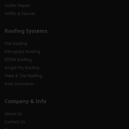
Gutter Repair
Soffits & Fascias
Roofing Systems
Flat Roofing
Fibreglass Roofing
EPDM Roofing
Single-Ply Roofing
Slate & Tile Roofing
Roof Insulation
Company & Info
About Us
Contact Us