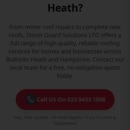
Heath?
From minor roof repairs to complete new
roofs, Storm Guard Solutions LTD offers a
full range of high-quality, reliable roofing
services for homes and businesses across
Butlocks Heath and Hampshire. Contact our
local team for a free, no-obligation quote
today.
Call Us On 023 9433 1508
Fast, Free Quotes • All Roof Repairs • Fully Insured &
Guaranteed