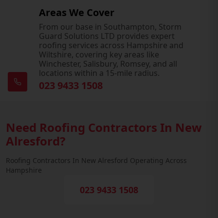
Areas We Cover
From our base in Southampton, Storm
Guard Solutions LTD provides expert
roofing services across Hampshire and
Wiltshire, covering key areas like
Winchester, Salisbury, Romsey, and all
locations within a 15-mile radius.
023 9433 1508
Need Roofing Contractors In New
Alresford?
Roofing Contractors In New Alresford Operating Across
Hampshire
023 9433 1508