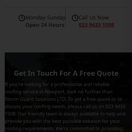
Monday-Sunday
Call Us Now
Open 24 Hours
023 9433 1508
Get In Touch For A Free Quote
If you're looking for a professional and reliable
roofing service in Newport, look no further than
Storm Guard Solutions LTD. To get a free quote or to
discuss your roofing needs, please call us on 023 9433
1508. Our friendly team is always available to help and
provide you with the best possible solution for your
roofing requirements. We're committed to providing