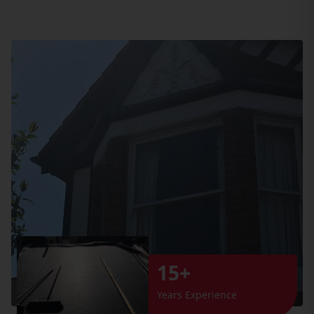
15+
Years Experience