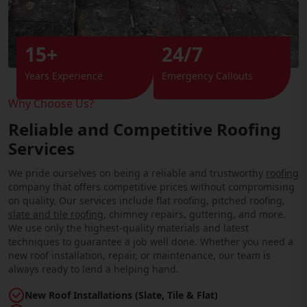
15+
24/7
Years Experience
Emergency Callouts
Why Choose Us?
Reliable and Competitive Roofing
Services
We pride ourselves on being a reliable and trustworthy
roofing
company that offers competitive prices without compromising
on quality. Our services include flat roofing, pitched roofing,
slate and tile roofing
, chimney repairs, guttering, and more.
We use only the highest-quality materials and latest
techniques to guarantee a job well done. Whether you need a
new roof installation, repair, or maintenance, our team is
always ready to lend a helping hand.
New Roof Installations (Slate, Tile & Flat)