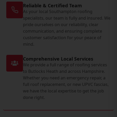
Reliable & Certified Team
As your local Southampton roofing
specialists, our team is fully and insured. We
pride ourselves on our reliability, clear
communication, and ensuring complete
customer satisfaction for your peace of
mind.
Comprehensive Local Services
We provide a full range of roofing services
to Butlocks Heath and across Hampshire.
Whether you need an emergency repair, a
full roof replacement, or new UPVC fascias,
we have the local expertise to get the job
done right.