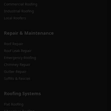
Commercial Roofing
Industrial Roofing
Local Roofers
Repair & Maintenance
Roof Repair
Roof Leak Repair
Emergency Roofing
Chimney Repair
Gutter Repair
Soffits & Fascias
Roofing Systems
Flat Roofing