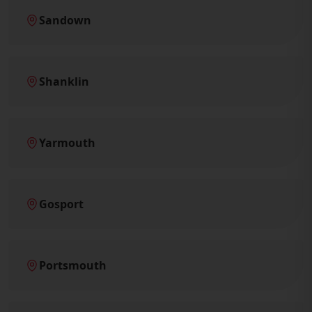
Sandown
Shanklin
Yarmouth
Gosport
Portsmouth