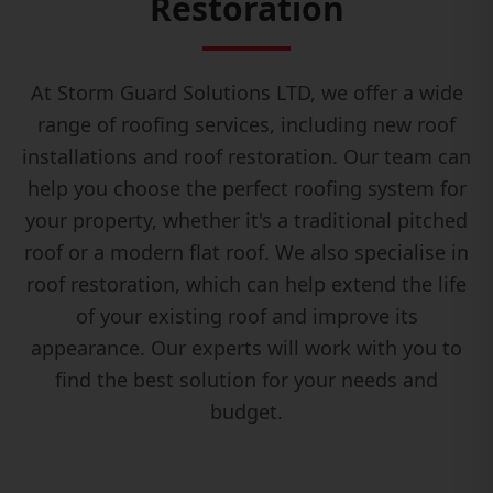
Restoration
At Storm Guard Solutions LTD, we offer a wide
range of roofing services, including new roof
installations and roof restoration. Our team can
help you choose the perfect roofing system for
your property, whether it's a traditional pitched
roof or a modern flat roof. We also specialise in
roof restoration, which can help extend the life
of your existing roof and improve its
appearance. Our experts will work with you to
find the best solution for your needs and
budget.