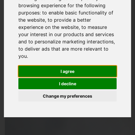
browsing experience for the following
Of Mind
purposes:
to enable basic functionality of
At
Storm Guard Solutions
LTD, we understand the importance
the website
,
to provide a better
of a safe and secure roof over your head. That's why we're
experience on the website
,
to measure
your interest in our products and services
dedicated to providing quality roofing services to
and to personalize marketing interactions
,
homeowners and businesses in Newport and surrounding
to deliver ads that are more relevant to
areas, including Romsey, Totton, Southampton, Eastleigh,
you
.
Salisbury, Lyndhurst, Downton, Winchester, Fordingbridge,
Chandlers Ford, Hursley, Stockbridge, Netley Marsh,
I agree
Redlynch, and Ashurst. Our team of skilled professionals has
I decline
years of experience in handling all types of roofing jobs, from
simple repairs to complex installations.
Change my preferences