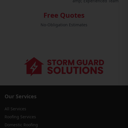
amp; Experienced Team
Free Quotes
No-Obligation Estimates
Our Services
All Services
Roofing Services
Domestic Roofing