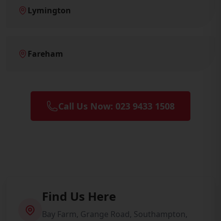
Lymington
Fareham
Call Us Now: 023 9433 1508
Find Us Here
Bay Farm, Grange Road, Southampton,