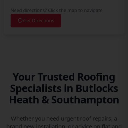
Need directions? Click the map to navigate
Get Directions
Your Trusted Roofing
Specialists in Butlocks
Heath & Southampton
Whether you need urgent roof repairs, a
brand new installation, or advice on flat and