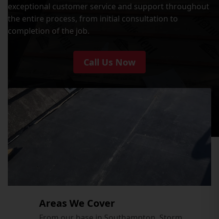
exceptional customer service and support throughout
the entire process, from initial consultation to
completion of the job.
Call Us Now
Areas We Cover
From our base in Southampton, Storm