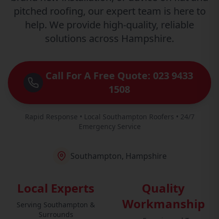
pitched roofing, our expert team is here to
help. We provide high-quality, reliable
solutions across Hampshire.
Call For A Free Quote: 023 9433
1508
Rapid Response • Local Southampton Roofers • 24/7
Emergency Service
Southampton, Hampshire
Local Experts
Quality
Workmanship
Serving Southampton &
Surrounds