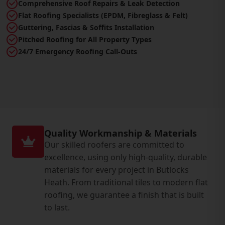
Comprehensive Roof Repairs & Leak Detection
Flat Roofing Specialists (EPDM, Fibreglass & Felt)
Guttering, Fascias & Soffits Installation
Pitched Roofing for All Property Types
24/7 Emergency Roofing Call-Outs
Quality Workmanship & Materials
Our skilled roofers are committed to
excellence, using only high-quality, durable
materials for every project in Butlocks
Heath. From traditional tiles to modern flat
roofing, we guarantee a finish that is built
to last.