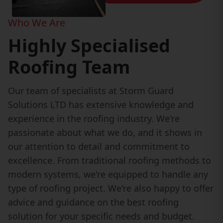
Who We Are
Highly Specialised
Roofing Team
Our team of specialists at Storm Guard
Solutions LTD has extensive knowledge and
experience in the roofing industry. We're
passionate about what we do, and it shows in
our attention to detail and commitment to
excellence. From traditional roofing methods to
modern systems, we're equipped to handle any
type of roofing project. We're also happy to offer
advice and guidance on the best roofing
solution for your specific needs and budget.