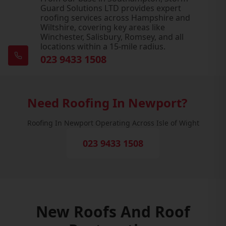
Guard Solutions LTD provides expert
roofing services across Hampshire and
Wiltshire, covering key areas like
Winchester, Salisbury, Romsey, and all
locations within a 15-mile radius.
023 9433 1508
Need Roofing In Newport?
Roofing In Newport Operating Across Isle of Wight
023 9433 1508
New Roofs And Roof