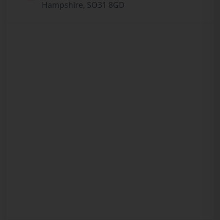
Hampshire, SO31 8GD