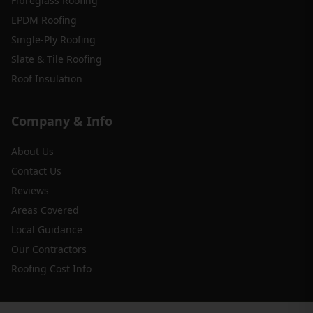
Fibreglass Roofing
EPDM Roofing
Single-Ply Roofing
Slate & Tile Roofing
Roof Insulation
Company & Info
About Us
Contact Us
Reviews
Areas Covered
Local Guidance
Our Contractors
Roofing Cost Info