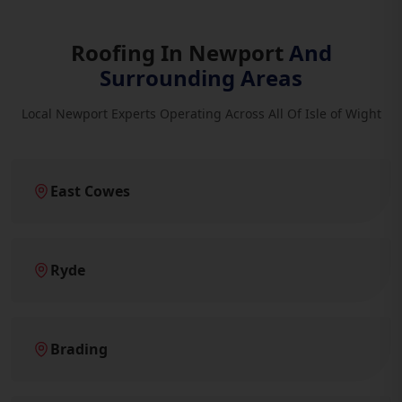
Roofing In Newport
And
Surrounding Areas
Local Newport Experts Operating Across All Of Isle of Wight
East Cowes
Ryde
Brading