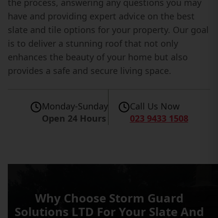
the process, answering any questions you may
have and providing expert advice on the best
slate and tile options for your property. Our goal
is to deliver a stunning roof that not only
enhances the beauty of your home but also
provides a safe and secure living space.
Monday-Sunday
Call Us Now
Open 24 Hours
023 9433 1508
Why Choose Storm Guard
Solutions LTD For Your Slate And