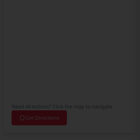
Need directions? Click the map to navigate
Get Directions