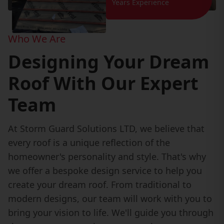
Years Experience
Who We Are
Designing Your Dream
Roof With Our Expert
Team
At Storm Guard Solutions LTD, we believe that
every roof is a unique reflection of the
homeowner's personality and style. That's why
we offer a bespoke design service to help you
create your dream roof. From traditional to
modern designs, our team will work with you to
bring your vision to life. We'll guide you through