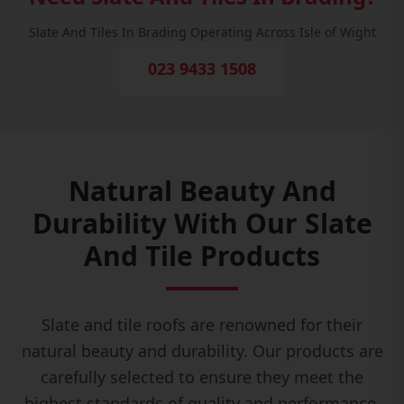
Slate And Tiles In Brading Operating Across Isle of Wight
023 9433 1508
Natural Beauty And
Durability With Our Slate
And Tile Products
Slate and tile roofs are renowned for their
natural beauty and durability. Our products are
carefully selected to ensure they meet the
highest standards of quality and performance.