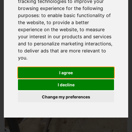
tracking technologies to improve your
browsing experience for the following
Choosing The Right Slate And Tile Roofing
purposes:
to enable basic functionality of
Solution For Your Home
the website
,
to provide a better
When it comes to selecting the perfect
roofing
material for
experience on the website
,
to measure
your interest in our products and services
your property in Brading, you want to make sure you're
and to personalize marketing interactions
,
making an informed decision. At
Storm Guard Solutions
LTD,
to deliver ads that are more relevant to
we understand that every homeowner has unique needs and
you
.
preferences. That's why we offer a beautiful range of
slate
and tile roofing options
to suit your style and budget. Our
I agree
team of experts will work closely with you to determine the
I decline
best solution for your project, taking into account factors
such as durability, maintenance, and aesthetics.
Change my preferences