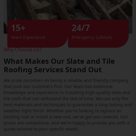
15+
24/7
Years Experience
Emergency Callouts
Why Choose Us?
What Makes Our Slate and Tile
Roofing Services Stand Out
We pride ourselves on being a reliable and friendly company
that puts our customers first. Our team has extensive
knowledge and experience in installing high-quality slate and
tile roofs that can withstand the test of time. We use only the
best materials and techniques to guarantee a long-lasting and
weather-tight finish. Whether you're looking to replace an
existing roof or install a new one, we've got you covered. Our
prices are competitive, and we're happy to provide you with a
quote tailored to your specific needs.