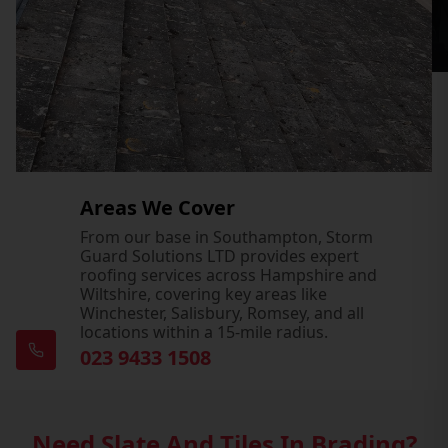
Areas We Cover
From our base in Southampton, Storm
Guard Solutions LTD provides expert
roofing services across Hampshire and
Wiltshire, covering key areas like
Winchester, Salisbury, Romsey, and all
locations within a 15-mile radius.
023 9433 1508
Need Slate And Tiles In Brading?