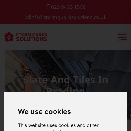
023 9433 1508
info@stormguardsolutions.co.uk
Slate And Tiles In
Brading
We use cookies
This website uses cookies and other