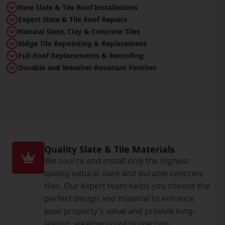
New Slate & Tile Roof Installations
Expert Slate & Tile Roof Repairs
Natural Slate, Clay & Concrete Tiles
Ridge Tile Repointing & Replacement
Full Roof Replacements & Reroofing
Durable and Weather-Resistant Finishes
Quality Slate & Tile Materials
We source and install only the highest
quality natural slate and durable concrete
tiles. Our expert team helps you choose the
perfect design and material to enhance
your property's value and provide long-
lasting, weatherproof protection.