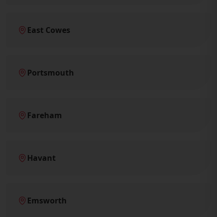
East Cowes
Portsmouth
Fareham
Havant
Emsworth