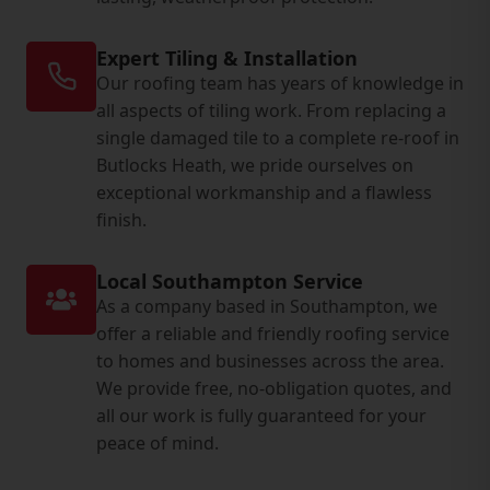
Expert Tiling & Installation
Our roofing team has years of knowledge in
all aspects of tiling work. From replacing a
single damaged tile to a complete re-roof in
Butlocks Heath, we pride ourselves on
exceptional workmanship and a flawless
finish.
Local Southampton Service
As a company based in Southampton, we
offer a reliable and friendly roofing service
to homes and businesses across the area.
We provide free, no-obligation quotes, and
all our work is fully guaranteed for your
peace of mind.