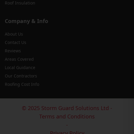
Roof Insulation
Company & Info
About Us
Contact Us
Reviews
Areas Covered
Local Guidance
Our Contractors
Roofing Cost Info
© 2025 Storm Guard Solutions Ltd -
Terms and Conditions
-
Privacy Policy