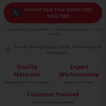
Call For Your Free Quote: 023
9433 1508
Local Butlocks Heath Roofers • No-Obligation Quotes • Fully
Insured
Proudly Serving Butlocks Heath, Southampton &
Hampshire
Quality
Expert
Materials
Workmanship
Durable Slate & Tile Options
Experienced Team
Customer Focused
5-Star Service Guaranteed