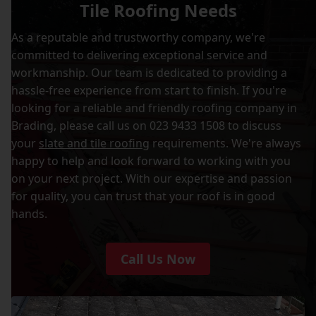
Tile Roofing Needs
As a reputable and trustworthy company, we're
committed to delivering exceptional service and
workmanship. Our team is dedicated to providing a
hassle-free experience from start to finish. If you're
looking for a reliable and friendly roofing company in
Brading, please call us on 023 9433 1508 to discuss
your
slate and tile roofing
requirements. We're always
happy to help and look forward to working with you
on your next project. With our expertise and passion
for quality, you can trust that your roof is in good
hands.
Call Us Now