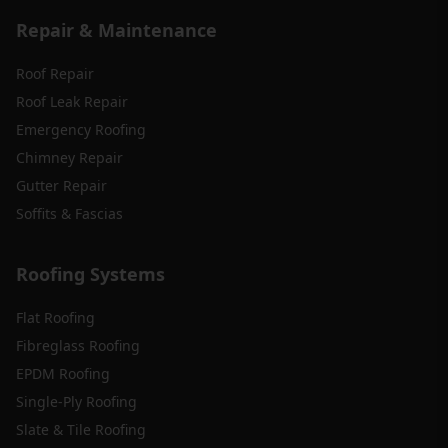
Repair & Maintenance
Roof Repair
Roof Leak Repair
Emergency Roofing
Chimney Repair
Gutter Repair
Soffits & Fascias
Roofing Systems
Flat Roofing
Fibreglass Roofing
EPDM Roofing
Single-Ply Roofing
Slate & Tile Roofing