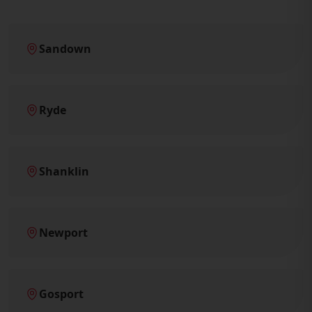
Sandown
Ryde
Shanklin
Newport
Gosport