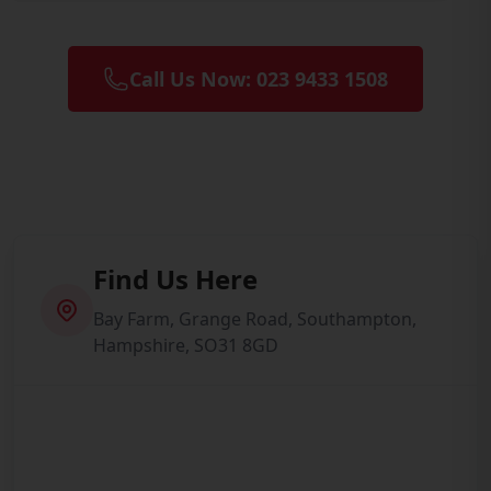
Call Us Now: 023 9433 1508
Find Us Here
Bay Farm, Grange Road, Southampton,
Hampshire, SO31 8GD