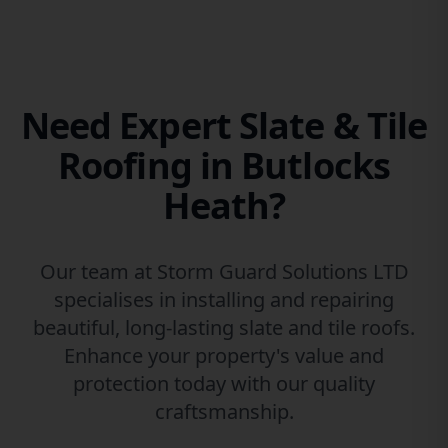
Need Expert Slate & Tile
Roofing in Butlocks
Heath?
Our team at Storm Guard Solutions LTD
specialises in installing and repairing
beautiful, long-lasting slate and tile roofs.
Enhance your property's value and
protection today with our quality
craftsmanship.