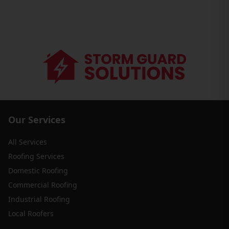
Our Services
All Services
Roofing Services
Domestic Roofing
Commercial Roofing
Industrial Roofing
Local Roofers