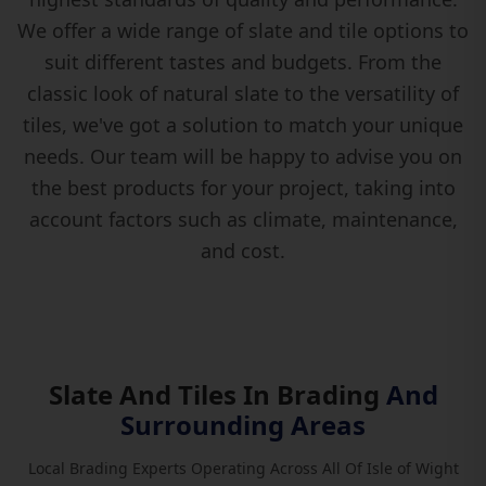
We offer a wide range of slate and tile options to
suit different tastes and budgets. From the
classic look of natural slate to the versatility of
tiles, we've got a solution to match your unique
needs. Our team will be happy to advise you on
the best products for your project, taking into
account factors such as climate, maintenance,
and cost.
Slate And Tiles In Brading
And
Surrounding Areas
Local Brading Experts Operating Across All Of Isle of Wight