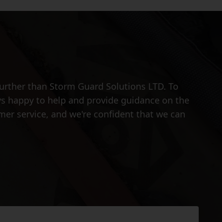
further than Storm Guard Solutions LTD. To
ays happy to help and provide guidance on the
omer service, and we're confident that we can