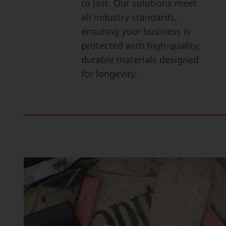
to last. Our solutions meet
all industry standards,
ensuring your business is
protected with high-quality,
durable materials designed
for longevity.