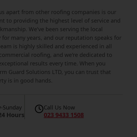
us apart from other roofing companies is our
 to providing the highest level of service and
rkmanship. We've been serving the local
for many years, and our reputation speaks for
 team is highly skilled and experienced in all
 commercial roofing, and we're dedicated to
exceptional results every time. When you
rm Guard Solutions LTD, you can trust that
ty is in good hands.
-Sunday
Call Us Now
24 Hours
023 9433 1508