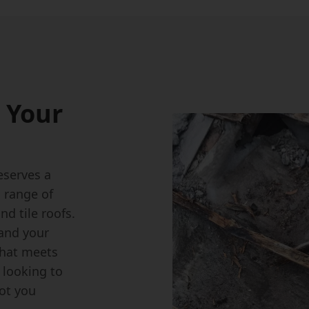
 Your
eserves a
a range of
nd tile roofs.
tand your
that meets
 looking to
got you