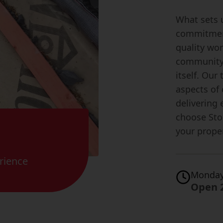
What sets 
commitment
quality wo
community 
itself. Our
aspects of
delivering 
choose Sto
your proper
rience
Monday
Open 