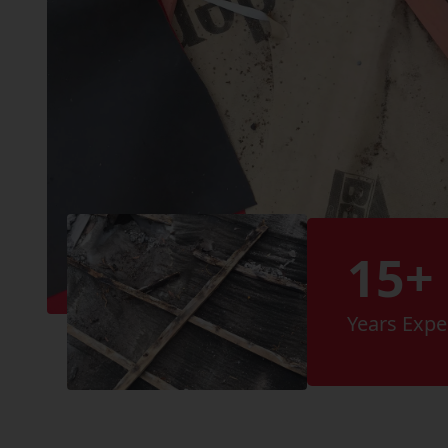
15+
Years Expe