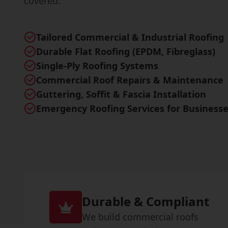
covered.
Tailored Commercial & Industrial Roofing
Durable Flat Roofing (EPDM, Fibreglass)
Single-Ply Roofing Systems
Commercial Roof Repairs & Maintenance
Guttering, Soffit & Fascia Installation
Emergency Roofing Services for Business
Durable & Compliant
We build commercial roofs