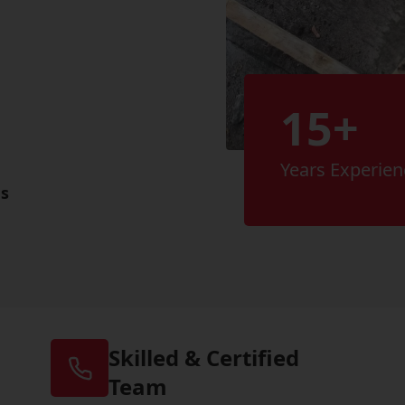
15+
Years Experien
es
Skilled & Certified
Team