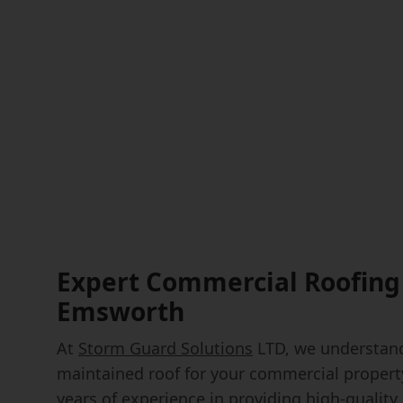
Expert Commercial Roofing 
Emsworth
At
Storm Guard Solutions
LTD, we understand
maintained roof for your commercial propert
years of experience in providing high-quality 