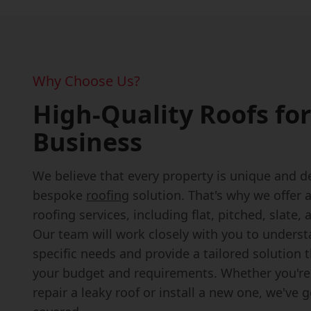
Why Choose Us?
High-Quality Roofs for
Business
We believe that every property is unique and d
bespoke
roofing
solution. That's why we offer 
roofing services, including flat, pitched, slate, a
Our team will work closely with you to unders
specific needs and provide a tailored solution 
your budget and requirements. Whether you're
repair a leaky roof or install a new one, we've 