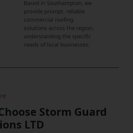
Based in Southampton, we
provide prompt, reliable
commercial roofing
solutions across the region,
understanding the specific
needs of local businesses.
re
Choose Storm Guard
ions LTD