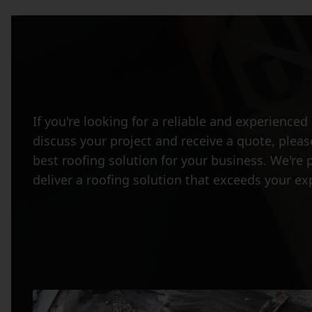
If you're looking for a reliable and experienc
discuss your project and receive a quote, plea
best roofing solution for your business. We're 
deliver a roofing solution that exceeds your ex