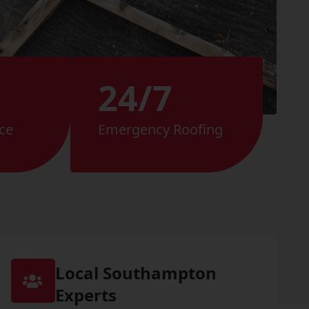
24/7
ce
Emergency Roofing
Local Southampton
Experts