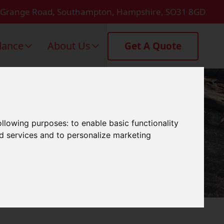
 Grange Road, Southampton, Hampshire, SO31 8GD
dance
About Us
Get A Quote
n Emsworth
following purposes:
to enable basic functionality
nd services and to personalize marketing