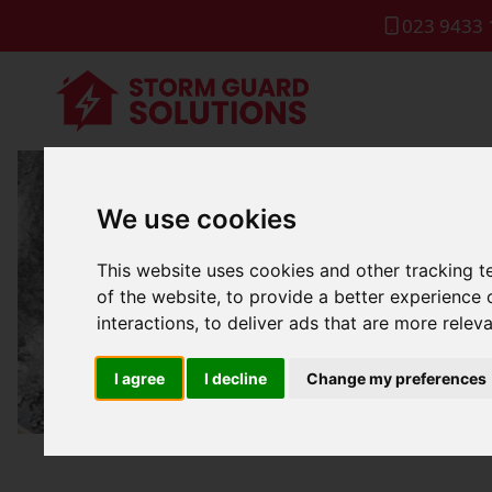
023 9433 
We use cookies
Commercia
This website uses cookies and other tracking 
of the website
,
to provide a better experience 
interactions
,
to deliver ads that are more relev
I agree
I decline
Change my preferences