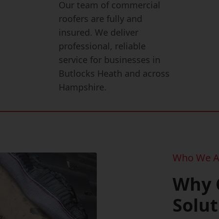
Our team of commercial
roofers are fully and
insured. We deliver
professional, reliable
service for businesses in
Butlocks Heath and across
Hampshire.
Who We A
Why 
Solut