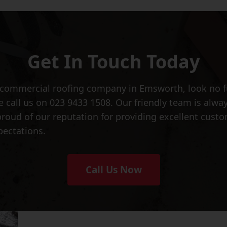
Get In Touch Today
ed commercial roofing company in Emsworth, look no 
se call us on 023 9433 1508. Our friendly team is alw
proud of our reputation for providing excellent cust
pectations.
Call Us Now