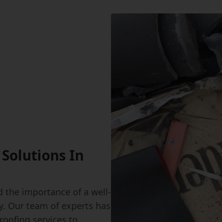
Solutions In
 the importance of a well-
y. Our team of experts has
roofing services to