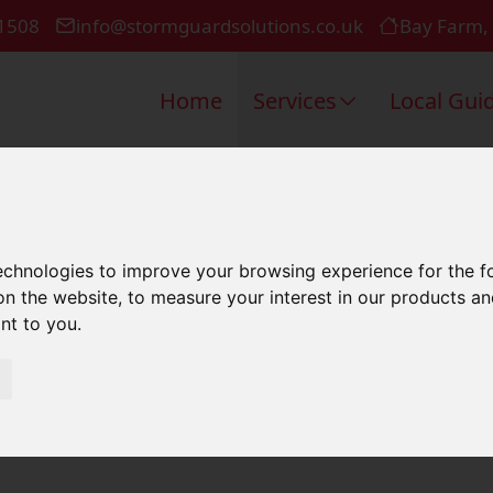
1508
info@stormguardsolutions.co.uk
Bay Farm,
Home
Services
Local Gui
l Roofing I
technologies to improve your browsing experience for the 
on the website
,
to measure your interest in our products a
ant to you
.