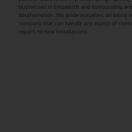
businesses in Emsworth and surrounding are
Southampton. We pride ourselves on being a 
company that can handle any aspect of comm
repairs to new installations.