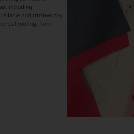
as, including
reliable and trustworthy
ercial roofing, from