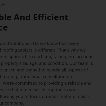
re
ble And Efficient
ce
uard Solutions LTD, we know that every
roofing project is different. That's why we
lored approach to each job, taking into account
e property size, age, and condition. Our team is
rienced and trained to handle all aspects of
roofing, from initial consultation to
. We're committed to providing a reliable and
ervice that minimises disruption to your
allowing you to focus on what matters most -
ur company.