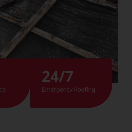
24/7
ce
Emergency Roofing