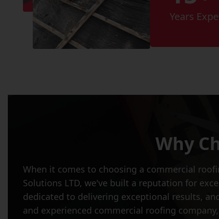
Years Expe
Why Ch
When it comes to choosing a commercial roofing
Solutions LTD, we've built a reputation for ex
dedicated to delivering exceptional results, and
and experienced commercial roofing company, c