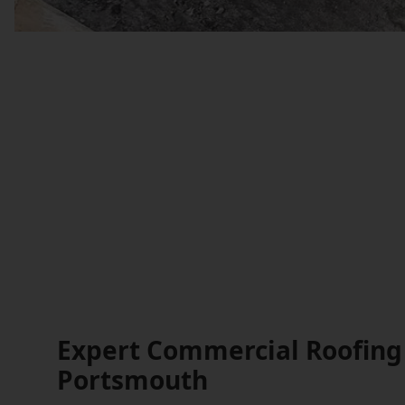
Expert Commercial Roofing 
Portsmouth