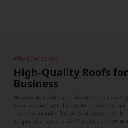
Why Choose Us?
High-Quality Roofs for
Business
We provide a wide range of commercial
roofin
from new roof installations to repairs and mai
expertise includes flat, pitched, slate, and tile 
as specialist services like fibreglass and EPDM