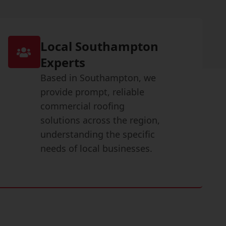
Local Southampton
Experts
Based in Southampton, we
provide prompt, reliable
commercial roofing
solutions across the region,
understanding the specific
needs of local businesses.