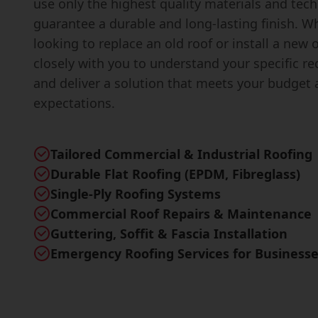
use only the highest quality materials and tec
guarantee a durable and long-lasting finish. W
looking to replace an old roof or install a new 
closely with you to understand your specific r
and deliver a solution that meets your budget
expectations.
Tailored Commercial & Industrial Roofing
Durable Flat Roofing (EPDM, Fibreglass)
Single-Ply Roofing Systems
Commercial Roof Repairs & Maintenance
Guttering, Soffit & Fascia Installation
Emergency Roofing Services for Business