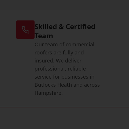
Skilled & Certified
Team
Our team of commercial
roofers are fully and
insured. We deliver
professional, reliable
service for businesses in
Butlocks Heath and across
Hampshire.