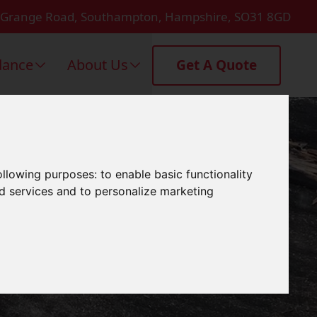
 Grange Road, Southampton, Hampshire, SO31 8GD
dance
About Us
Get A Quote
ng In
following purposes:
to enable basic functionality
nd services and to personalize marketing