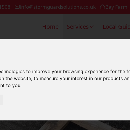
1508
info@stormguardsolutions.co.uk
Bay Farm,
Home
Services
Local Gui
ercial Roofi
technologies to improve your browsing experience for the 
on the website
,
to measure your interest in our products a
ant to you
.
Portsmouth