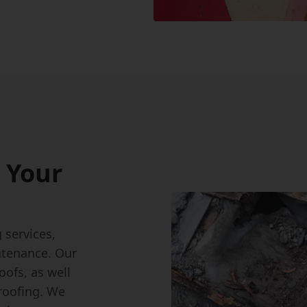
 Your
g
services,
ntenance. Our
roofs, as well
 roofing. We