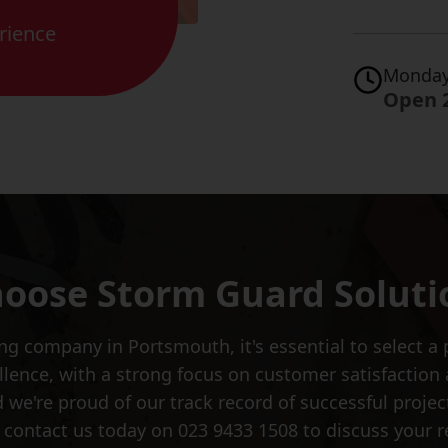
rience
Monday
Open 
oose Storm Guard Soluti
 company in Portsmouth, it's essential to select a 
cellence, with a strong focus on customer satisfactio
 we're proud of our track record of successful projects
ontact us today on 023 9433 1508 to discuss your r