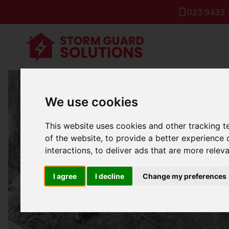
023 9433 
We use cookies
Comm
This website uses cookies and other tracking 
of the website
,
to provide a better experience 
interactions
,
to deliver ads that are more relev
I agree
I decline
Change my preferences