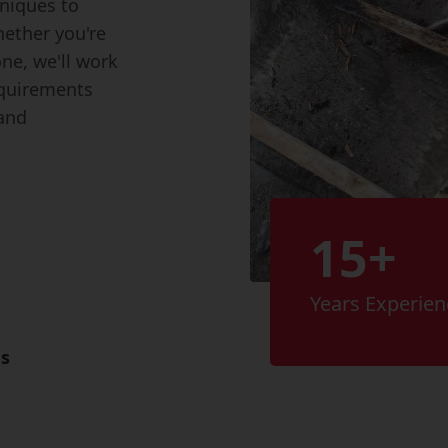
hniques to
hether you're
one, we'll work
equirements
 and
15+
Years Experien
es