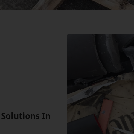
Solutions In