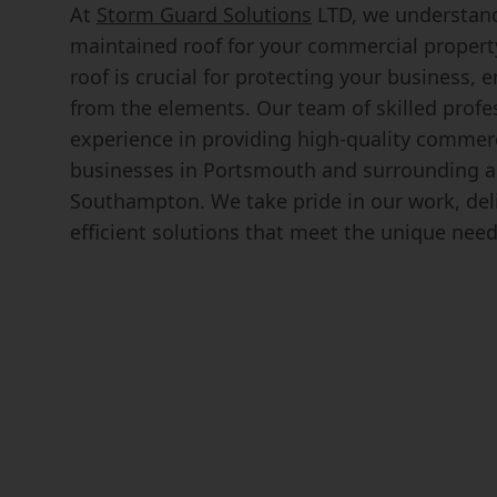
At
Storm Guard Solutions
LTD, we understand
maintained roof for your commercial propert
roof is crucial for protecting your business,
from the elements. Our team of skilled profe
experience in providing high-quality commerc
businesses in Portsmouth and surrounding ar
Southampton. We take pride in our work, deli
efficient solutions that meet the unique need