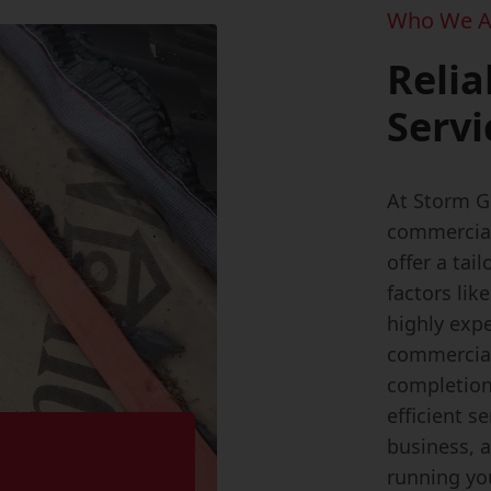
Who We A
Relia
Servi
At Storm G
commercial 
offer a tai
factors lik
highly expe
commercial 
completion
efficient s
business, 
running yo