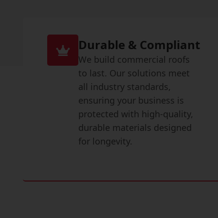
Durable & Compliant
We build commercial roofs
to last. Our solutions meet
all industry standards,
ensuring your business is
protected with high-quality,
durable materials designed
for longevity.