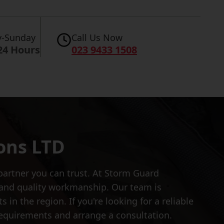
-Sunday
Call Us Now
24 Hours
023 9433 1508
ons LTD
partner you can trust. At Storm Guard
n and quality workmanship. Our team is
 in the region. If you're looking for a reliable
equirements and arrange a consultation.