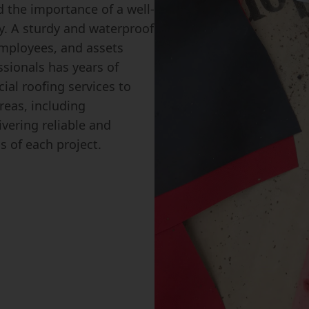
 the importance of a well-
y. A sturdy and waterproof
 employees, and assets
ssionals has years of
ial roofing services to
eas, including
vering reliable and
s of each project.