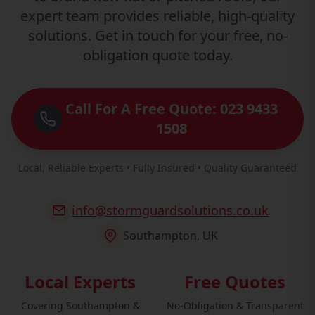
expert team provides reliable, high-quality
solutions. Get in touch for your free, no-
obligation quote today.
Call For A Free Quote: 023 9433
1508
Local, Reliable Experts • Fully Insured • Quality Guaranteed
info@stormguardsolutions.co.uk
Southampton, UK
Local Experts
Free Quotes
Covering Southampton &
No-Obligation & Transparent