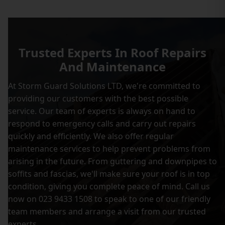
Trusted Experts In Roof Repairs
And Maintenance
At Storm Guard Solutions LTD, we're committed to
providing our customers with the best possible
service. Our team of experts is always on hand to
respond to emergency calls and carry out repairs
quickly and efficiently. We also offer regular
maintenance services to help prevent problems from
arising in the future. From guttering and downpipes to
soffits and fascias, we'll make sure your roof is in top
condition, giving you complete peace of mind. Call us
now on 023 9433 1508 to speak to one of our friendly
team members and arrange a visit from our trusted
experts.