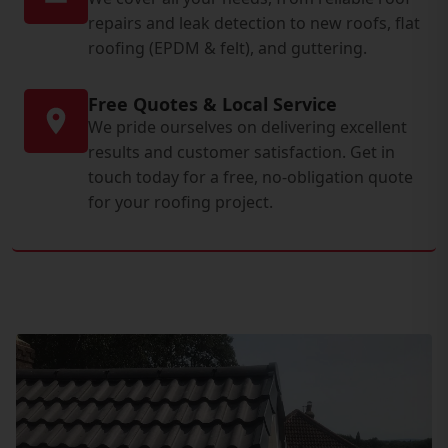
repairs and leak detection to new roofs, flat
roofing (EPDM & felt), and guttering.
Free Quotes & Local Service
We pride ourselves on delivering excellent
results and customer satisfaction. Get in
touch today for a free, no-obligation quote
for your roofing project.