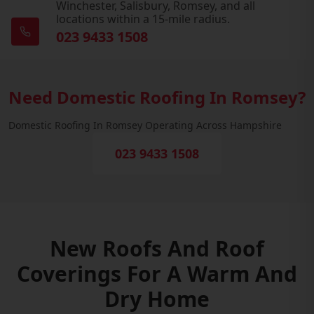
Winchester, Salisbury, Romsey, and all
locations within a 15-mile radius.
023 9433 1508
Need Domestic Roofing In Romsey?
Domestic Roofing In Romsey Operating Across Hampshire
023 9433 1508
New Roofs And Roof
Coverings For A Warm And
Dry Home