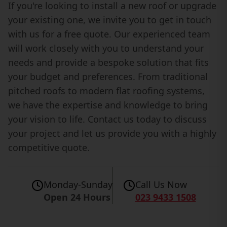
If you're looking to install a new roof or upgrade
your existing one, we invite you to get in touch
with us for a free quote. Our experienced team
will work closely with you to understand your
needs and provide a bespoke solution that fits
your budget and preferences. From traditional
pitched roofs to modern
flat roofing systems
,
we have the expertise and knowledge to bring
your vision to life. Contact us today to discuss
your project and let us provide you with a highly
competitive quote.
Monday-Sunday
Call Us Now
Open 24 Hours
023 9433 1508