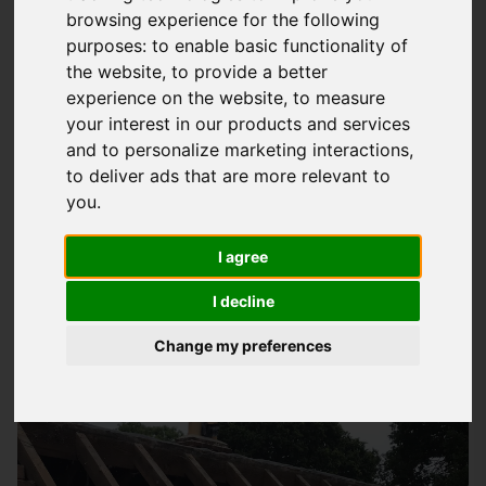
browsing experience for the following
Expert Domestic Roofing Services In
purposes:
to enable basic functionality of
Romsey
the website
,
to provide a better
experience on the website
,
to measure
At
Storm Guard Solutions
LTD, we understand the importance
your interest in our products and services
of a secure and waterproof roof for your home. With years of
and to personalize marketing interactions
,
experience in providing quality
domestic roofing services
in
to deliver ads that are more relevant to
Romsey, we have established ourselves as trusted experts in
you
.
the field. Our team of skilled professionals has worked on
I agree
numerous projects, from simple repairs to complex new roof
installations, and we pride ourselves on delivering high-
I decline
quality results that meet our customers' needs.
Change my preferences