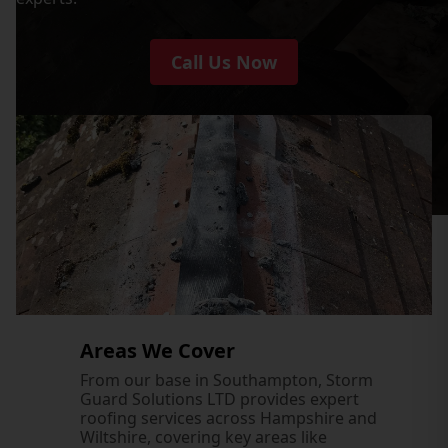
Call Us Now
Areas We Cover
From our base in Southampton, Storm
Guard Solutions LTD provides expert
roofing services across Hampshire and
Wiltshire, covering key areas like