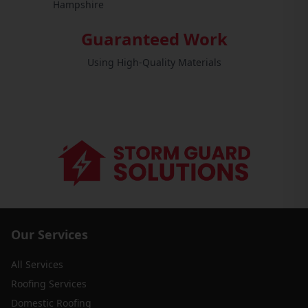
Hampshire
Guaranteed Work
Using High-Quality Materials
Our Services
All Services
Roofing Services
Domestic Roofing