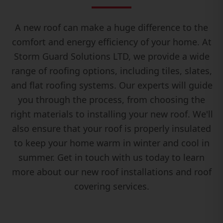
A new roof can make a huge difference to the
comfort and energy efficiency of your home. At
Storm Guard Solutions LTD, we provide a wide
range of roofing options, including tiles, slates,
and flat roofing systems. Our experts will guide
you through the process, from choosing the
right materials to installing your new roof. We'll
also ensure that your roof is properly insulated
to keep your home warm in winter and cool in
summer. Get in touch with us today to learn
more about our new roof installations and roof
covering services.