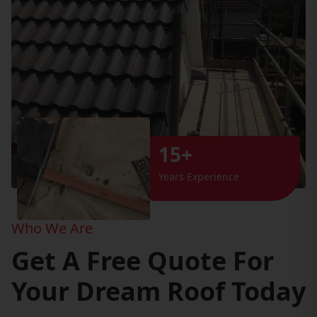
15+
Years Experience
Who We Are
Get A Free Quote For
Your Dream Roof Today