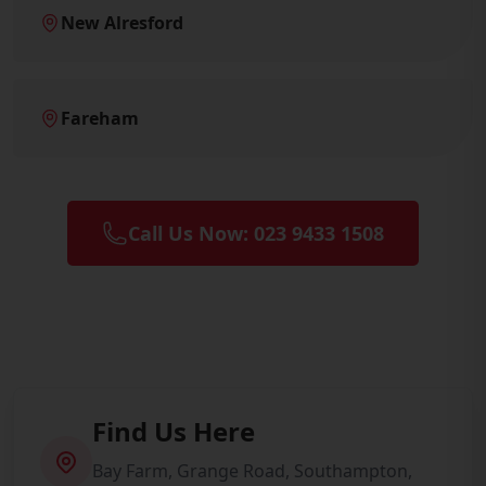
New Alresford
Fareham
Call Us Now: 023 9433 1508
Find Us Here
Bay Farm, Grange Road, Southampton,