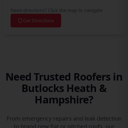
Need directions? Click the map to navigate
Get Directions
Need Trusted Roofers in
Butlocks Heath &
Hampshire?
From emergency repairs and leak detection
to brand new flat or pitched roofs, our