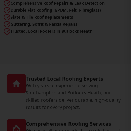
Comprehensive Roof Repairs & Leak Detection
Durable Flat Roofing (EPDM, Felt, Fibreglass)
Slate & Tile Roof Replacements
Guttering, Soffit & Fascia Repairs
Trusted, Local Roofers in Butlocks Heath
Trusted Local Roofing Experts
With years of experience serving
Southampton and Butlocks Heath, our
skilled roofers deliver durable, high-quality
results for every project.
Comprehensive Roofing Services
We cover all your needs, from reliable roof