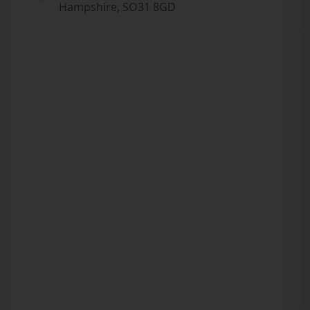
Hampshire, SO31 8GD