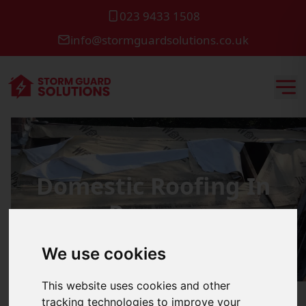
023 9433 1508
info@stormguardsolutions.co.uk
Domestic Roofing In
Romsey
We use cookies
This website uses cookies and other
tracking technologies to improve your