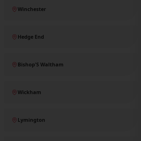
Winchester
Hedge End
Bishop'S Waltham
Wickham
Lymington