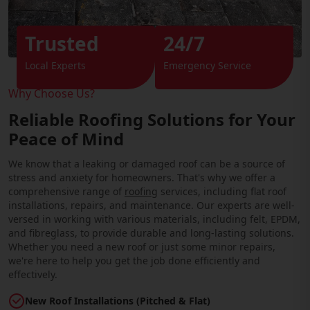
Trusted
24/7
Local Experts
Emergency Service
Why Choose Us?
Reliable Roofing Solutions for Your
Peace of Mind
We know that a leaking or damaged roof can be a source of
stress and anxiety for homeowners. That's why we offer a
comprehensive range of
roofing
services, including flat roof
installations, repairs, and maintenance. Our experts are well-
versed in working with various materials, including felt, EPDM,
and fibreglass, to provide durable and long-lasting solutions.
Whether you need a new roof or just some minor repairs,
we're here to help you get the job done efficiently and
effectively.
New Roof Installations (Pitched & Flat)