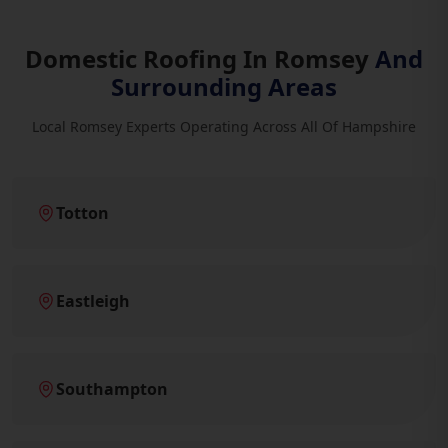
Domestic Roofing In Romsey
And
Surrounding Areas
Local Romsey Experts Operating Across All Of Hampshire
Totton
Eastleigh
Southampton