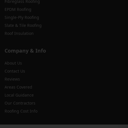
Fibreglass Roofing
EPDM Roofing
Single-Ply Roofing
Slate & Tile Roofing
Roof Insulation
Company & Info
About Us
Contact Us
Reviews
Areas Covered
Local Guidance
Our Contractors
Roofing Cost Info