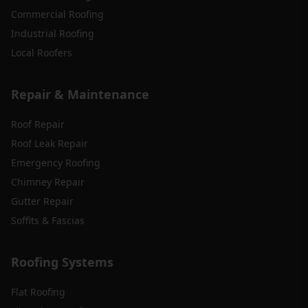
Commercial Roofing
Industrial Roofing
Local Roofers
Repair & Maintenance
Roof Repair
Roof Leak Repair
Emergency Roofing
Chimney Repair
Gutter Repair
Soffits & Fascias
Roofing Systems
Flat Roofing