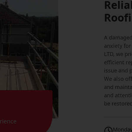
Relia
Roofi
A damaged 
anxiety fo
LTD, we pr
efficient r
issue and p
We also of
and maintai
and attenti
be restored
rience
Monday