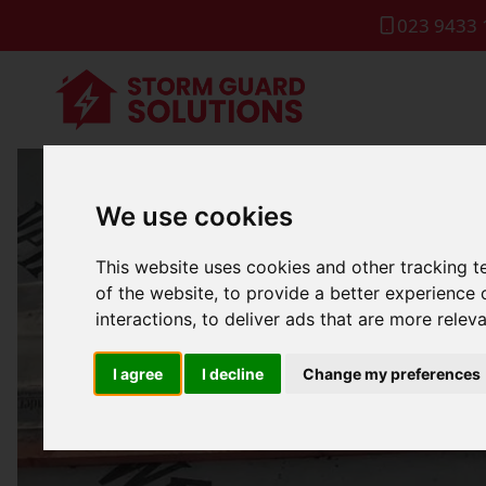
023 9433 
We use cookies
Dom
This website uses cookies and other tracking 
of the website
,
to provide a better experience 
interactions
,
to deliver ads that are more relev
I agree
I decline
Change my preferences