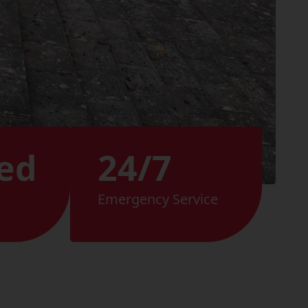
ed
24/7
Emergency Service