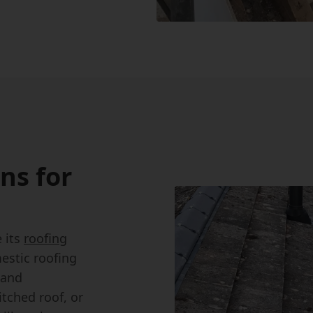
ns for
 its
roofing
estic roofing
 and
tched roof, or