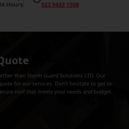
24 Hours
023 9433 1508
 Quote
further than Storm Guard Solutions LTD. Our
ote for our services. Don't hesitate to get in
 secure roof that meets your needs and budget.