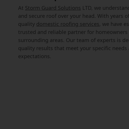
At
Storm Guard Solutions
LTD, we understand
and secure roof over your head. With years o
quality
domestic roofing services
, we have es
trusted and reliable partner for homeowner
surrounding areas. Our team of experts is ded
quality results that meet your specific need
expectations.