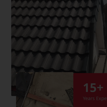
15+
Years Expe