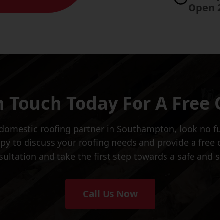
Open 
n Touch Today For A Free
d domestic roofing partner in Southampton, look no 
 to discuss your roofing needs and provide a free qu
ultation and take the first step towards a safe and
Call Us Now