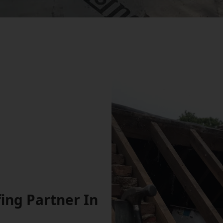
ing Partner In