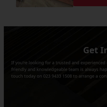
Get I
If you're looking for a trusted and experience
friendly and knowledgeable team is always happy
touch today on 023 9433 1508 to arrange a cons