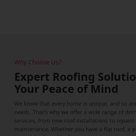
Why Choose Us?
Expert Roofing Solutio
Your Peace of Mind
We know that every home is unique, and so are
needs. That's why we offer a wide range of dom
services, from new roof installations to repairs
maintenance. Whether you have a flat roof, a pi