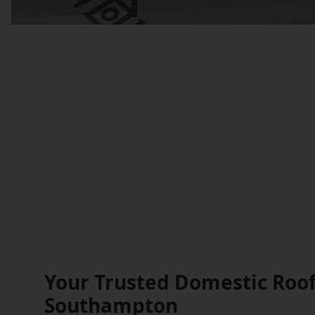
Your Trusted Domestic Roof
Southampton