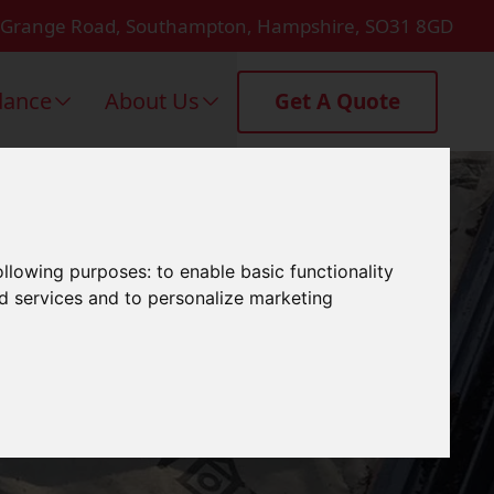
 Grange Road, Southampton, Hampshire, SO31 8GD
dance
About Us
Get A Quote
g In
following purposes:
to enable basic functionality
nd services and to personalize marketing
n