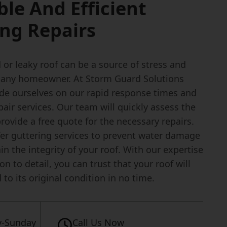
ble And Efficient
ng Repairs
or leaky roof can be a source of stress and
r any homeowner. At Storm Guard Solutions
ide ourselves on our rapid response times and
epair services. Our team will quickly assess the
rovide a free quote for the necessary repairs.
fer guttering services to prevent water damage
n the integrity of your roof. With our expertise
on to detail, you can trust that your roof will
 to its original condition in no time.
-Sunday
Call Us Now