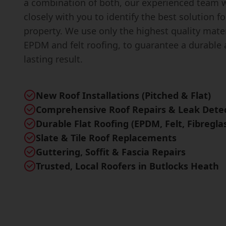
a combination of both, our experienced team w
closely with you to identify the best solution fo
property. We use only the highest quality mater
EPDM and felt roofing, to guarantee a durable 
lasting result.
New Roof Installations (Pitched & Flat)
Comprehensive Roof Repairs & Leak Dete
Durable Flat Roofing (EPDM, Felt, Fibregla
Slate & Tile Roof Replacements
Guttering, Soffit & Fascia Repairs
Trusted, Local Roofers in Butlocks Heath