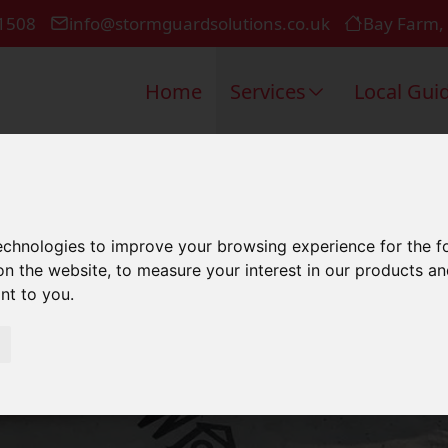
1508
info@stormguardsolutions.co.uk
Bay Farm,
Home
Services
Local Gui
estic Roofin
technologies to improve your browsing experience for the 
on the website
,
to measure your interest in our products a
ant to you
.
Southampto