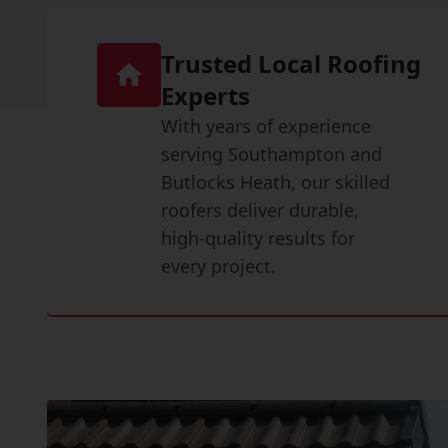
Trusted Local Roofing
Experts
With years of experience
serving Southampton and
Butlocks Heath, our skilled
roofers deliver durable,
high-quality results for
every project.