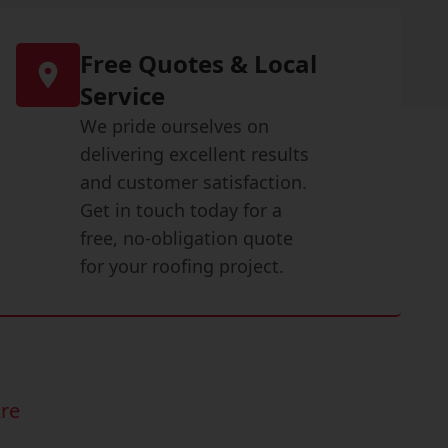
Free Quotes & Local
Service
We pride ourselves on
delivering excellent results
and customer satisfaction.
Get in touch today for a
free, no-obligation quote
for your roofing project.
re