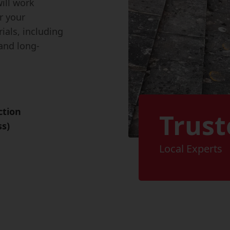
ill work
r your
ials, including
and long-
ction
Trust
ss)
Local Experts