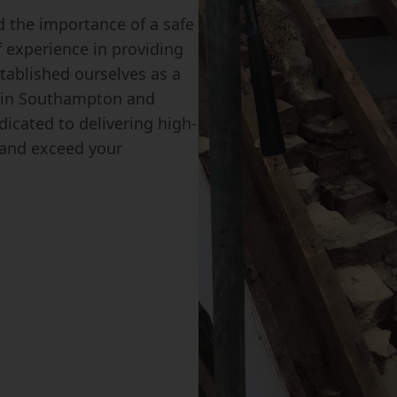
 the importance of a safe
f experience in providing
tablished ourselves as a
s in Southampton and
icated to delivering high-
s and exceed your