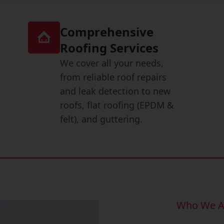
Comprehensive
Roofing Services
We cover all your needs,
from reliable roof repairs
and leak detection to new
roofs, flat roofing (EPDM &
felt), and guttering.
Who We A