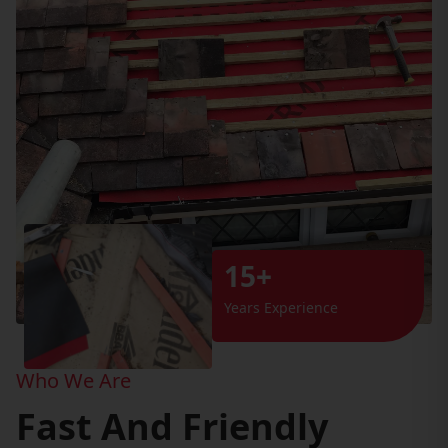
15+
Years Experience
Who We Are
Fast And Friendly