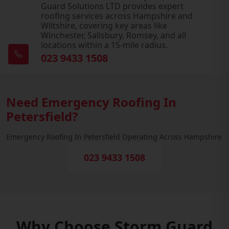
Guard Solutions LTD provides expert
roofing services across Hampshire and
Wiltshire, covering key areas like
Winchester, Salisbury, Romsey, and all
locations within a 15-mile radius.
023 9433 1508
Need Emergency Roofing In
Petersfield?
Emergency Roofing In Petersfield Operating Across Hampshire
023 9433 1508
Why Choose Storm Guard