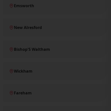
Emsworth
New Alresford
Bishop'S Waltham
Wickham
Fareham