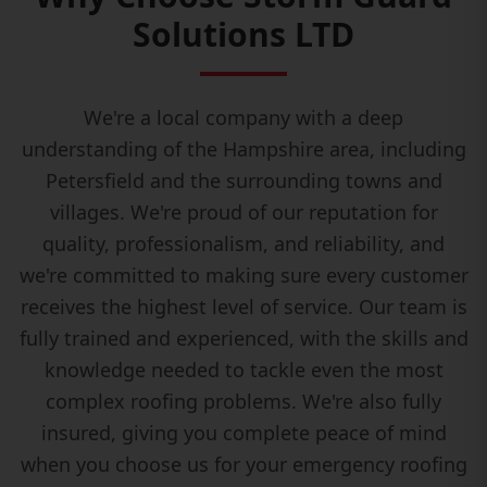
Solutions LTD
We're a local company with a deep
understanding of the Hampshire area, including
Petersfield and the surrounding towns and
villages. We're proud of our reputation for
quality, professionalism, and reliability, and
we're committed to making sure every customer
receives the highest level of service. Our team is
fully trained and experienced, with the skills and
knowledge needed to tackle even the most
complex roofing problems. We're also fully
insured, giving you complete peace of mind
when you choose us for your emergency roofing