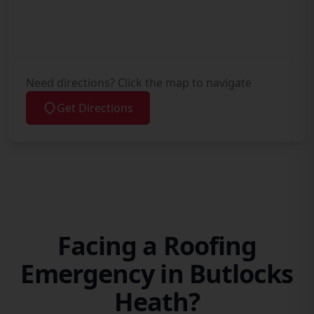
Need directions? Click the map to navigate
Get Directions
Facing a Roofing
Emergency in Butlocks
Heath?