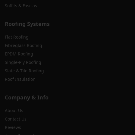
Soffits & Fascias
Roofing Systems
Flat Roofing
Fibreglass Roofing
EPDM Roofing
Single-Ply Roofing
Slate & Tile Roofing
Roof Insulation
Company & Info
About Us
Contact Us
Reviews