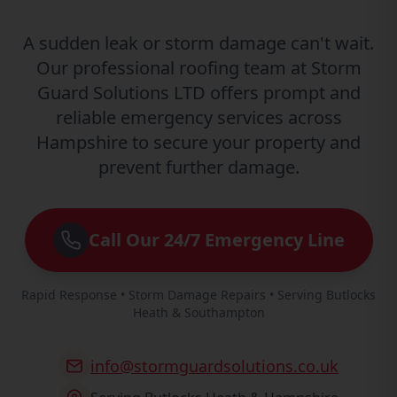
A sudden leak or storm damage can't wait.
Our professional roofing team at Storm
Guard Solutions LTD offers prompt and
reliable emergency services across
Hampshire to secure your property and
prevent further damage.
Call Our 24/7 Emergency Line
Rapid Response • Storm Damage Repairs • Serving Butlocks
Heath & Southampton
info@stormguardsolutions.co.uk