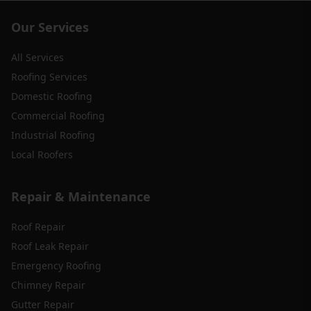
Our Services
All Services
Roofing Services
Domestic Roofing
Commercial Roofing
Industrial Roofing
Local Roofers
Repair & Maintenance
Roof Repair
Roof Leak Repair
Emergency Roofing
Chimney Repair
Gutter Repair