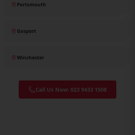
Portsmouth
Gosport
Winchester
Call Us Now: 023 9433 1508