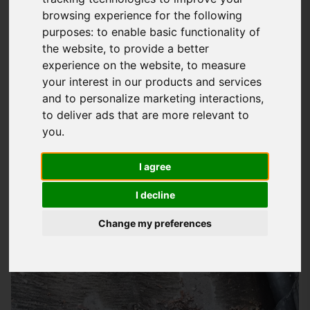
browsing experience for the following
Expert Emergency Roofing Services In
purposes:
to enable basic functionality of
Hampshire
the website
,
to provide a better
experience on the website
,
to measure
At
Storm Guard Solutions
LTD, we understand the stress and
your interest in our products and services
worry that comes with a roofing emergency, which is why we
and to personalize marketing interactions
,
provide a rapid response service to homes and businesses
to deliver ads that are more relevant to
throughout Hampshire, including Petersfield and the
you
.
surrounding areas. Our team of skilled and experienced
roofers are on hand to deal with any emergency roofing
I agree
issue, from storm damage to leaks and structural problems.
I decline
Whether you're a homeowner or a business owner, we'll work
quickly and efficiently to get your roof back to a safe and
Change my preferences
secure state.