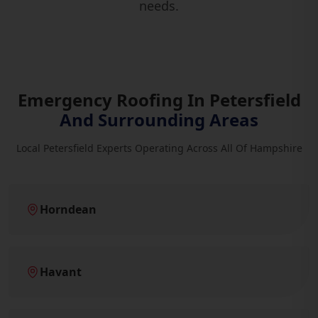
needs.
Emergency Roofing In Petersfield
And Surrounding Areas
Local Petersfield Experts Operating Across All Of Hampshire
Horndean
Havant