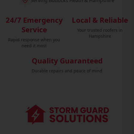
Serving Butlocks Heath & Hampshire
24/7 Emergency
Local & Reliable
Service
Your trusted roofers in
Hampshire
Rapid response when you
need it most
Quality Guaranteed
Durable repairs and peace of mind