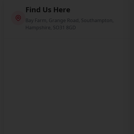
Find Us Here
Bay Farm, Grange Road, Southampton,
Hampshire, SO31 8GD