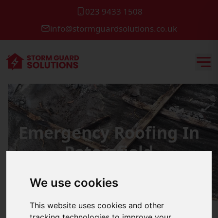
023 9433 1508
info@stormguardsolutions.co.uk
Emergency Roofing In
Petersfield
We use cookies
This website uses cookies and other
tracking technologies to improve your