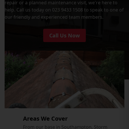
repair or a planned maintenance visit, we're here to
help. Call us today on 023 9433 1508 to speak to one of
our friendly and experienced team members.
Call Us Now
Areas We Cover
From our base in Southampton, Storm