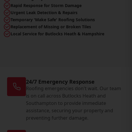
Rapid Response for Storm Damage
Urgent Leak Detection & Repairs
Temporary 'Make Safe' Roofing Solutions
Replacement of Missing or Broken Tiles
Local Service for Butlocks Heath & Hampshire
24/7 Emergency Response
Roofing emergencies don't wait. Our team
is on call across Butlocks Heath and
Southampton to provide immediate
assistance, securing your property and
preventing further damage.