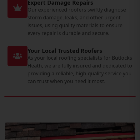
Expert Damage Repairs
Our experienced roofers swiftly diagnose
storm damage, leaks, and other urgent
issues, using quality materials to ensure
every repair is durable and secure.
Your Local Trusted Roofers
As your local roofing specialists for Butlocks
Heath, we are fully insured and dedicated to
providing a reliable, high-quality service you
can trust when you need it most.