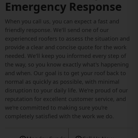
Emergency Response
When you call us, you can expect a fast and
friendly response. We'll send one of our
experienced roofers to assess the situation and
provide a clear and concise quote for the work
needed. We'll keep you informed every step of
the way, so you know exactly what's happening
and when. Our goal is to get your roof back to
normal as quickly as possible, with minimal
disruption to your daily life. We're proud of our
reputation for excellent customer service, and
we're committed to making sure you're
completely satisfied with the work we do.