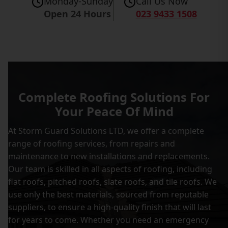
Monday-Sunday
Call Us Now
Open 24 Hours
023 9433 1508
Complete Roofing Solutions For
Your Peace Of Mind
At Storm Guard Solutions LTD, we offer a complete
range of roofing services, from repairs and
maintenance to new installations and replacements.
Our team is skilled in all aspects of roofing, including
flat roofs, pitched roofs, slate roofs, and tile roofs. We
use only the best materials, sourced from reputable
suppliers, to ensure a high-quality finish that will last
for years to come. Whether you need an emergency