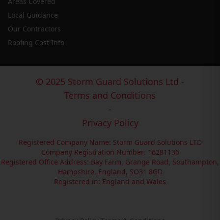
Areas Covered
Local Guidance
Our Contractors
Roofing Cost Info
© 2025 Storm Guard Solutions Ltd -
Terms and Conditions
-
Privacy Policy
Registered Company Name: Storm Guard Solutions LTD
Company Registration Number: 16281136
Registered Office Address: Bay Farm, Grange Road, Southampton,
Hampshire, England, SO31 8GD
Registered in: England and Wales