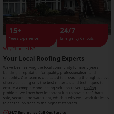
15+
24/7
Years Experience
Emergency Callouts
Why Choose Us?
Your Local Roofing Experts
We've been serving the local community for many years,
building a reputation for quality, professionalism, and
reliability. Our team is dedicated to providing the highest level
of service, using only the best materials and techniques to
ensure a complete and lasting solution to your
roofing
problem. We know how important it is to have a roof that's
safe, secure, and watertight, which is why we'll work tirelessly
to get the job done to the highest standard.
24/7 Emergency Call-Out Service