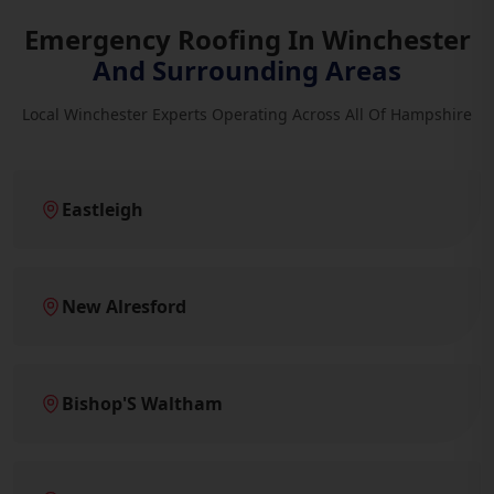
Emergency Roofing In Winchester
And Surrounding Areas
Local Winchester Experts Operating Across All Of Hampshire
Eastleigh
New Alresford
Bishop'S Waltham