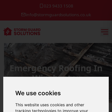
023 9433 1508
info@stormguardsolutions.co.uk
Emergency Roofing In
Winchester
We use cookies
This website uses cookies and other
tracking technologies to improve your