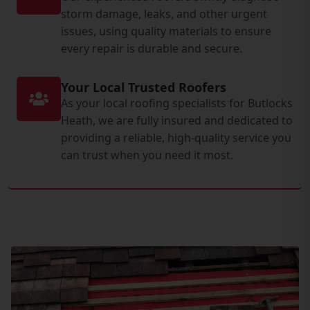
storm damage, leaks, and other urgent
issues, using quality materials to ensure
every repair is durable and secure.
Your Local Trusted Roofers
As your local roofing specialists for Butlocks
Heath, we are fully insured and dedicated to
providing a reliable, high-quality service you
can trust when you need it most.