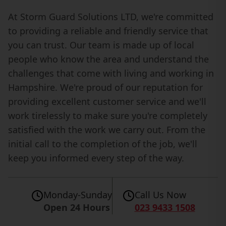
At Storm Guard Solutions LTD, we're committed
to providing a reliable and friendly service that
you can trust. Our team is made up of local
people who know the area and understand the
challenges that come with living and working in
Hampshire. We're proud of our reputation for
providing excellent customer service and we'll
work tirelessly to make sure you're completely
satisfied with the work we carry out. From the
initial call to the completion of the job, we'll
keep you informed every step of the way.
Monday-Sunday
Call Us Now
Open 24 Hours
023 9433 1508