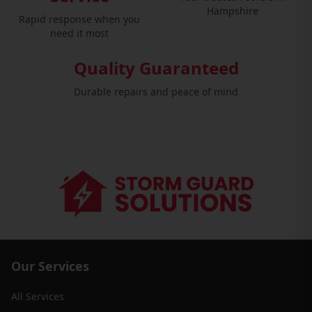
Hampshire
Rapid response when you
need it most
Quality Guaranteed
Durable repairs and peace of mind
Our Services
All Services