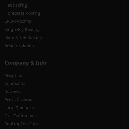
Flat Roofing
Fibreglass Roofing
EPDM Roofing
Single-Ply Roofing
Slate & Tile Roofing
Roof Insulation
Company & Info
About Us
Contact Us
Reviews
Areas Covered
Local Guidance
Our Contractors
Roofing Cost Info