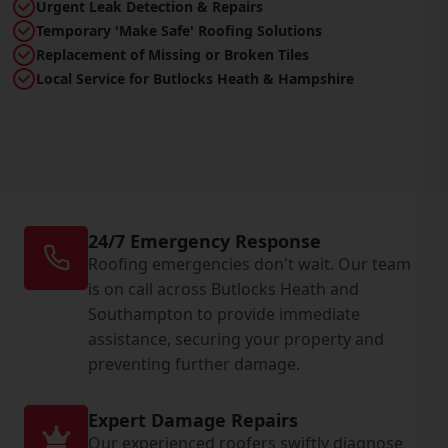
Urgent Leak Detection & Repairs
Temporary 'Make Safe' Roofing Solutions
Replacement of Missing or Broken Tiles
Local Service for Butlocks Heath & Hampshire
24/7 Emergency Response
Roofing emergencies don't wait. Our team
is on call across Butlocks Heath and
Southampton to provide immediate
assistance, securing your property and
preventing further damage.
Expert Damage Repairs
Our experienced roofers swiftly diagnose