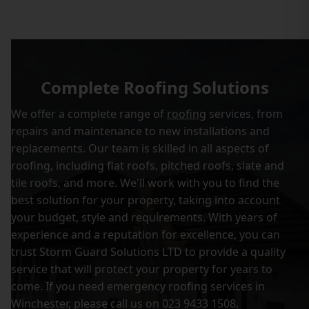
Complete Roofing Solutions
We offer a complete range of
roofing
services, from
repairs and maintenance to new installations and
replacements. Our team is skilled in all aspects of
roofing, including flat roofs, pitched roofs, slate and
tile roofs, and more. We'll work with you to find the
best solution for your property, taking into account
your budget, style and requirements. With years of
experience and a reputation for excellence, you can
trust Storm Guard Solutions LTD to provide a quality
service that will protect your property for years to
come. If you need emergency roofing services in
Winchester, please call us on 023 9433 1508.