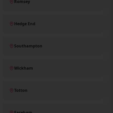
Romsey
Hedge End
Southampton
Wickham
Totton
Fareham