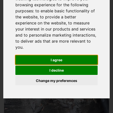
browsing experience for the following
Emergency Roofing Services In
purposes:
to enable basic functionality of
Winchester
the website
,
to provide a better
experience on the website
,
to measure
At
Storm Guard Solutions
LTD, we understand the stress and
your interest in our products and services
worry that comes with a roofing emergency, which is why we
and to personalize marketing interactions
,
provide a rapid response service to homes and businesses
to deliver ads that are more relevant to
throughout Winchester and the surrounding areas. Our team
you
.
of skilled roofers have years of experience in dealing with all
I agree
types of roofing emergencies, from storm damage to leaky
roofs, and we pride ourselves on our ability to respond
I decline
quickly and effectively to get your property back to normal.
Change my preferences