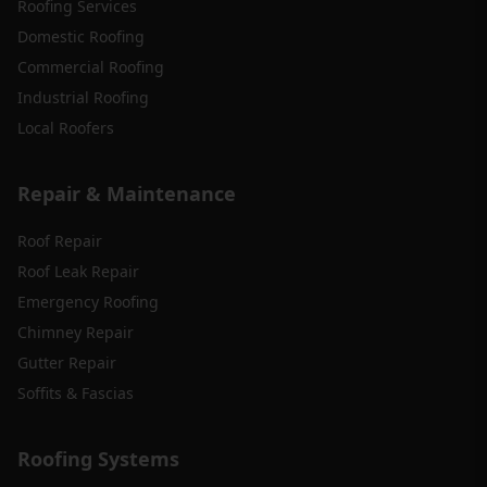
Roofing Services
Domestic Roofing
Commercial Roofing
Industrial Roofing
Local Roofers
Repair & Maintenance
Roof Repair
Roof Leak Repair
Emergency Roofing
Chimney Repair
Gutter Repair
Soffits & Fascias
Roofing Systems