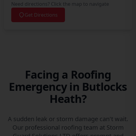
Need directions? Click the map to navigate
Get Directions
Facing a Roofing
Emergency in Butlocks
Heath?
A sudden leak or storm damage can't wait.
Our professional roofing team at Storm
Guard Solutions LTD offers prompt and