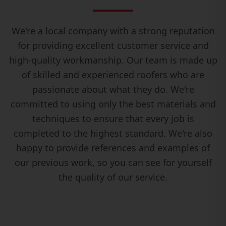
We're a local company with a strong reputation
for providing excellent customer service and
high-quality workmanship. Our team is made up
of skilled and experienced roofers who are
passionate about what they do. We're
committed to using only the best materials and
techniques to ensure that every job is
completed to the highest standard. We're also
happy to provide references and examples of
our previous work, so you can see for yourself
the quality of our service.