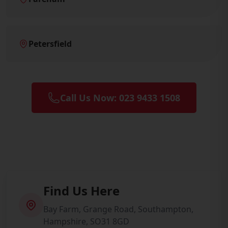
Petersfield
Call Us Now: 023 9433 1508
Find Us Here
Bay Farm, Grange Road, Southampton,
Hampshire, SO31 8GD