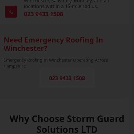
Winchester, Salisbury, Romsey, and all
locations within a 15-mile radius.
023 9433 1508
Need Emergency Roofing In
Winchester?
Emergency Roofing In Winchester Operating Across
Hampshire
023 9433 1508
Why Choose Storm Guard
Solutions LTD