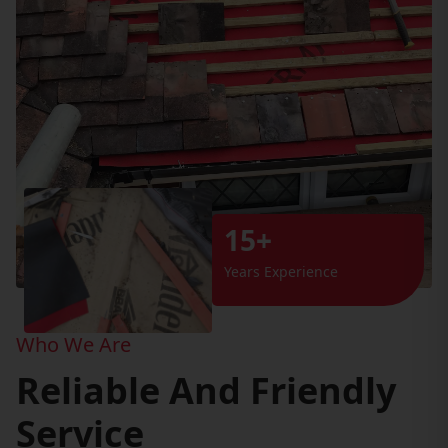
15+
Years Experience
Who We Are
Reliable And Friendly
Service