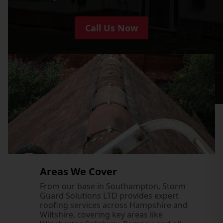
Call Us Now
Areas We Cover
From our base in Southampton, Storm
Guard Solutions LTD provides expert
roofing services across Hampshire and
Wiltshire, covering key areas like