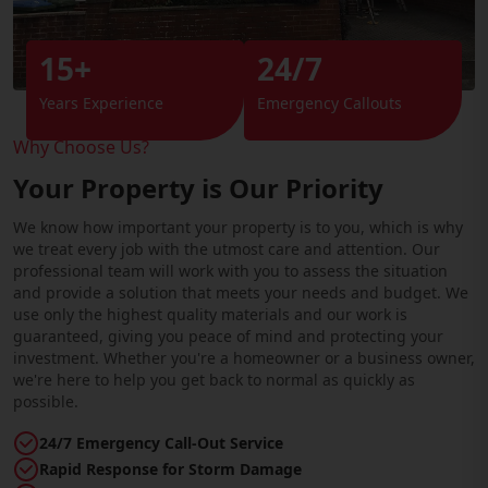
15+
24/7
Years Experience
Emergency Callouts
Why Choose Us?
Your Property is Our Priority
We know how important your property is to you, which is why
we treat every job with the utmost care and attention. Our
professional team will work with you to assess the situation
and provide a solution that meets your needs and budget. We
use only the highest quality materials and our work is
guaranteed, giving you peace of mind and protecting your
investment. Whether you're a homeowner or a business owner,
we're here to help you get back to normal as quickly as
possible.
24/7 Emergency Call-Out Service
Rapid Response for Storm Damage