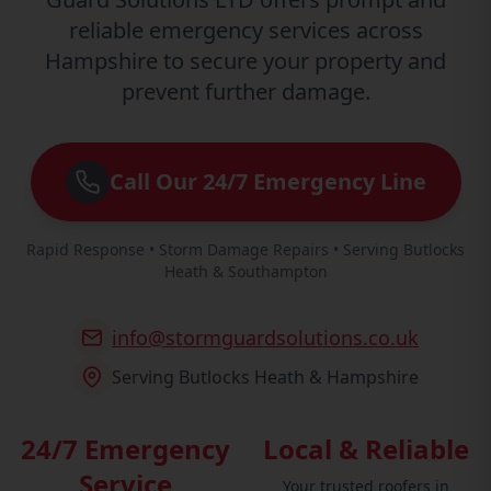
reliable emergency services across
Hampshire to secure your property and
prevent further damage.
Call Our 24/7 Emergency Line
Rapid Response • Storm Damage Repairs • Serving Butlocks
Heath & Southampton
info@stormguardsolutions.co.uk
Serving Butlocks Heath & Hampshire
24/7 Emergency
Local & Reliable
Service
Your trusted roofers in