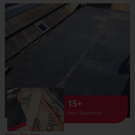
15+
Years Experience
Who We Are