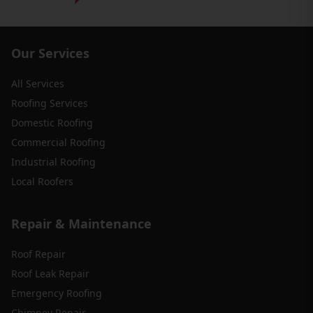
Our Services
All Services
Roofing Services
Domestic Roofing
Commercial Roofing
Industrial Roofing
Local Roofers
Repair & Maintenance
Roof Repair
Roof Leak Repair
Emergency Roofing
Chimney Repair