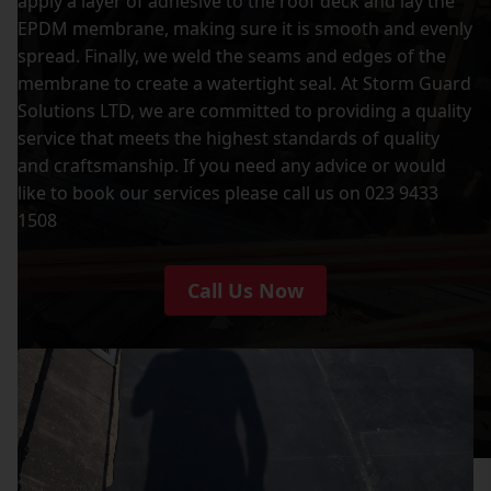
apply a layer of adhesive to the roof deck and lay the
EPDM membrane, making sure it is smooth and evenly
spread. Finally, we weld the seams and edges of the
membrane to create a watertight seal. At Storm Guard
Solutions LTD, we are committed to providing a quality
service that meets the highest standards of quality
and craftsmanship. If you need any advice or would
like to book our services please call us on 023 9433
1508
Call Us Now