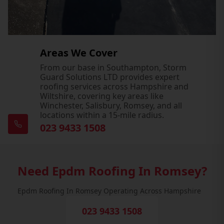
Areas We Cover
From our base in Southampton, Storm
Guard Solutions LTD provides expert
roofing services across Hampshire and
Wiltshire, covering key areas like
Winchester, Salisbury, Romsey, and all
locations within a 15-mile radius.
023 9433 1508
Need Epdm Roofing In Romsey?
Epdm Roofing In Romsey Operating Across Hampshire
023 9433 1508