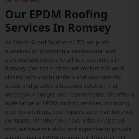
Our EPDM Roofing
Services In Romsey
At Storm Guard Solutions LTD, we pride
ourselves on providing a professional and
personalized service to all our customers in
Romsey. Our team of expert roofers will work
closely with you to understand your specific
needs and provide a bespoke solution that
meets your budget and requirements. We offer a
wide range of EPDM roofing services, including
new installations, roof repairs, and maintenance
contracts. Whether you have a flat or pitched
roof, we have the skills and expertise to provide
a high-quality EPDM roofing solution that will