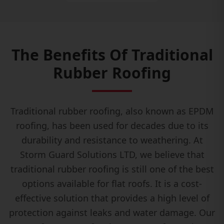
The Benefits Of Traditional
Rubber Roofing
Traditional rubber roofing, also known as EPDM
roofing, has been used for decades due to its
durability and resistance to weathering. At
Storm Guard Solutions LTD, we believe that
traditional rubber roofing is still one of the best
options available for flat roofs. It is a cost-
effective solution that provides a high level of
protection against leaks and water damage. Our