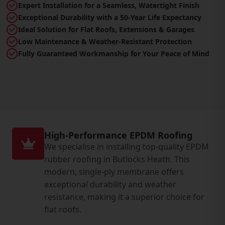
Expert Installation for a Seamless, Watertight Finish
Exceptional Durability with a 50-Year Life Expectancy
Ideal Solution for Flat Roofs, Extensions & Garages
Low Maintenance & Weather-Resistant Protection
Fully Guaranteed Workmanship for Your Peace of Mind
High-Performance EPDM Roofing
We specialise in installing top-quality EPDM
rubber roofing in Butlocks Heath. This
modern, single-ply membrane offers
exceptional durability and weather
resistance, making it a superior choice for
flat roofs.