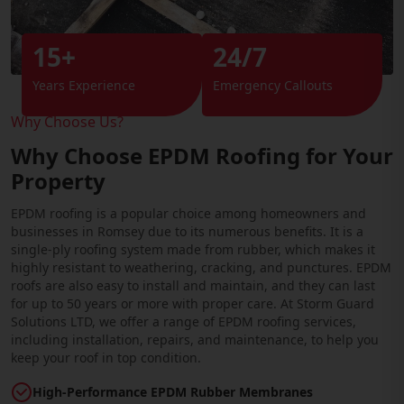
15+
24/7
Years Experience
Emergency Callouts
Why Choose Us?
Why Choose EPDM Roofing for Your
Property
EPDM roofing is a popular choice among homeowners and
businesses in Romsey due to its numerous benefits. It is a
single-ply roofing system made from rubber, which makes it
highly resistant to weathering, cracking, and punctures. EPDM
roofs are also easy to install and maintain, and they can last
for up to 50 years or more with proper care. At Storm Guard
Solutions LTD, we offer a range of EPDM roofing services,
including installation, repairs, and maintenance, to help you
keep your roof in top condition.
High-Performance EPDM Rubber Membranes