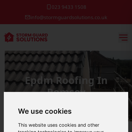
023 9433 1508
info@stormguardsolutions.co.uk
Epdm Roofing In
Romsey
We use cookies
This website uses cookies and other
tracking technologies to improve your