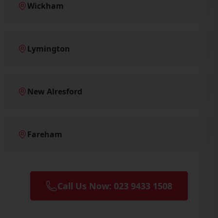
Wickham
Lymington
New Alresford
Fareham
Call Us Now: 023 9433 1508