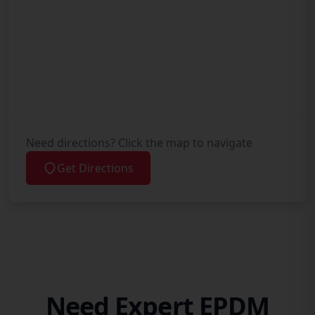
Need directions? Click the map to navigate
Get Directions
Need Expert EPDM