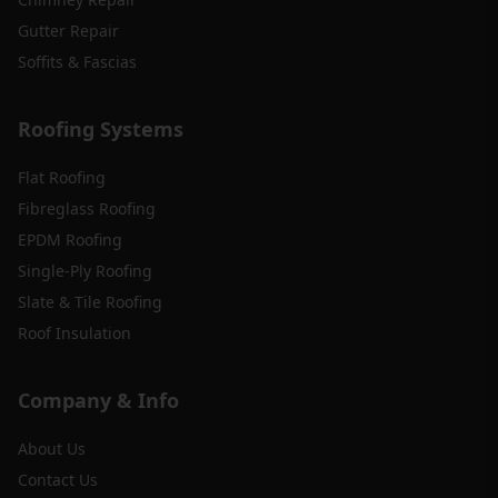
Gutter Repair
Soffits & Fascias
Roofing Systems
Flat Roofing
Fibreglass Roofing
EPDM Roofing
Single-Ply Roofing
Slate & Tile Roofing
Roof Insulation
Company & Info
About Us
Contact Us