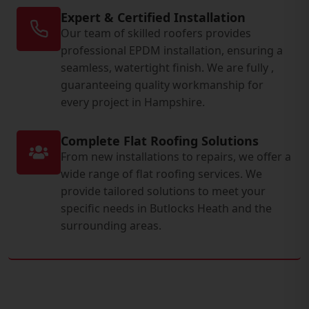
Expert & Certified Installation
Our team of skilled roofers provides
professional EPDM installation, ensuring a
seamless, watertight finish. We are fully ,
guaranteeing quality workmanship for
every project in Hampshire.
Complete Flat Roofing Solutions
From new installations to repairs, we offer a
wide range of flat roofing services. We
provide tailored solutions to meet your
specific needs in Butlocks Heath and the
surrounding areas.