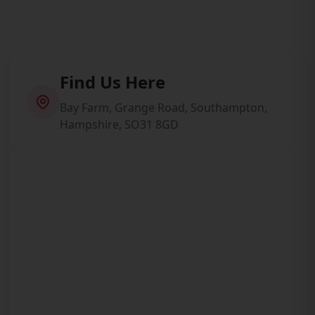
Find Us Here
Bay Farm, Grange Road, Southampton,
Hampshire, SO31 8GD