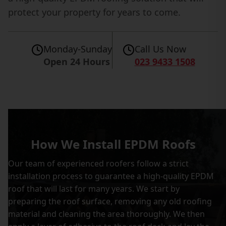
protect your property for years to come.
Monday-Sunday
Call Us Now
Open 24 Hours
023 9433 1508
How We Install EPDM Roofs
Our team of experienced roofers follow a strict
installation process to guarantee a high-quality EPDM
roof that will last for many years. We start by
preparing the roof surface, removing any old roofing
material and cleaning the area thoroughly. We then