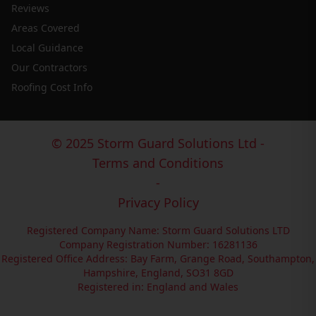
Reviews
Areas Covered
Local Guidance
Our Contractors
Roofing Cost Info
© 2025 Storm Guard Solutions Ltd -
Terms and Conditions
-
Privacy Policy
Registered Company Name: Storm Guard Solutions LTD
Company Registration Number: 16281136
Registered Office Address: Bay Farm, Grange Road, Southampton,
Hampshire, England, SO31 8GD
Registered in: England and Wales