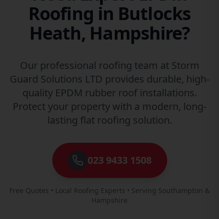
Roofing in Butlocks
Heath, Hampshire?
Our professional roofing team at Storm
Guard Solutions LTD provides durable, high-
quality EPDM rubber roof installations.
Protect your property with a modern, long-
lasting flat roofing solution.
023 9433 1508
Free Quotes • Local Roofing Experts • Serving Southampton &
Hampshire