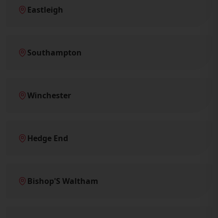
Eastleigh
Southampton
Winchester
Hedge End
Bishop'S Waltham