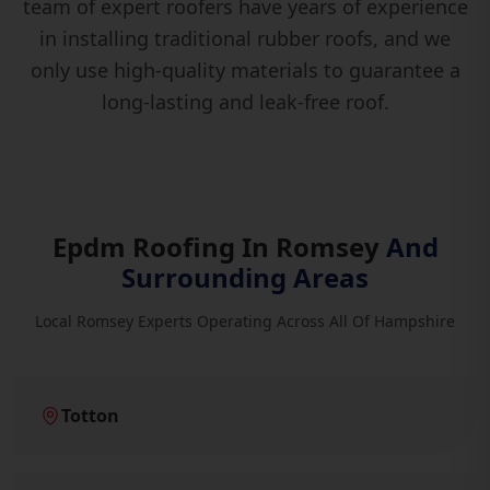
team of expert roofers have years of experience
in installing traditional rubber roofs, and we
only use high-quality materials to guarantee a
long-lasting and leak-free roof.
Epdm Roofing In Romsey
And
Surrounding Areas
Local Romsey Experts Operating Across All Of Hampshire
Totton