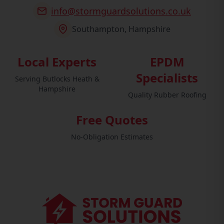
info@stormguardsolutions.co.uk
Southampton, Hampshire
Local Experts
EPDM
Specialists
Serving Butlocks Heath &
Hampshire
Quality Rubber Roofing
Free Quotes
No-Obligation Estimates