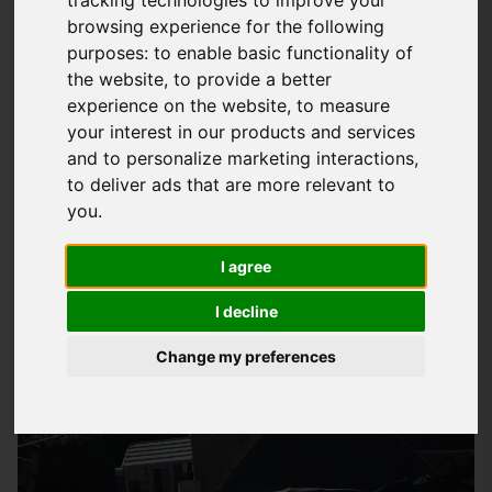
browsing experience for the following
What Is EPDM Roofing And How Can It
purposes:
to enable basic functionality of
Benefit You
the website
,
to provide a better
experience on the website
,
to measure
EPDM
roofing
is a type of flat roofing system that has been
your interest in our products and services
widely used in the UK for many years due to its high quality
and to personalize marketing interactions
,
and durability. At
Storm Guard Solutions
LTD, we provide a
to deliver ads that are more relevant to
wide range of EPDM roofing services in Romsey, tailored to
you
.
meet the specific needs of our customers. Our team of
professional roofers have years of experience in installing
I agree
EPDM roofs, and we only use top-quality materials to
I decline
guarantee a long-lasting and leak-free roof.
Change my preferences