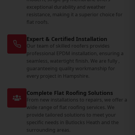
exceptional durability and weather
resistance, making it a superior choice for
flat roofs.
Expert & Certified Installation
Our team of skilled roofers provides
professional EPDM installation, ensuring a
seamless, watertight finish. We are fully ,
guaranteeing quality workmanship for
every project in Hampshire.
Complete Flat Roofing Solutions
From new installations to repairs, we offer a
wide range of flat roofing services. We
provide tailored solutions to meet your
specific needs in Butlocks Heath and the
surrounding areas.