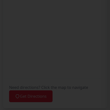
Need directions? Click the map to navigate
Get Directions