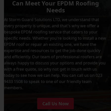
Can Meet Your EPDM Roofing
Needs
At Storm Guard Solutions LTD, we understand that
every property is unique, and that's why we offer a
bespoke EPDM roofing service that caters to your
specific needs. Whether you're looking to install a new
EPDM roof or repair an existing one, we have the
expertise and resources to get the job done quickly
and efficiently. Our team of professional roofers are
always happy to discuss your options and provide you
with a free quote, so why not get in touch with us
today to see how we can help. You can call us on 023
9433 1508 to speak to one of our friendly team
members.
Call Us Now