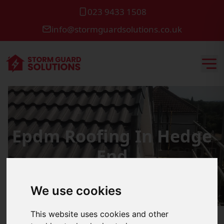
023 9433 1508
info@stormguardsolutions.co.uk
Epdm Roofing In Hedge
End
We use cookies
This website uses cookies and other