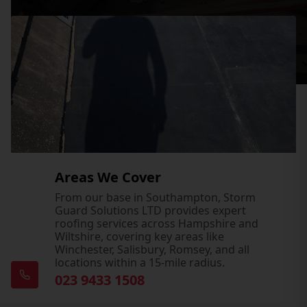
Areas We Cover
From our base in Southampton, Storm
Guard Solutions LTD provides expert
roofing services across Hampshire and
Wiltshire, covering key areas like
Winchester, Salisbury, Romsey, and all
locations within a 15-mile radius.
023 9433 1508