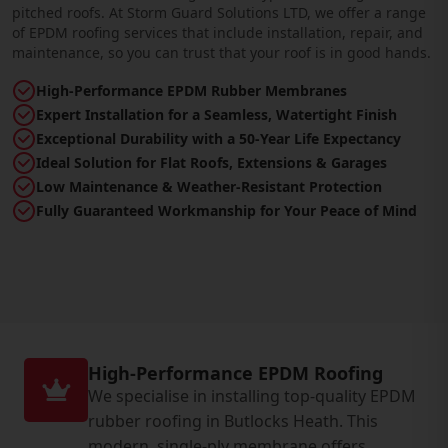
pitched roofs. At Storm Guard Solutions LTD, we offer a range
of EPDM roofing services that include installation, repair, and
maintenance, so you can trust that your roof is in good hands.
High-Performance EPDM Rubber Membranes
Expert Installation for a Seamless, Watertight Finish
Exceptional Durability with a 50-Year Life Expectancy
Ideal Solution for Flat Roofs, Extensions & Garages
Low Maintenance & Weather-Resistant Protection
Fully Guaranteed Workmanship for Your Peace of Mind
High-Performance EPDM Roofing
We specialise in installing top-quality EPDM
rubber roofing in Butlocks Heath. This
modern, single-ply membrane offers