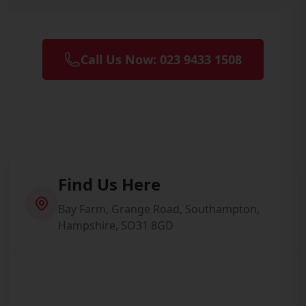
Call Us Now: 023 9433 1508
Find Us Here
Bay Farm, Grange Road, Southampton,
Hampshire, SO31 8GD