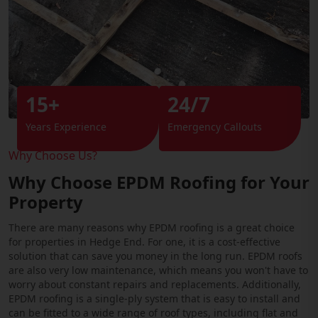
15+
24/7
Years Experience
Emergency Callouts
Why Choose Us?
Why Choose EPDM Roofing for Your
Property
There are many reasons why EPDM roofing is a great choice
for properties in Hedge End. For one, it is a cost-effective
solution that can save you money in the long run. EPDM roofs
are also very low maintenance, which means you won't have to
worry about constant repairs and replacements. Additionally,
EPDM roofing is a single-ply system that is easy to install and
can be fitted to a wide range of roof types, including flat and