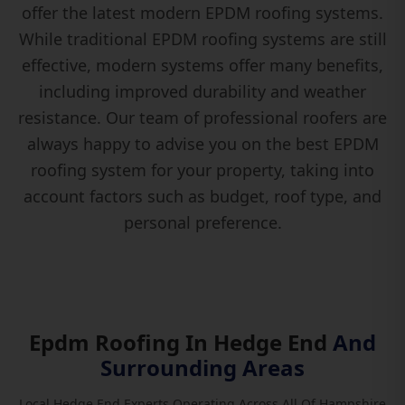
offer the latest modern EPDM roofing systems.
While traditional EPDM roofing systems are still
effective, modern systems offer many benefits,
including improved durability and weather
resistance. Our team of professional roofers are
always happy to advise you on the best EPDM
roofing system for your property, taking into
account factors such as budget, roof type, and
personal preference.
Epdm Roofing In Hedge End
And
Surrounding Areas
Local Hedge End Experts Operating Across All Of Hampshire