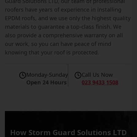
Guard Solutions LTD, our team of professional
roofers have years of experience in installing
EPDM roofs, and we use only the highest quality
materials to guarantee a top-class finish. We
also provide a comprehensive warranty on all
our work, so you can have peace of mind
knowing that your roof is protected.
Monday-Sunday
Call Us Now
Open 24 Hours
023 9433 1508
How Storm Guard Solutions LTD