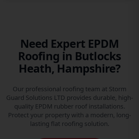
Need Expert EPDM
Roofing in Butlocks
Heath, Hampshire?
Our professional roofing team at Storm
Guard Solutions LTD provides durable, high-
quality EPDM rubber roof installations.
Protect your property with a modern, long-
lasting flat roofing solution.