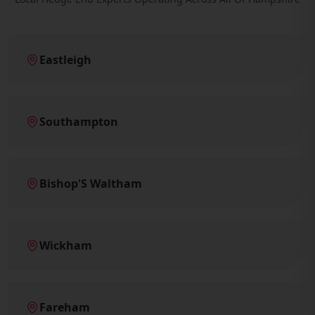
Eastleigh
Southampton
Bishop'S Waltham
Wickham
Fareham