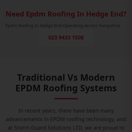
Need Epdm Roofing In Hedge End?
Epdm Roofing In Hedge End Operating Across Hampshire
023 9433 1508
Traditional Vs Modern
EPDM Roofing Systems
In recent years, there have been many
advancements in EPDM roofing technology, and
at Storm Guard Solutions LTD, we are proud to