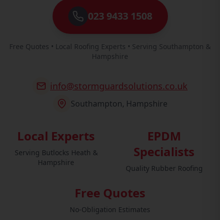
023 9433 1508
Free Quotes • Local Roofing Experts • Serving Southampton &
Hampshire
info@stormguardsolutions.co.uk
Southampton, Hampshire
Local Experts
EPDM
Specialists
Serving Butlocks Heath &
Hampshire
Quality Rubber Roofing
Free Quotes
No-Obligation Estimates