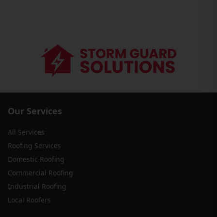
Our Services
All Services
Roofing Services
Domestic Roofing
Commercial Roofing
Industrial Roofing
Local Roofers