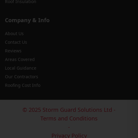
Roof Insulation
Company & Info
About Us
Contact Us
Reviews
Areas Covered
Local Guidance
Our Contractors
Roofing Cost Info
© 2025 Storm Guard Solutions Ltd -
Terms and Conditions
-
Privacy Policy