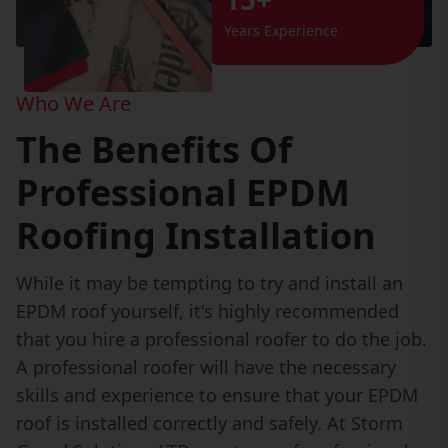
Years Experience
Who We Are
The Benefits Of
Professional EPDM
Roofing Installation
While it may be tempting to try and install an
EPDM roof yourself, it's highly recommended
that you hire a professional roofer to do the job.
A professional roofer will have the necessary
skills and experience to ensure that your EPDM
roof is installed correctly and safely. At Storm