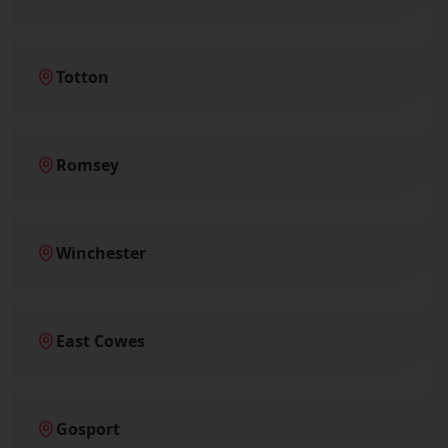
Totton
Romsey
Winchester
East Cowes
Gosport