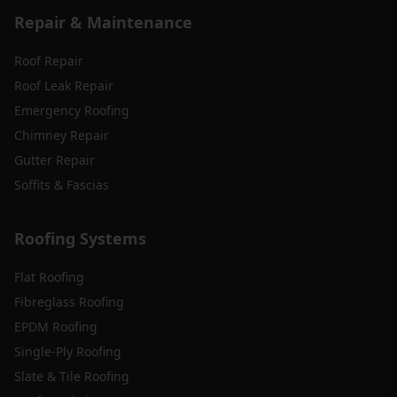
Repair & Maintenance
Roof Repair
Roof Leak Repair
Emergency Roofing
Chimney Repair
Gutter Repair
Soffits & Fascias
Roofing Systems
Flat Roofing
Fibreglass Roofing
EPDM Roofing
Single-Ply Roofing
Slate & Tile Roofing