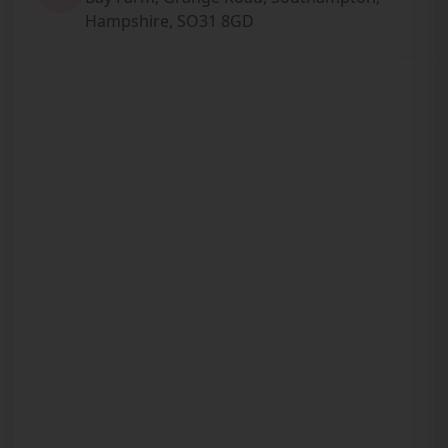
Hampshire, SO31 8GD