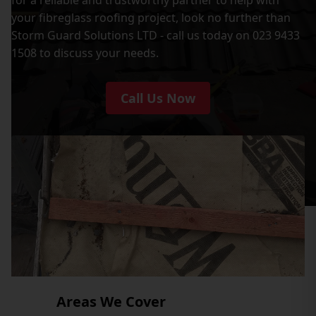
your fibreglass roofing project, look no further than
Storm Guard Solutions LTD - call us today on 023 9433
1508 to discuss your needs.
Call Us Now
Areas We Cover