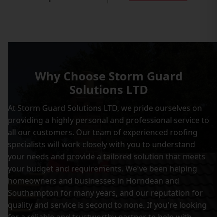
Why Choose Storm Guard
Solutions LTD
At Storm Guard Solutions LTD, we pride ourselves on
providing a highly personal and professional service to
all our customers. Our team of experienced roofing
specialists will work closely with you to understand
your needs and provide a tailored solution that meets
your budget and requirements. We've been helping
homeowners and businesses in Horndean and
Southampton for many years, and our reputation for
quality and service is second to none. If you're looking
for a reliable and trustworthy partner to help with