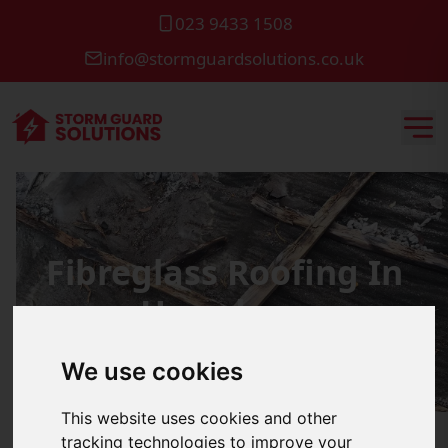
023 9433 1508
info@stormguardsolutions.co.uk
Fibreglass Roofing In
Horndean
We use cookies
This website uses cookies and other
tracking technologies to improve your