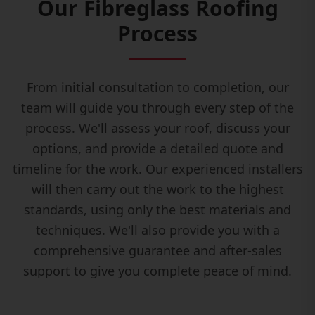
Our Fibreglass Roofing
Process
From initial consultation to completion, our
team will guide you through every step of the
process. We'll assess your roof, discuss your
options, and provide a detailed quote and
timeline for the work. Our experienced installers
will then carry out the work to the highest
standards, using only the best materials and
techniques. We'll also provide you with a
comprehensive guarantee and after-sales
support to give you complete peace of mind.