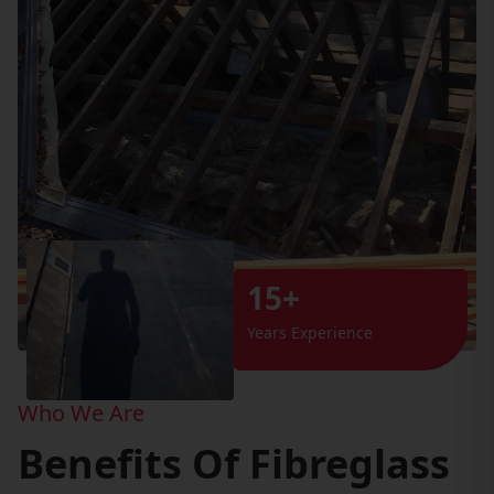
15+
Years Experience
Who We Are
Benefits Of Fibreglass