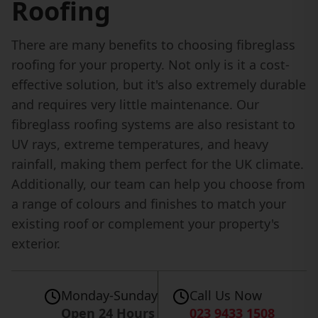
Roofing
There are many benefits to choosing fibreglass
roofing for your property. Not only is it a cost-
effective solution, but it's also extremely durable
and requires very little maintenance. Our
fibreglass roofing systems are also resistant to
UV rays, extreme temperatures, and heavy
rainfall, making them perfect for the UK climate.
Additionally, our team can help you choose from
a range of colours and finishes to match your
existing roof or complement your property's
exterior.
Monday-Sunday
Call Us Now
Open 24 Hours
023 9433 1508