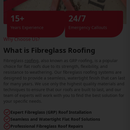
15+
24/7
Years Experience
Emergency Callouts
Why Choose Us?
What is Fibreglass Roofing
Fibreglass
roofing
, also known as GRP roofing, is a popular
choice for flat roofs due to its strength, flexibility, and
resistance to weathering. Our fibreglass roofing systems are
designed to provide a seamless, watertight finish that can last
for many years. We use only the highest quality materials and
techniques to ensure that our roofs are built to last, and our
team of experts will work with you to find the best solution for
your specific needs.
Expert Fibreglass (GRP) Roof Installation
Seamless and Watertight Flat Roof Solutions
Professional Fibreglass Roof Repairs