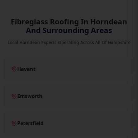
Fibreglass Roofing In Horndean
And Surrounding Areas
Local Horndean Experts Operating Across All Of Hampshire
Havant
Emsworth
Petersfield