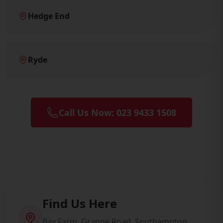
Hedge End
Ryde
Call Us Now: 023 9433 1508
Find Us Here
Bay Farm, Grange Road, Southampton,