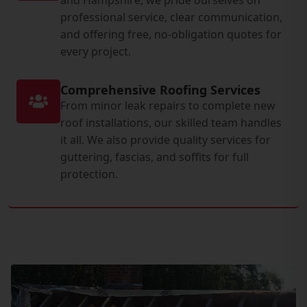
professional service, clear communication,
and offering free, no-obligation quotes for
every project.
Comprehensive Roofing Services
From minor leak repairs to complete new
roof installations, our skilled team handles
it all. We also provide quality services for
guttering, fascias, and soffits for full
protection.