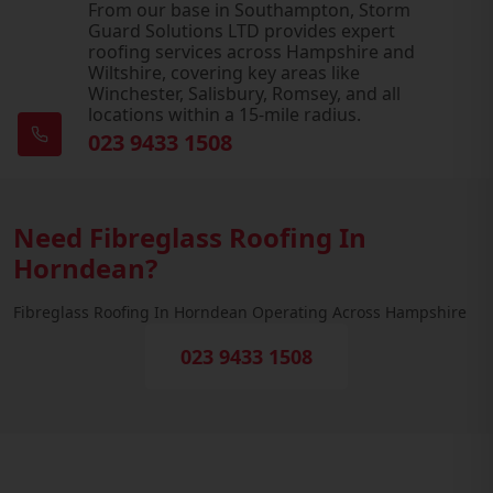
From our base in Southampton, Storm
Guard Solutions LTD provides expert
roofing services across Hampshire and
Wiltshire, covering key areas like
Winchester, Salisbury, Romsey, and all
locations within a 15-mile radius.
023 9433 1508
Need Fibreglass Roofing In
Horndean?
Fibreglass Roofing In Horndean Operating Across Hampshire
023 9433 1508