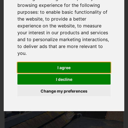
browsing experience for the following
Expert Fibreglass Roofing Solutions In
purposes:
to enable basic functionality of
the website
,
to provide a better
Horndean
experience on the website
,
to measure
At
Storm Guard Solutions
LTD, we understand the importance
your interest in our products and services
of a good quality roof that can withstand the test of time and
and to personalize marketing interactions
,
harsh weather conditions. Our team of specialists has years
to deliver ads that are more relevant to
of experience in providing quality fibreglass roofing services
you
.
to domestic and commercial properties in Horndean and
I agree
surrounding areas, including Southampton. We recommend
our fibreglass roofing systems for their durability, low
I decline
maintenance, and excellent performance.
Change my preferences