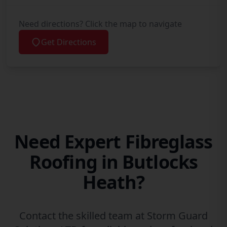
Need directions? Click the map to navigate
Get Directions
Need Expert Fibreglass
Roofing in Butlocks
Heath?
Contact the skilled team at Storm Guard