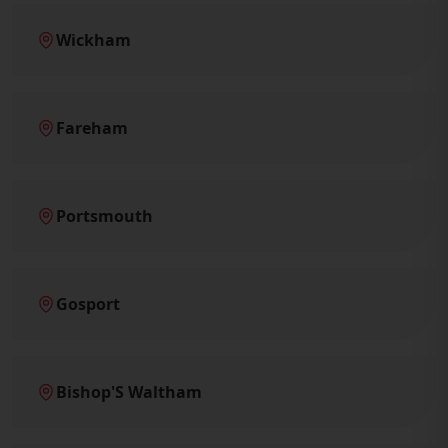
Wickham
Fareham
Portsmouth
Gosport
Bishop'S Waltham