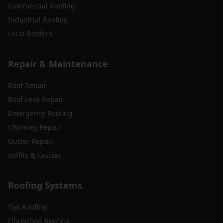
Commercial Roofing
Industrial Roofing
Local Roofers
Repair & Maintenance
Roof Repair
Roof Leak Repair
Emergency Roofing
Chimney Repair
Gutter Repair
Soffits & Fascias
Roofing Systems
Flat Roofing
Fibreglass Roofing