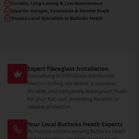
Durable, Long-Lasting & Low Maintenance
Ideal for Garages, Extensions & Dormer Roofs
Trusted Local Specialists in Butlocks Heath
Expert Fibreglass Installation
Specialising in GRP (Glass Reinforced
Plastic) roofing, we deliver a seamless,
durable, and completely waterproof finish
for your flat roof, providing decades of
reliable protection.
Your Local Butlocks Heath Experts
As trusted roofers serving Butlocks Heath
and Hampshire, we pride ourselves on