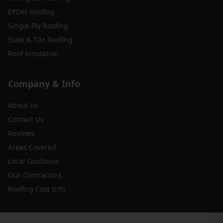
EPDM Roofing
Single-Ply Roofing
Slate & Tile Roofing
Roof Insulation
Company & Info
About Us
Contact Us
Reviews
Areas Covered
Local Guidance
Our Contractors
Roofing Cost Info