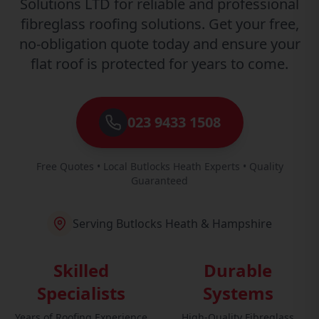
Solutions LTD for reliable and professional
fibreglass roofing solutions. Get your free,
no-obligation quote today and ensure your
flat roof is protected for years to come.
023 9433 1508
Free Quotes • Local Butlocks Heath Experts • Quality
Guaranteed
Serving Butlocks Heath & Hampshire
Skilled
Durable
Specialists
Systems
Years of Roofing Experience
High-Quality Fibreglass