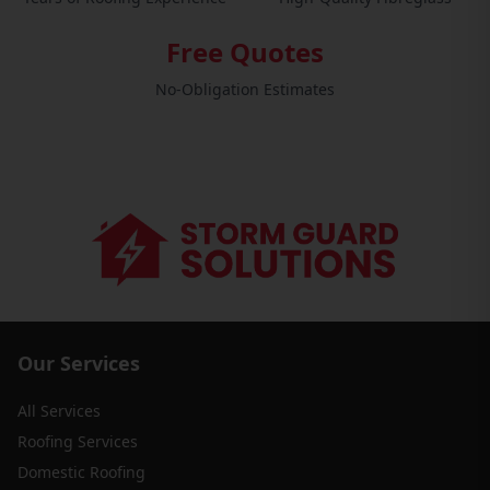
Free Quotes
No-Obligation Estimates
Our Services
All Services
Roofing Services
Domestic Roofing