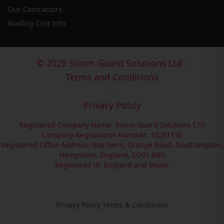
Our Contractors
Roofing Cost Info
© 2025 Storm Guard Solutions Ltd -
Terms and Conditions
-
Privacy Policy
Registered Company Name: Storm Guard Solutions LTD
Company Registration Number: 16281136
Registered Office Address: Bay Farm, Grange Road, Southampton,
Hampshire, England, SO31 8GD
Registered in: England and Wales
Privacy Policy
·
Terms & Conditions