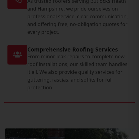
As trusted roofers serving Butlocks Heath
and Hampshire, we pride ourselves on
professional service, clear communication,
and offering free, no-obligation quotes for
every project.
Comprehensive Roofing Services
From minor leak repairs to complete new
roof installations, our skilled team handles
it all. We also provide quality services for
guttering, fascias, and soffits for full
protection.