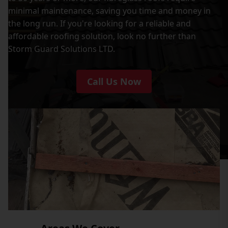
minimal maintenance, saving you time and money in
the long run. If you're looking for a reliable and
affordable roofing solution, look no further than
Storm Guard Solutions LTD.
Call Us Now