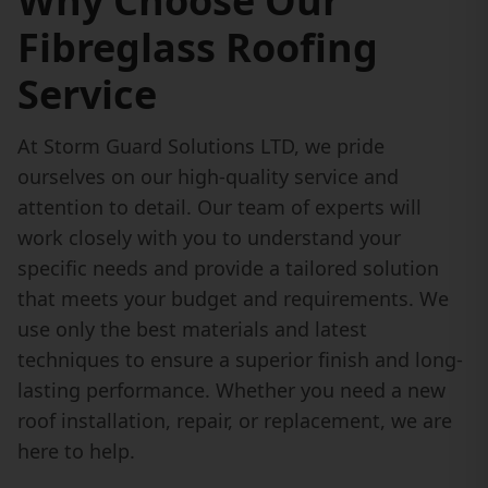
Why Choose Our
Fibreglass Roofing
Service
At Storm Guard Solutions LTD, we pride
ourselves on our high-quality service and
attention to detail. Our team of experts will
work closely with you to understand your
specific needs and provide a tailored solution
that meets your budget and requirements. We
use only the best materials and latest
techniques to ensure a superior finish and long-
lasting performance. Whether you need a new
roof installation, repair, or replacement, we are
here to help.