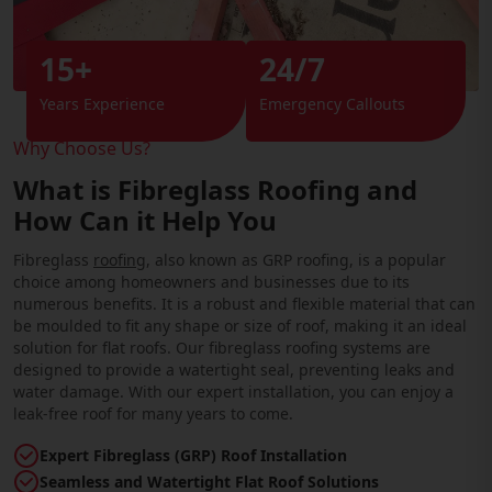
15+
24/7
Years Experience
Emergency Callouts
Why Choose Us?
What is Fibreglass Roofing and
How Can it Help You
Fibreglass
roofing
, also known as GRP roofing, is a popular
choice among homeowners and businesses due to its
numerous benefits. It is a robust and flexible material that can
be moulded to fit any shape or size of roof, making it an ideal
solution for flat roofs. Our fibreglass roofing systems are
designed to provide a watertight seal, preventing leaks and
water damage. With our expert installation, you can enjoy a
leak-free roof for many years to come.
Expert Fibreglass (GRP) Roof Installation
Seamless and Watertight Flat Roof Solutions