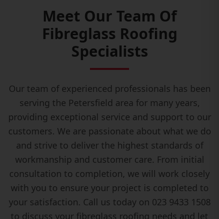
Meet Our Team Of
Fibreglass Roofing
Specialists
Our team of experienced professionals has been
serving the Petersfield area for many years,
providing exceptional service and support to our
customers. We are passionate about what we do
and strive to deliver the highest standards of
workmanship and customer care. From initial
consultation to completion, we will work closely
with you to ensure your project is completed to
your satisfaction. Call us today on 023 9433 1508
to discuss your fibreglass roofing needs and let