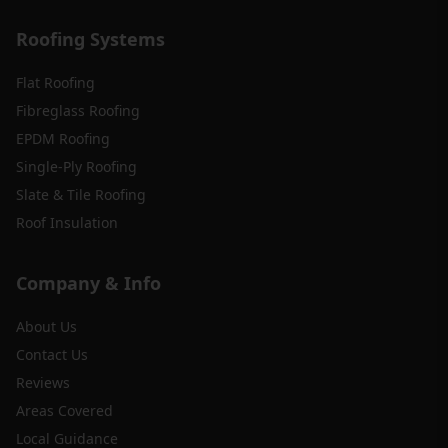
Roofing Systems
Flat Roofing
Fibreglass Roofing
EPDM Roofing
Single-Ply Roofing
Slate & Tile Roofing
Roof Insulation
Company & Info
About Us
Contact Us
Reviews
Areas Covered
Local Guidance