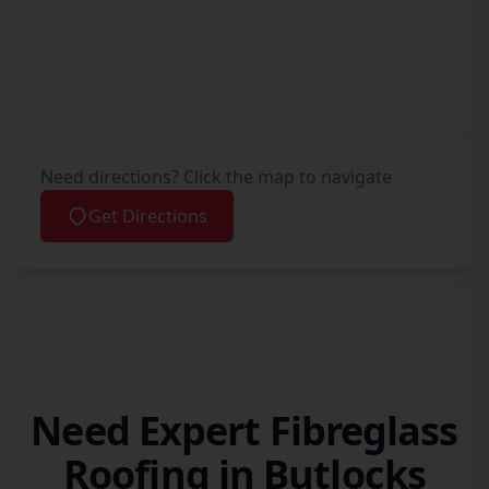
Need directions? Click the map to navigate
Get Directions
Need Expert Fibreglass
Roofing in Butlocks