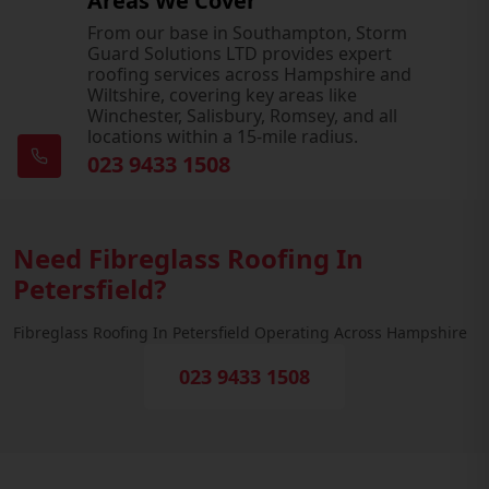
Areas We Cover
From our base in Southampton, Storm
Guard Solutions LTD provides expert
roofing services across Hampshire and
Wiltshire, covering key areas like
Winchester, Salisbury, Romsey, and all
locations within a 15-mile radius.
023 9433 1508
Need Fibreglass Roofing In
Petersfield?
Fibreglass Roofing In Petersfield Operating Across Hampshire
023 9433 1508