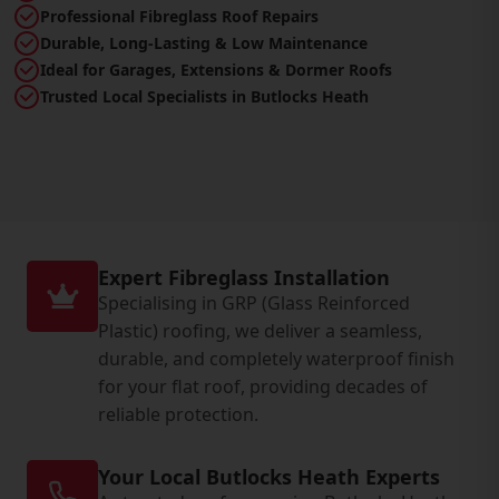
Professional Fibreglass Roof Repairs
Durable, Long-Lasting & Low Maintenance
Ideal for Garages, Extensions & Dormer Roofs
Trusted Local Specialists in Butlocks Heath
Expert Fibreglass Installation
Specialising in GRP (Glass Reinforced
Plastic) roofing, we deliver a seamless,
durable, and completely waterproof finish
for your flat roof, providing decades of
reliable protection.
Your Local Butlocks Heath Experts