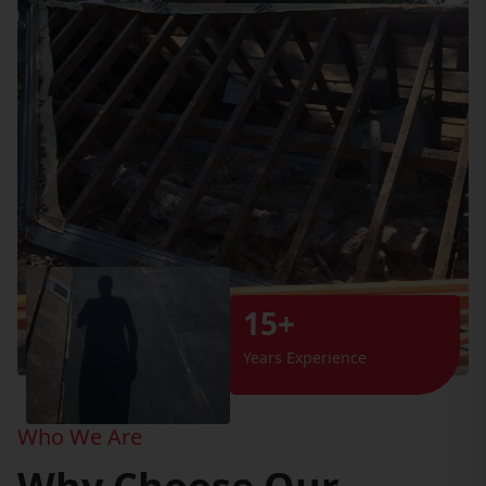
15+
Years Experience
Who We Are