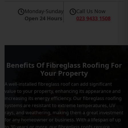
Monday-Sunday
Call Us Now
Open 24 Hours
023 9433 1508
Benefits Of Fibreglass Roofing For
Your Property
A well-installed fibreglass roof can add significant
value to your property, enhancing its appearance and
increasing its energy efficiency. Our fibreglass roofing
systems are resistant to extreme temperatures, UV
rays, and weathering, making them a great investment
for any homeowner or business. With a lifespan of up
to 30 years or more, our fibreglass roofs require