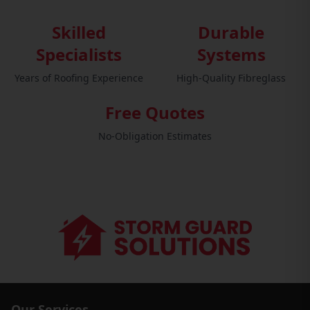
Skilled
Durable
Specialists
Systems
Years of Roofing Experience
High-Quality Fibreglass
Free Quotes
No-Obligation Estimates
Our Services