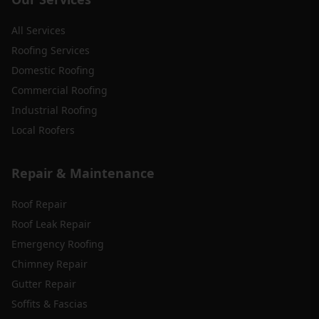
All Services
Roofing Services
Domestic Roofing
Commercial Roofing
Industrial Roofing
Local Roofers
Repair & Maintenance
Roof Repair
Roof Leak Repair
Emergency Roofing
Chimney Repair
Gutter Repair
Soffits & Fascias