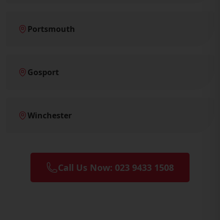
Portsmouth
Gosport
Winchester
Call Us Now: 023 9433 1508