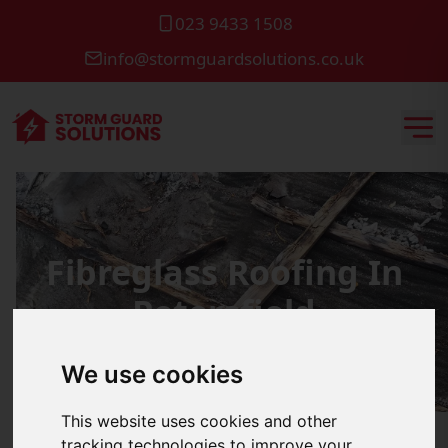
023 9433 1508
info@stormguardsolutions.co.uk
Fibreglass Roofing In
Petersfield
We use cookies
This website uses cookies and other
tracking technologies to improve your