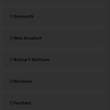
Emsworth
New Alresford
Bishop'S Waltham
Wickham
Fareham