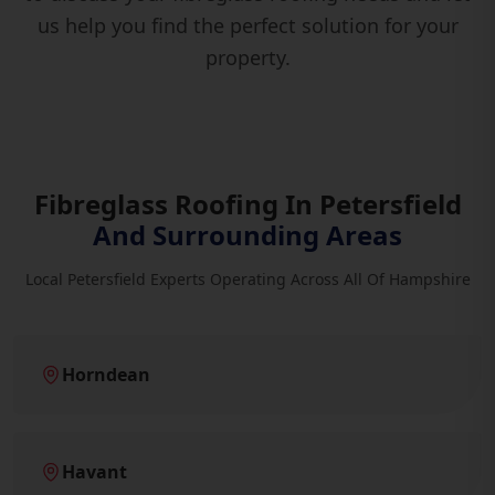
us help you find the perfect solution for your
property.
Fibreglass Roofing In Petersfield
And Surrounding Areas
Local Petersfield Experts Operating Across All Of Hampshire
Horndean
Havant