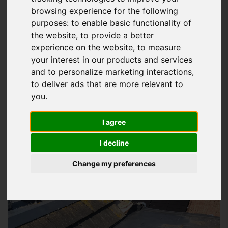
browsing experience for the following
Expert Fibreglass Roofing Solutions In
purposes:
to enable basic functionality of
Petersfield
the website
,
to provide a better
experience on the website
,
to measure
At
Storm Guard Solutions
LTD, we understand the importance
your interest in our products and services
of a good quality roof that can withstand the test of time and
and to personalize marketing interactions
,
harsh weather conditions. Our team of specialists has years
to deliver ads that are more relevant to
of experience in providing quality fibreglass roofing services
you
.
to domestic and commercial properties in Petersfield and
surrounding areas, including Southampton. We highly
I agree
recommend our fibreglass roofing systems for their
I decline
durability, low maintenance, and excellent performance.
Change my preferences