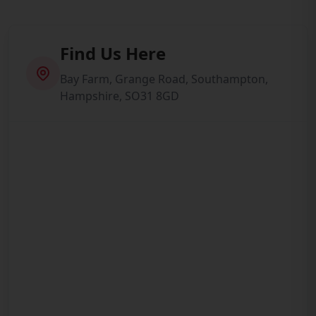
Find Us Here
Bay Farm, Grange Road, Southampton,
Hampshire, SO31 8GD