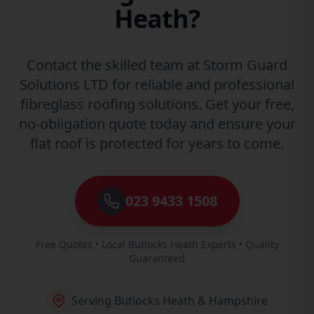
Heath?
Contact the skilled team at Storm Guard
Solutions LTD for reliable and professional
fibreglass roofing solutions. Get your free,
no-obligation quote today and ensure your
flat roof is protected for years to come.
023 9433 1508
Free Quotes • Local Butlocks Heath Experts • Quality
Guaranteed
Serving Butlocks Heath & Hampshire