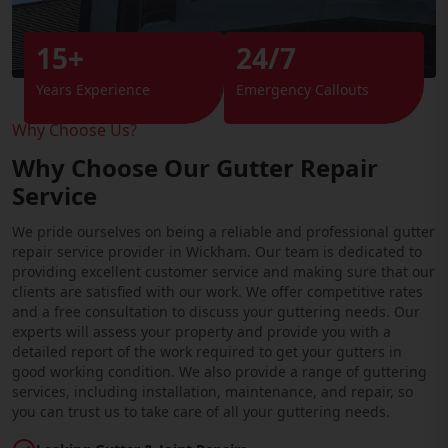
15+
24/7
Years Experience
Emergency Callouts
Why Choose Us?
Why Choose Our Gutter Repair
Service
We pride ourselves on being a reliable and professional gutter
repair service provider in Wickham. Our team is dedicated to
providing excellent customer service and making sure that our
clients are satisfied with our work. We offer competitive rates
and a free consultation to discuss your guttering needs. Our
experts will assess your property and provide you with a
detailed report of the work required to get your gutters in
good working condition. We also provide a range of guttering
services, including installation, maintenance, and repair, so
you can trust us to take care of all your guttering needs.