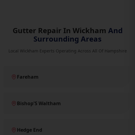
Gutter Repair In Wickham
And
Surrounding Areas
Local Wickham Experts Operating Across All Of Hampshire
Fareham
Bishop'S Waltham
Hedge End