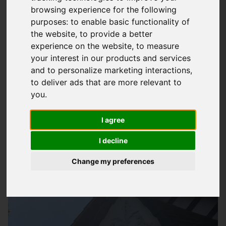
browsing experience for the following
Expert Gutter Repair Services In Wickham
purposes:
to enable basic functionality of
the website
,
to provide a better
At
Storm Guard Solutions
LTD, we understand the importance
experience on the website
,
to measure
of a well-functioning guttering system for your property. Our
your interest in our products and services
team of professionals has years of experience in providing
and to personalize marketing interactions
,
quality
gutter repair services
in Wickham and surrounding
to deliver ads that are more relevant to
areas. We use high-quality materials and the latest
you
.
techniques to get the job done efficiently and effectively.
Whether you have a leaky gutter or a completely damaged
I agree
one, we can help you fix it and prevent any further damage to
I decline
your property.
Change my preferences