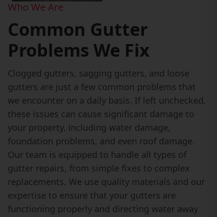
Who We Are
Common Gutter
Problems We Fix
Clogged gutters, sagging gutters, and loose
gutters are just a few common problems that
we encounter on a daily basis. If left unchecked,
these issues can cause significant damage to
your property, including water damage,
foundation problems, and even roof damage.
Our team is equipped to handle all types of
gutter repairs, from simple fixes to complex
replacements. We use quality materials and our
expertise to ensure that your gutters are
functioning properly and directing water away