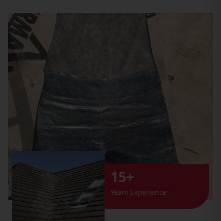
15+
Years Experience