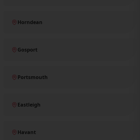
Horndean
Gosport
Portsmouth
Eastleigh
Havant