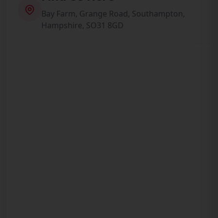
Bay Farm, Grange Road, Southampton,
Hampshire, SO31 8GD