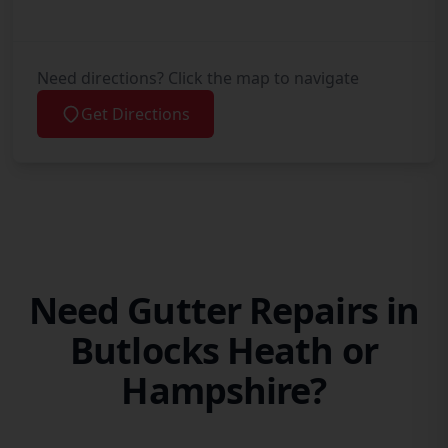
Need directions? Click the map to navigate
Get Directions
Need Gutter Repairs in
Butlocks Heath or
Hampshire?