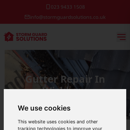
023 9433 1508
info@stormguardsolutions.co.uk
Gutter Repair In
Wickham
We use cookies
This website uses cookies and other
tracking technologies to improve your