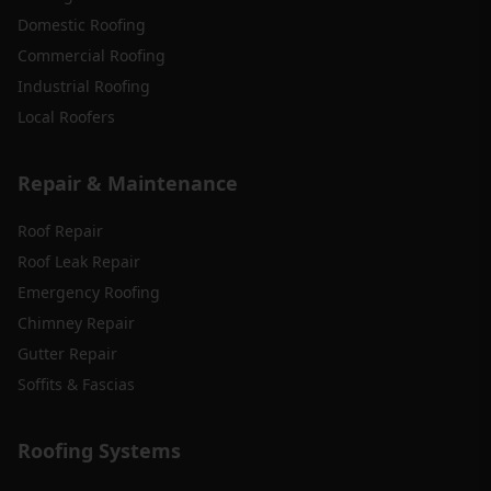
Domestic Roofing
Commercial Roofing
Industrial Roofing
Local Roofers
Repair & Maintenance
Roof Repair
Roof Leak Repair
Emergency Roofing
Chimney Repair
Gutter Repair
Soffits & Fascias
Roofing Systems