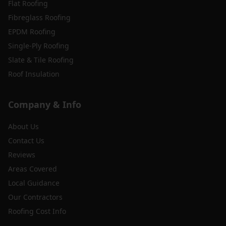
Flat Roofing
Fibreglass Roofing
EPDM Roofing
Single-Ply Roofing
Slate & Tile Roofing
Roof Insulation
Company & Info
About Us
Contact Us
Reviews
Areas Covered
Local Guidance
Our Contractors
Roofing Cost Info