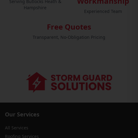
Workmanship
Serving Butlocks Heath &
Hampshire
Experienced Team
Free Quotes
Transparent, No-Obligation Pricing
Our Services
All Services
Roofing Services