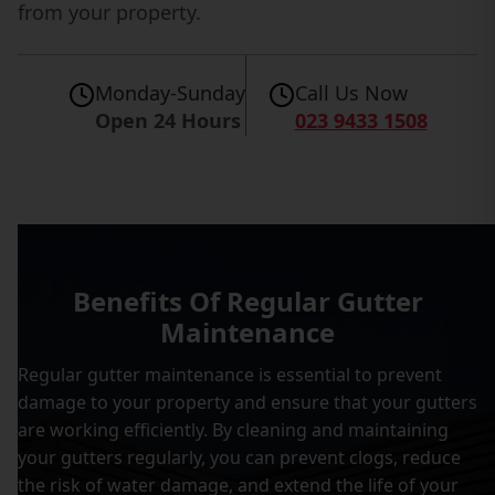
from your property.
Monday-Sunday
Call Us Now
Open 24 Hours
023 9433 1508
Benefits Of Regular Gutter
Maintenance
Regular gutter maintenance is essential to prevent
damage to your property and ensure that your gutters
are working efficiently. By cleaning and maintaining
your gutters regularly, you can prevent clogs, reduce
the risk of water damage, and extend the life of your