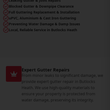
Leaking Gutter & Joint Repairs
Blocked Gutter & Downpipe Clearance
Full Guttering Replacement & Installation
uPVC, Aluminium & Cast Iron Guttering
Preventing Water Damage & Damp Issues
Local, Reliable Service in Butlocks Heath
Expert Gutter Repairs
From minor leaks to significant damage, we
provide expert gutter repair in Butlocks
Heath. We use high-quality materials to
ensure your property is protected from
water damage, preserving its integrity.