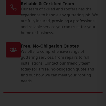
Reliable & Certified Team
Our team of skilled and roofers has the
experience to handle any guttering job. We
are fully insured, providing a professional
and reliable service you can trust for your
home or business.
Free, No-Obligation Quotes
We offer a comprehensive range of
guttering services, from repairs to full
installations. Contact our friendly team
today for a free, no-obligation quote and
find out how we can meet your roofing
needs.