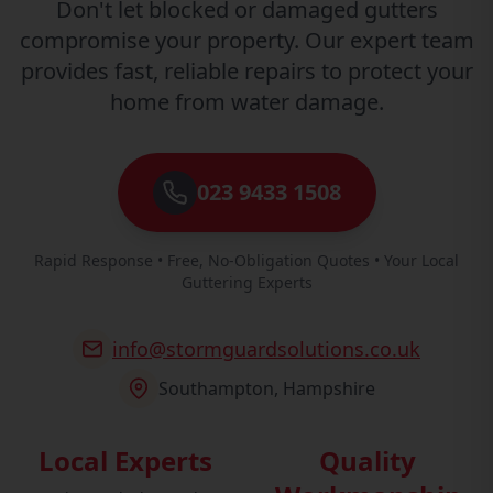
Don't let blocked or damaged gutters
compromise your property. Our expert team
provides fast, reliable repairs to protect your
home from water damage.
023 9433 1508
Rapid Response • Free, No-Obligation Quotes • Your Local
Guttering Experts
info@stormguardsolutions.co.uk
Southampton, Hampshire
Local Experts
Quality