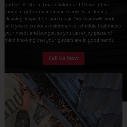
gutters. At Storm Guard Solutions LTD, we offer a
range of gutter maintenance services, including
cleaning, inspection, and repair. Our team will work
with you to create a maintenance schedule that meets
your needs and budget, so you can enjoy peace of
mind knowing that your gutters are in good hands.
Call Us Now