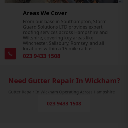
Areas We Cover
From our base in Southampton, Storm
Guard Solutions LTD provides expert
roofing services across Hampshire and
Wiltshire, covering key areas like
Winchester, Salisbury, Romsey, and all
locations within a 15-mile radius.
023 9433 1508
Need Gutter Repair In Wickham?
Gutter Repair In Wickham Operating Across Hampshire
023 9433 1508