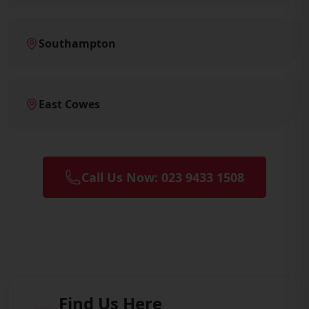
Southampton
East Cowes
Call Us Now: 023 9433 1508
Find Us Here