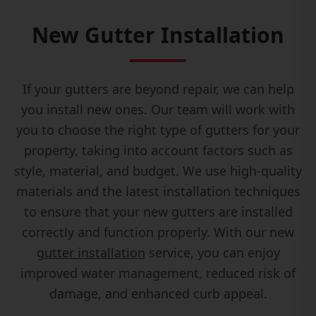
New Gutter Installation
If your gutters are beyond repair, we can help
you install new ones. Our team will work with
you to choose the right type of gutters for your
property, taking into account factors such as
style, material, and budget. We use high-quality
materials and the latest installation techniques
to ensure that your new gutters are installed
correctly and function properly. With our new
gutter installation
service, you can enjoy
improved water management, reduced risk of
damage, and enhanced curb appeal.