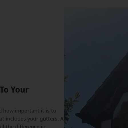
To Your
 how important it is to
at includes your gutters. A
l the difference in