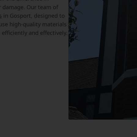
r damage. Our team of
s
in Gosport, designed to
se high-quality materials
fficiently and effectively.