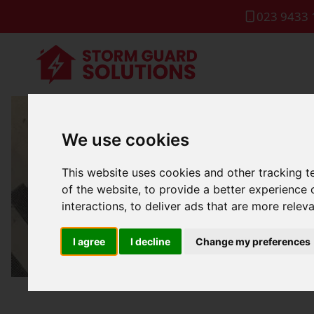
023 9433 
We use cookies
Gutter
This website uses cookies and other tracking 
of the website
,
to provide a better experience 
interactions
,
to deliver ads that are more relev
I agree
I decline
Change my preferences