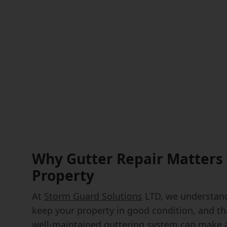
Why Gutter Repair Matters 
Property
At
Storm Guard Solutions
LTD, we understand
keep your property in good condition, and th
well-maintained guttering system can make al