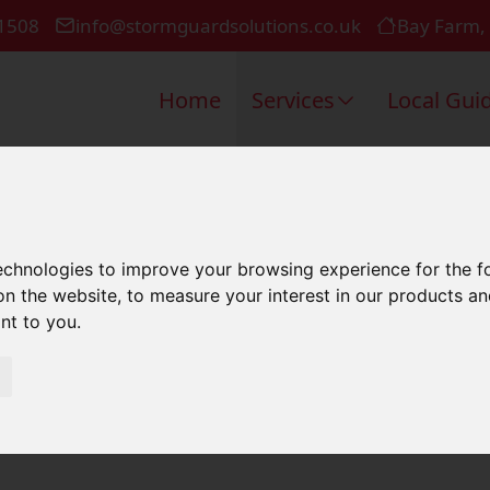
1508
info@stormguardsolutions.co.uk
Bay Farm,
Home
Services
Local Gui
 Repair In 
technologies to improve your browsing experience for the 
on the website
,
to measure your interest in our products a
ant to you
.