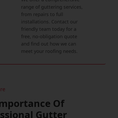
range of guttering services,
from repairs to full
installations. Contact our
friendly team today for a
free, no-obligation quote
and find out how we can
meet your roofing needs.
re
Importance Of
ssional Gutter