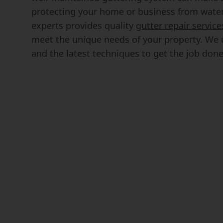
protecting your home or business from wate
experts provides quality
gutter repair service
meet the unique needs of your property. We u
and the latest techniques to get the job done e