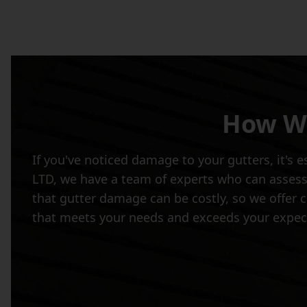
How We
If you've noticed damage to your gutters, it's 
LTD, we have a team of experts who can assess
that gutter damage can be costly, so we offer co
that meets your needs and exceeds your expec