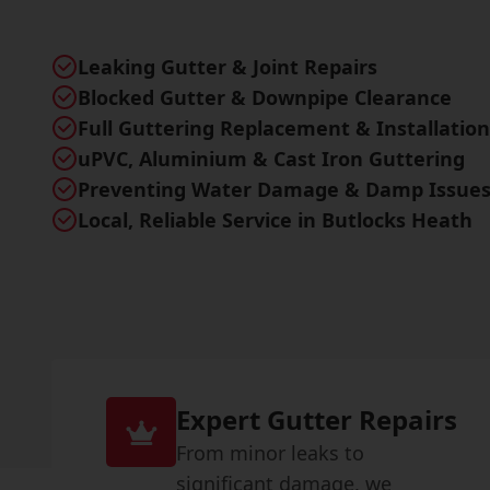
Leaking Gutter & Joint Repairs
Blocked Gutter & Downpipe Clearance
Full Guttering Replacement & Installation
uPVC, Aluminium & Cast Iron Guttering
Preventing Water Damage & Damp Issue
Local, Reliable Service in Butlocks Heath
Expert Gutter Repairs
From minor leaks to
significant damage, we