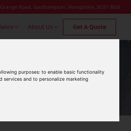
 Grange Road, Southampton, Hampshire, SO31 8GD
dance
About Us
Get A Quote
Gosport
following purposes:
to enable basic functionality
nd services and to personalize marketing