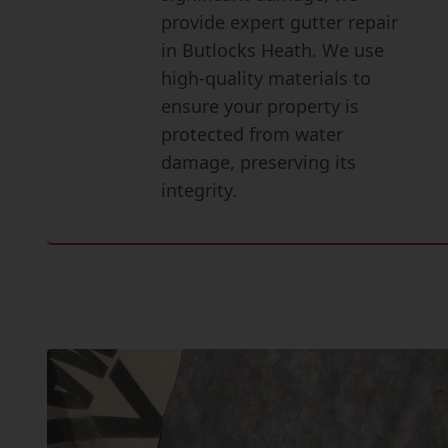
provide expert gutter repair
in Butlocks Heath. We use
high-quality materials to
ensure your property is
protected from water
damage, preserving its
integrity.