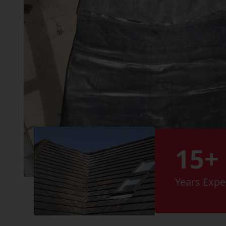
15+
Years Expe