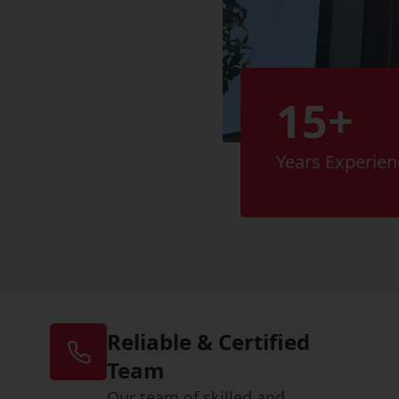
15+
s
Years Experien
Reliable & Certified
Team
Our team of skilled and