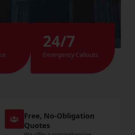
24/7
ce
Emergency Callouts
Free, No-Obligation
Quotes
We offer a comprehensive