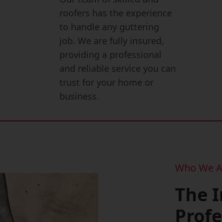
roofers has the experience
to handle any guttering
job. We are fully insured,
providing a professional
and reliable service you can
trust for your home or
business.
Who We A
The 
Profe