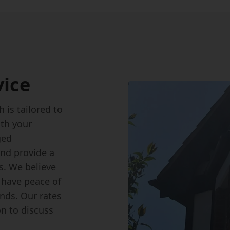
vice
 is tailored to
th your
ged
nd provide a
s. We believe
n have peace of
nds. Our rates
on to discuss