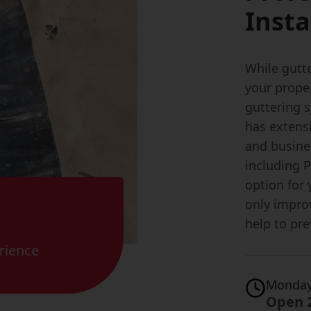
Insta
While gutte
your proper
guttering 
has extensi
and busine
including 
option for
only impro
help to pr
rience
Monday
Open 