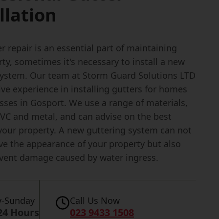
llation
r repair is an essential part of maintaining
ty, sometimes it's necessary to install a new
system. Our team at Storm Guard Solutions LTD
ve experience in installing gutters for homes
sses in Gosport. We use a range of materials,
PVC and metal, and can advise on the best
 your property. A new guttering system can not
ve the appearance of your property but also
event damage caused by water ingress.
-Sunday
Call Us Now
24 Hours
023 9433 1508