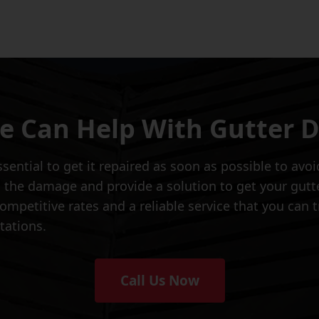
 Can Help With Gutter
essential to get it repaired as soon as possible to av
 the damage and provide a solution to get your gut
mpetitive rates and a reliable service that you can tr
tations.
Call Us Now