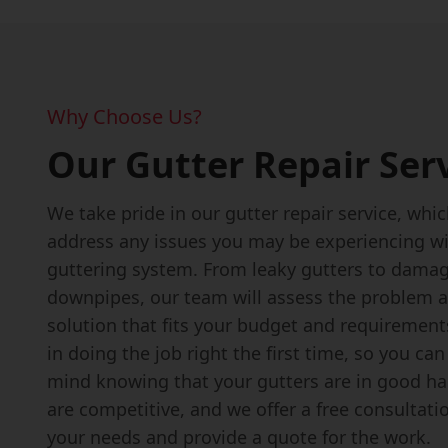
Why Choose Us?
Our Gutter Repair Ser
We take pride in our gutter repair service, which
address any issues you may be experiencing wi
guttering system. From leaky gutters to dama
downpipes, our team will assess the problem a
solution that fits your budget and requirement
in doing the job right the first time, so you ca
mind knowing that your gutters are in good ha
are competitive, and we offer a free consultati
your needs and provide a quote for the work.