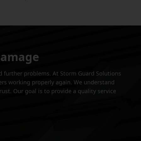
 Damage
oid further problems. At Storm Guard Solutions
ters working properly again. We understand
ust. Our goal is to provide a quality service