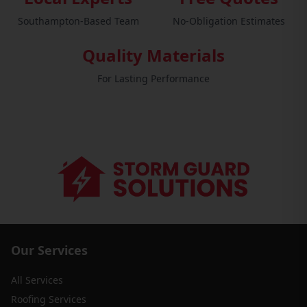
Southampton-Based Team
No-Obligation Estimates
Quality Materials
For Lasting Performance
Our Services
All Services
Roofing Services