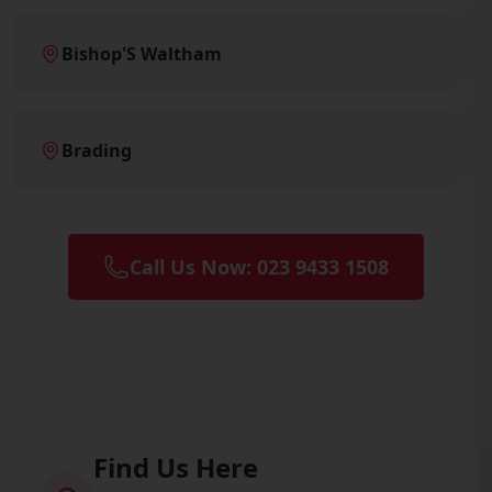
Bishop'S Waltham
Brading
Call Us Now: 023 9433 1508
Find Us Here