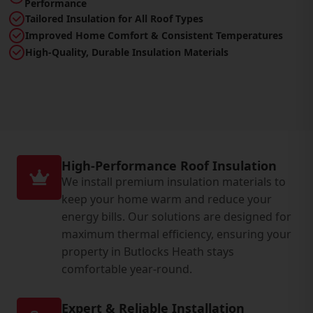
Performance
Tailored Insulation for All Roof Types
Improved Home Comfort & Consistent Temperatures
High-Quality, Durable Insulation Materials
High-Performance Roof Insulation
We install premium insulation materials to
keep your home warm and reduce your
energy bills. Our solutions are designed for
maximum thermal efficiency, ensuring your
property in Butlocks Heath stays
comfortable year-round.
Expert & Reliable Installation