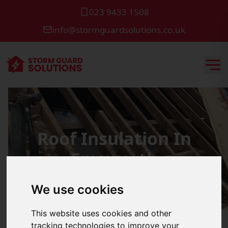
023 9433 1508
info@stormguardsolutions.co.uk
Roof Insulation In
Emsworth
We use cookies
This website uses cookies and other
tracking technologies to improve your