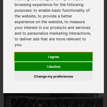
browsing experience for the following
Why Roof Insulation Matters In
purposes:
to enable basic functionality of
Emsworth Homes
the website
,
to provide a better
experience on the website
,
to measure
At
Storm Guard Solutions
LTD, we understand the importance
your interest in our products and services
of a well-insulated roof in keeping your home warm, dry, and
and to personalize marketing interactions
,
energy-efficient. Our team of experts provides quality
roof
to deliver ads that are more relevant to
insulation services
to homeowners in Emsworth, helping you
you
.
save money on your energy bills and reduce your carbon
I agree
footprint. With our solutions, you can enjoy a warmer and
more comfortable living space, even in the coldest months.
I decline
Change my preferences