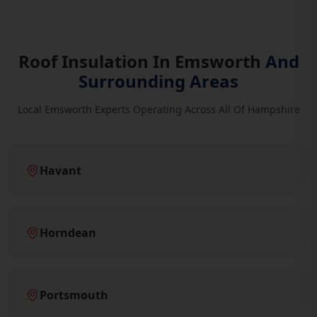
Roof Insulation In Emsworth
And
Surrounding Areas
Local Emsworth Experts Operating Across All Of Hampshire
Havant
Horndean
Portsmouth