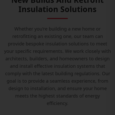
Insulation Solutions
Whether you're building a new home or
retrofitting an existing one, our team can
provide bespoke insulation solutions to meet
your specific requirements. We work closely with
architects, builders, and homeowners to design
and install effective insulation systems that
comply with the latest building regulations. Our
goal is to provide a seamless experience, from
design to installation, and ensure your home
meets the highest standards of energy
efficiency.