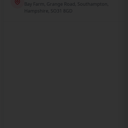
Bay Farm, Grange Road, Southampton,
Hampshire, SO31 8GD