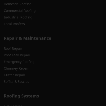
Domestic Roofing
Commercial Roofing
Industrial Roofing
Local Roofers
Repair & Maintenance
Roof Repair
Roof Leak Repair
Emergency Roofing
Chimney Repair
Gutter Repair
Soffits & Fascias
Roofing Systems