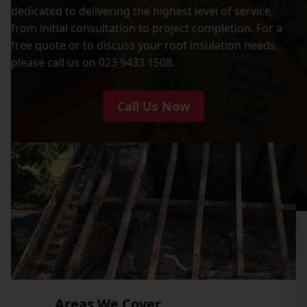
dedicated to delivering the highest level of service,
from initial consultation to project completion. For a
free quote or to discuss your roof insulation needs,
please call us on 023 9433 1508.
Call Us Now
Areas We Cover