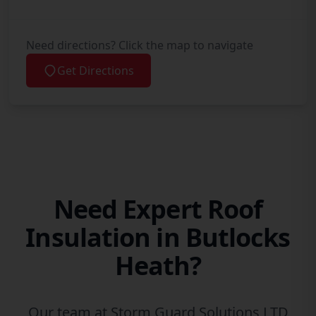
Need directions? Click the map to navigate
Get Directions
Need Expert Roof
Insulation in Butlocks
Heath?
Our team at Storm Guard Solutions LTD