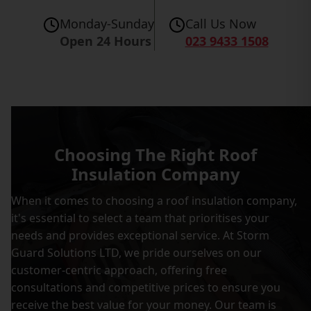
Monday-Sunday
Call Us Now
Open 24 Hours
023 9433 1508
Choosing The Right Roof
Insulation Company
When it comes to choosing a roof insulation company,
it's essential to select a team that prioritises your
needs and provides exceptional service. At Storm
Guard Solutions LTD, we pride ourselves on our
customer-centric approach, offering free
consultations and competitive prices to ensure you
receive the best value for your money. Our team is