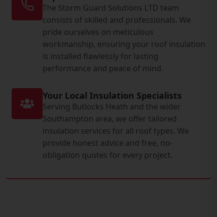
The Storm Guard Solutions LTD team
consists of skilled and professionals. We
pride ourselves on meticulous
workmanship, ensuring your roof insulation
is installed flawlessly for lasting
performance and peace of mind.
Your Local Insulation Specialists
Serving Butlocks Heath and the wider
Southampton area, we offer tailored
insulation services for all roof types. We
provide honest advice and free, no-
obligation quotes for every project.