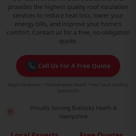
provides the highest quality roof insulation
services to reduce heat loss, lower your
energy bills, and improve your home's
comfort. Contact us for a free, no-obligation
quote.
Call Us For A Free Quote
Rapid Response • Southampton-Based • Your Local Roofing
Specialists
Proudly Serving Butlocks Heath &
Hampshire
Local Experts
Free Quotes