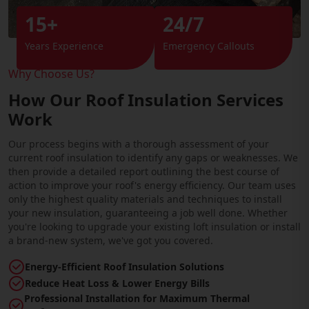
15+
24/7
Years Experience
Emergency Callouts
Why Choose Us?
How Our Roof Insulation Services
Work
Our process begins with a thorough assessment of your
current roof insulation to identify any gaps or weaknesses. We
then provide a detailed report outlining the best course of
action to improve your roof's energy efficiency. Our team uses
only the highest quality materials and techniques to install
your new insulation, guaranteeing a job well done. Whether
you're looking to upgrade your existing loft insulation or install
a brand-new system, we've got you covered.
Energy-Efficient Roof Insulation Solutions
Reduce Heat Loss & Lower Energy Bills
Professional Installation for Maximum Thermal