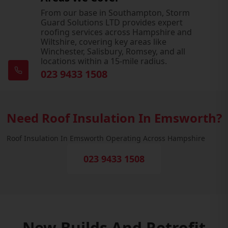
From our base in Southampton, Storm
Guard Solutions LTD provides expert
roofing services across Hampshire and
Wiltshire, covering key areas like
Winchester, Salisbury, Romsey, and all
locations within a 15-mile radius.
023 9433 1508
Need Roof Insulation In Emsworth?
Roof Insulation In Emsworth Operating Across Hampshire
023 9433 1508
New Builds And Retrofit