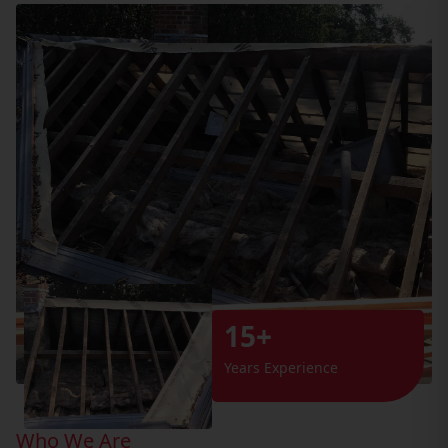
15+
Years Experience
Who We Are