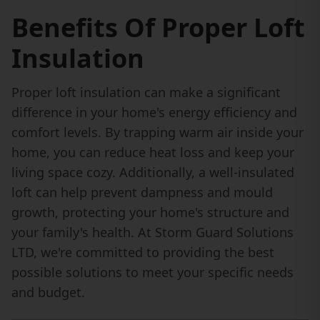
Benefits Of Proper Loft
Insulation
Proper loft insulation can make a significant
difference in your home's energy efficiency and
comfort levels. By trapping warm air inside your
home, you can reduce heat loss and keep your
living space cozy. Additionally, a well-insulated
loft can help prevent dampness and mould
growth, protecting your home's structure and
your family's health. At Storm Guard Solutions
LTD, we're committed to providing the best
possible solutions to meet your specific needs
and budget.