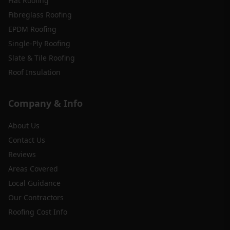
Flat Roofing
Fibreglass Roofing
EPDM Roofing
Single-Ply Roofing
Slate & Tile Roofing
Roof Insulation
Company & Info
About Us
Contact Us
Reviews
Areas Covered
Local Guidance
Our Contractors
Roofing Cost Info