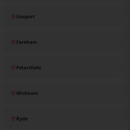
Gosport
Fareham
Petersfield
Wickham
Ryde