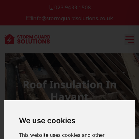
023 9433 1508
info@stormguardsolutions.co.uk
Roof Insulation In
Havant
We use cookies
This website uses cookies and other