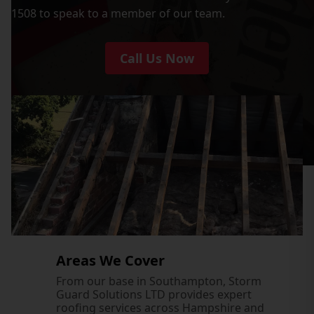
1508 to speak to a member of our team.
Call Us Now
Areas We Cover
From our base in Southampton, Storm
Guard Solutions LTD provides expert
roofing services across Hampshire and