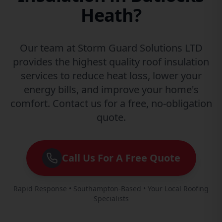
Heath?
Our team at Storm Guard Solutions LTD
provides the highest quality roof insulation
services to reduce heat loss, lower your
energy bills, and improve your home's
comfort. Contact us for a free, no-obligation
quote.
Call Us For A Free Quote
Rapid Response • Southampton-Based • Your Local Roofing
Specialists