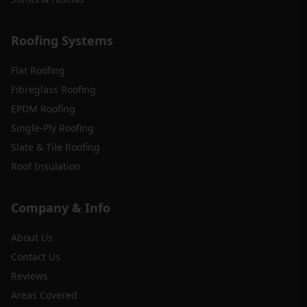
Roofing Systems
Flat Roofing
Fibreglass Roofing
EPDM Roofing
Single-Ply Roofing
Slate & Tile Roofing
Roof Insulation
Company & Info
About Us
Contact Us
Reviews
Areas Covered