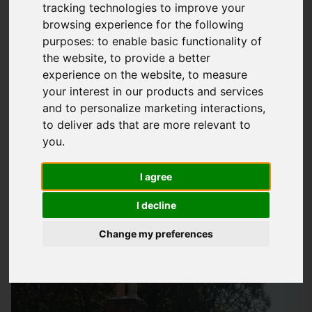
tracking technologies to improve your
Why Roof Insulation Matters In Havant
browsing experience for the following
purposes:
to enable basic functionality of
Homes
the website
,
to provide a better
At
Storm Guard Solutions
LTD, we understand the importance
experience on the website
,
to measure
of a well-insulated home, particularly in areas like Havant
your interest in our products and services
and to personalize marketing interactions
,
where the weather can be quite unpredictable. A properly
to deliver ads that are more relevant to
insulated roof can make a huge difference in keeping your
you
.
home warm during the winter months and cool during the
summer. Not only does this improve the comfort of your living
I agree
space, but it also helps reduce your energy bills and
minimise heat loss. Our team of experts is dedicated to
I decline
providing quality
roof insulation services
that cater to the
Change my preferences
specific needs of homeowners in Havant.