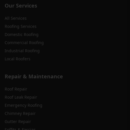
Our Services
All Services
Roofing Services
Domestic Roofing
Commercial Roofing
Industrial Roofing
Local Roofers
Repair & Maintenance
Roof Repair
Roof Leak Repair
Emergency Roofing
Chimney Repair
Gutter Repair
Soffits & Fascias