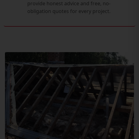
provide honest advice and free, no-
obligation quotes for every project.