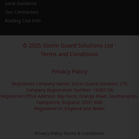
Local Guidance
Our Contractors
Roofing Cost Info
© 2025 Storm Guard Solutions Ltd -
Terms and Conditions
-
Privacy Policy
Registered Company Name: Storm Guard Solutions LTD
Company Registration Number: 16281136
Registered Office Address: Bay Farm, Grange Road, Southampton,
Hampshire, England, SO31 8GD
Registered in: England and Wales
Privacy Policy
·
Terms & Conditions