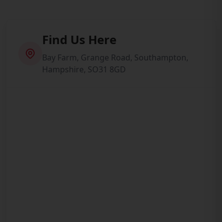
Find Us Here
Bay Farm, Grange Road, Southampton,
Hampshire, SO31 8GD