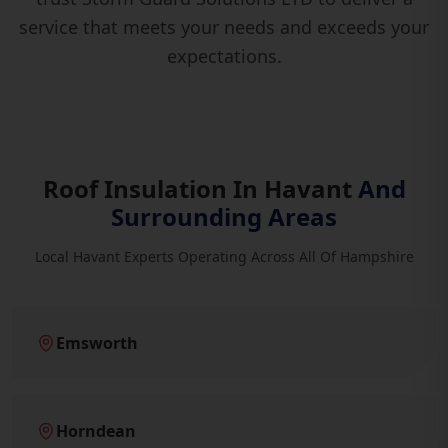
service that meets your needs and exceeds your
expectations.
Roof Insulation In Havant
And
Surrounding Areas
Local Havant Experts Operating Across All Of Hampshire
Emsworth
Horndean