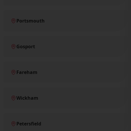
Portsmouth
Gosport
Fareham
Wickham
Petersfield