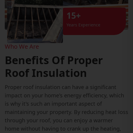
15+
Years Experience
Who We Are
Benefits Of Proper
Roof Insulation
Proper roof insulation can have a significant
impact on your home's energy efficiency, which
is why it's such an important aspect of
maintaining your property. By reducing heat loss
through your roof, you can enjoy a warmer
home without having to crank up the heating,