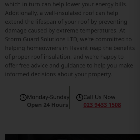
which in turn can help lower your energy bills.
Additionally, a well-insulated roof can help
extend the lifespan of your roof by preventing
damage caused by extreme temperatures. At
Storm Guard Solutions LTD, we're committed to
helping homeowners in Havant reap the benefits
of proper roof insulation, and we're happy to
offer free advice and guidance to help you make
informed decisions about your property.
Monday-Sunday
Call Us Now
Open 24 Hours
023 9433 1508