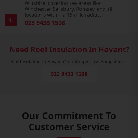
Wiltshire, covering key areas like
Winchester, Salisbury, Romsey, and all
locations within a 15-mile radius.
023 9433 1508
Need Roof Insulation In Havant?
Roof Insulation In Havant Operating Across Hampshire
023 9433 1508
Our Commitment To
Customer Service