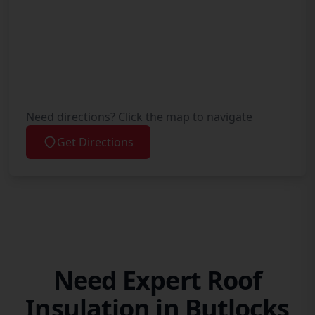
Need directions? Click the map to navigate
Get Directions
Need Expert Roof
Insulation in Butlocks