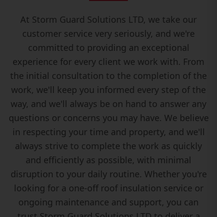
At Storm Guard Solutions LTD, we take our
customer service very seriously, and we're
committed to providing an exceptional
experience for every client we work with. From
the initial consultation to the completion of the
work, we'll keep you informed every step of the
way, and we'll always be on hand to answer any
questions or concerns you may have. We believe
in respecting your time and property, and we'll
always strive to complete the work as quickly
and efficiently as possible, with minimal
disruption to your daily routine. Whether you're
looking for a one-off roof insulation service or
ongoing maintenance and support, you can
trust Storm Guard Solutions LTD to deliver a