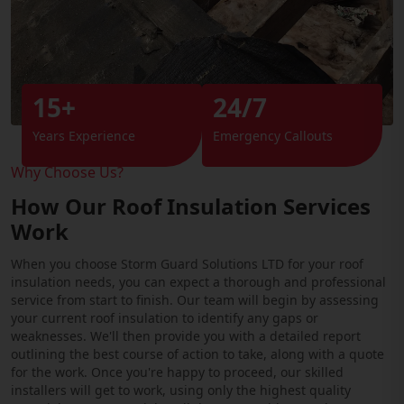
15+
24/7
Years Experience
Emergency Callouts
Why Choose Us?
How Our Roof Insulation Services
Work
When you choose Storm Guard Solutions LTD for your roof
insulation needs, you can expect a thorough and professional
service from start to finish. Our team will begin by assessing
your current roof insulation to identify any gaps or
weaknesses. We'll then provide you with a detailed report
outlining the best course of action to take, along with a quote
for the work. Once you're happy to proceed, our skilled
installers will get to work, using only the highest quality