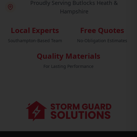
Proudly Serving Butlocks Heath &
Hampshire
Local Experts
Free Quotes
Southampton-Based Team
No-Obligation Estimates
Quality Materials
For Lasting Performance