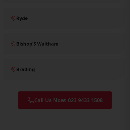
Ryde
Bishop'S Waltham
Brading
Call Us Now: 023 9433 1508