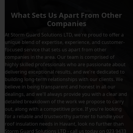
What Sets Us Apart From Other
Companies
At Storm Guard Solutions LTD, we're proud to offer a
unique blend of expertise, experience, and customer-
focused service that sets us apart from other
companies in the area. Our team is comprised of
highly skilled professionals who are passionate about
delivering exceptional results, and we're dedicated to
building long-term relationships with our clients. We
believe in being transparent and honest in all our
dealings, and we'll always provide you with a clear and
detailed breakdown of the work we propose to carry
out, along with a competitive price. If you're looking
for a reliable and trustworthy partner to handle your
roof insulation needs in Havant, look no further than
Storm Guard Solutions LTD - call us today on 023 9433