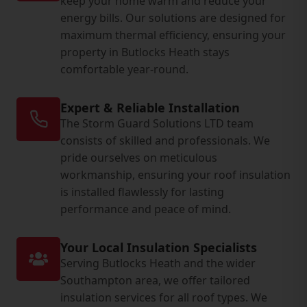
keep your home warm and reduce your
energy bills. Our solutions are designed for
maximum thermal efficiency, ensuring your
property in Butlocks Heath stays
comfortable year-round.
Expert & Reliable Installation
The Storm Guard Solutions LTD team
consists of skilled and professionals. We
pride ourselves on meticulous
workmanship, ensuring your roof insulation
is installed flawlessly for lasting
performance and peace of mind.
Your Local Insulation Specialists
Serving Butlocks Heath and the wider
Southampton area, we offer tailored
insulation services for all roof types. We