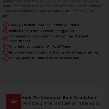
materials to ensure a job well done. We pride ourselves on
being respectful of your time and property, and we'll always
strive to complete the work as quickly and efficiently as
possible.
Energy-Efficient Roof Insulation Solutions
Reduce Heat Loss & Lower Energy Bills
Professional Installation for Maximum Thermal
Performance
Tailored Insulation for All Roof Types
Improved Home Comfort & Consistent Temperatures
High-Quality, Durable Insulation Materials
High-Performance Roof Insulation
We install premium insulation materials to