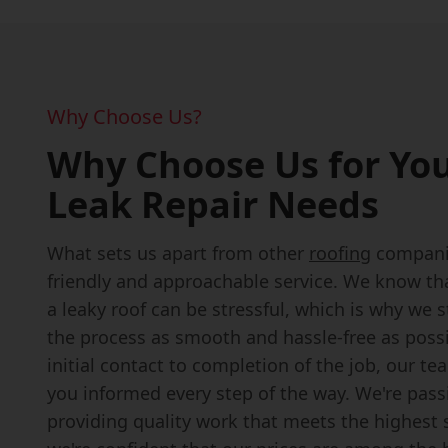
Why Choose Us?
Why Choose Us for You
Leak Repair Needs
What sets us apart from other
roofing
companie
friendly and approachable service. We know th
a leaky roof can be stressful, which is why we 
the process as smooth and hassle-free as poss
initial contact to completion of the job, our te
you informed every step of the way. We're pas
providing quality work that meets the highest 