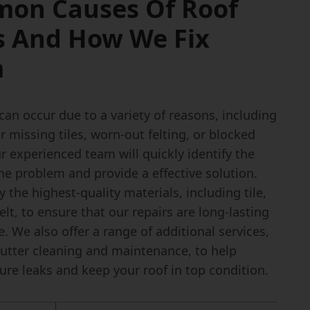
on Causes Of Roof
s And How We Fix
m
can occur due to a variety of reasons, including
missing tiles, worn-out felting, or blocked
r experienced team will quickly identify the
he problem and provide a effective solution.
 the highest-quality materials, including tile,
felt, to ensure that our repairs are long-lasting
. We also offer a range of additional services,
gutter cleaning and maintenance, to help
ure leaks and keep your roof in top condition.