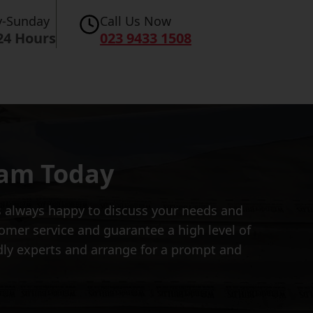
-Sunday
Call Us Now
24 Hours
023 9433 1508
eam Today
is always happy to discuss your needs and
tomer service and guarantee a high level of
dly experts and arrange for a prompt and