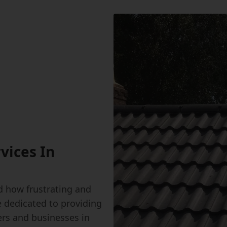
vices In
 how frustrating and
e dedicated to providing
ers and businesses in