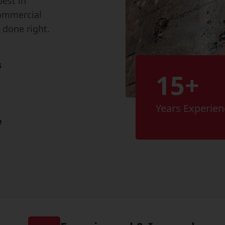
best in
ommercial
 done right.
s
15+
Years Experien
e