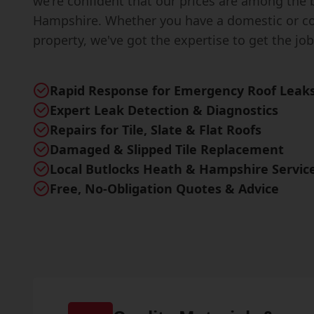
we're confident that our prices are among the 
Hampshire. Whether you have a domestic or c
property, we've got the expertise to get the job
Rapid Response for Emergency Roof Leak
Expert Leak Detection & Diagnostics
Repairs for Tile, Slate & Flat Roofs
Damaged & Slipped Tile Replacement
Local Butlocks Heath & Hampshire Servic
Free, No-Obligation Quotes & Advice