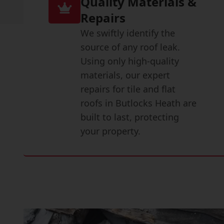
Quality Materials &
Repairs
We swiftly identify the
source of any roof leak.
Using only high-quality
materials, our expert
repairs for tile and flat
roofs in Butlocks Heath are
built to last, protecting
your property.