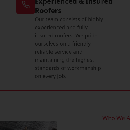
Experienced & Insured
Roofers
Our team consists of highly
experienced and fully
insured roofers. We pride
ourselves on a friendly,
reliable service and
maintaining the highest
standards of workmanship
on every job.
Who We A