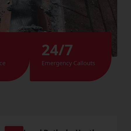
24/7
ce
Emergency Callouts