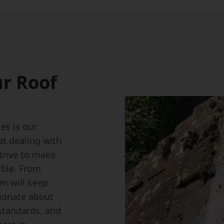
r Roof
s is our
at dealing with
strive to make
ible. From
am will keep
sionate about
standards, and