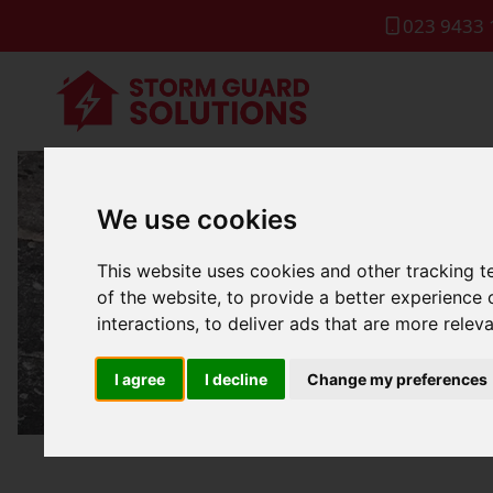
023 9433 
We use cookies
Roof Lea
This website uses cookies and other tracking 
of the website
,
to provide a better experience 
interactions
,
to deliver ads that are more relev
I agree
I decline
Change my preferences