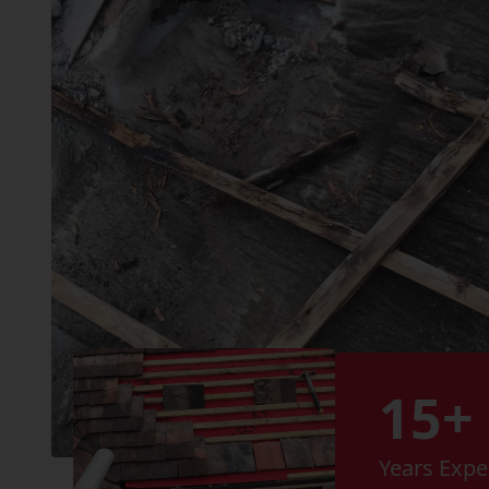
15+
Years Expe