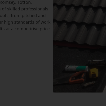
 Romsey, Totton,
of skilled professionals
 roofs, from pitched and
our high standards of work
ts at a competitive price.