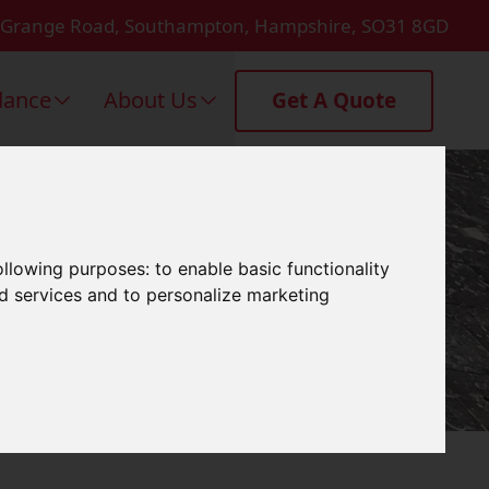
 Grange Road, Southampton, Hampshire, SO31 8GD
dance
About Us
Get A Quote
Lymington
following purposes:
to enable basic functionality
nd services and to personalize marketing