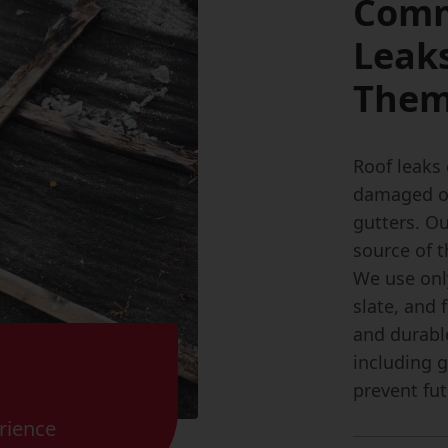
Comm
Leak
The
Roof leaks 
damaged or 
gutters. Ou
source of t
We use only
slate, and 
and durable
including 
prevent fut
rience