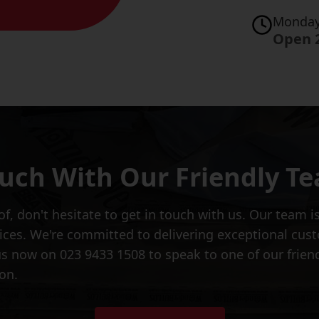
Monday
Open 
ouch With Our Friendly T
of, don't hesitate to get in touch with us. Our team 
vices. We're committed to delivering exceptional cus
s now on 023 9433 1508 to speak to one of our frien
on.