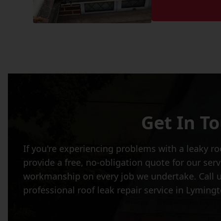
Get In T
If you're experiencing problems with a leaky ro
provide a free, no-obligation quote for our ser
workmanship on every job we undertake. Call u
professional roof leak repair service in Lymingt