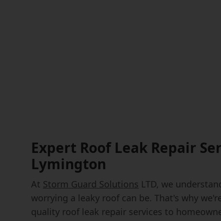
Expert Roof Leak Repair Ser
Lymington
At
Storm Guard Solutions
LTD, we understand
worrying a leaky roof can be. That's why we'r
quality roof leak repair services to homeown