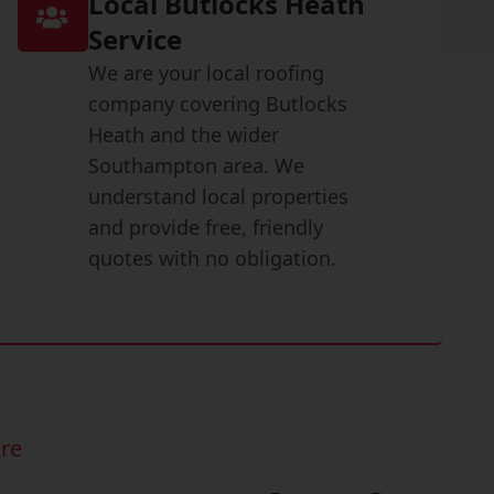
Local Butlocks Heath
Service
We are your local roofing
company covering Butlocks
Heath and the wider
Southampton area. We
understand local properties
and provide free, friendly
quotes with no obligation.
re