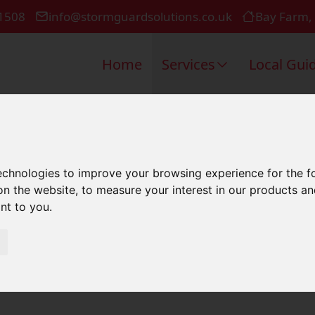
1508
info@stormguardsolutions.co.uk
Bay Farm,
Home
Services
Local Gui
k Repair In 
technologies to improve your browsing experience for the 
on the website
,
to measure your interest in our products a
ant to you
.