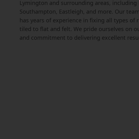
Lymington and surrounding areas, including
Southampton, Eastleigh, and more. Our team 
has years of experience in fixing all types of
tiled to flat and felt. We pride ourselves on 
and commitment to delivering excellent resul