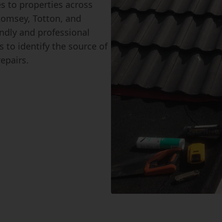
es to properties across
Romsey, Totton, and
ndly and professional
 to identify the source of
repairs.