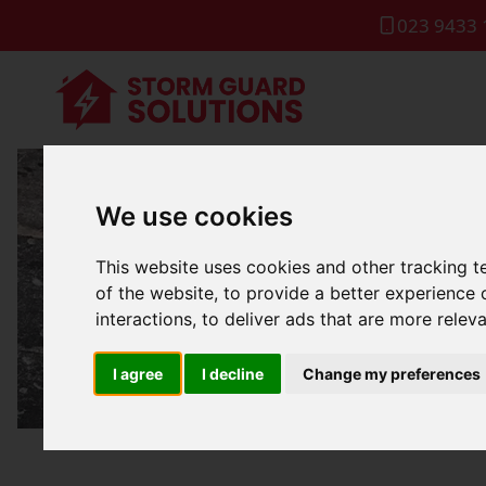
023 9433 
We use cookies
Roof Lea
This website uses cookies and other tracking 
of the website
,
to provide a better experience 
interactions
,
to deliver ads that are more relev
I agree
I decline
Change my preferences