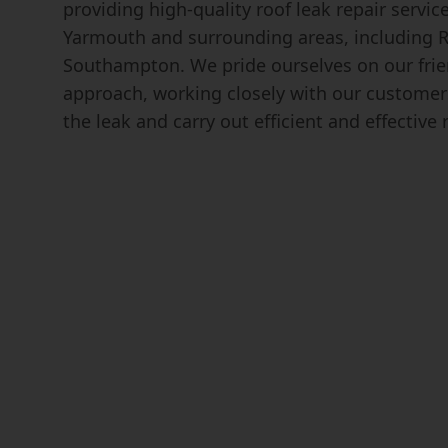
providing high-quality roof leak repair servic
Yarmouth and surrounding areas, including 
Southampton. We pride ourselves on our frie
approach, working closely with our customers
the leak and carry out efficient and effective 