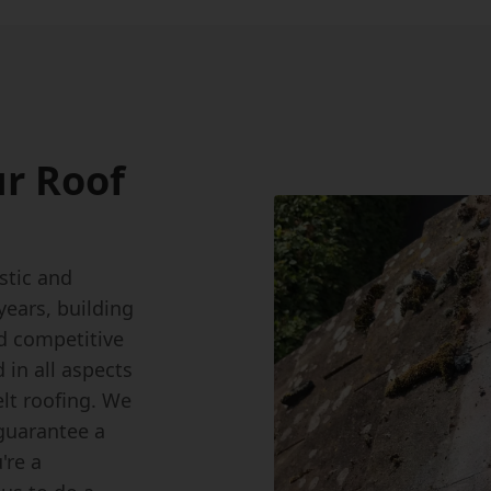
r Roof
stic and
ears, building
d competitive
 in all aspects
felt roofing. We
 guarantee a
're a