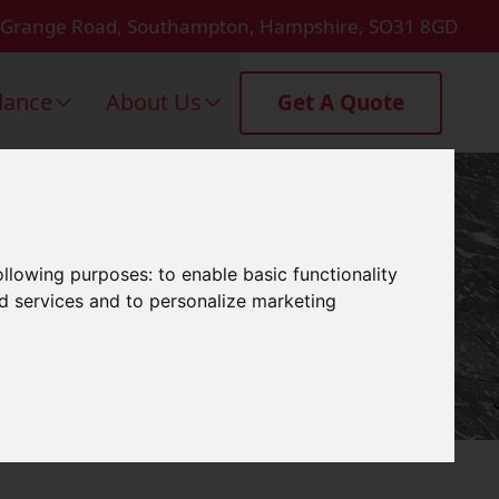
 Grange Road, Southampton, Hampshire, SO31 8GD
dance
About Us
Get A Quote
 Yarmouth
following purposes:
to enable basic functionality
nd services and to personalize marketing