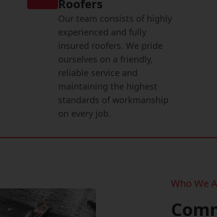
Roofers
Our team consists of highly
experienced and fully
insured roofers. We pride
ourselves on a friendly,
reliable service and
maintaining the highest
standards of workmanship
on every job.
Who We A
Comm