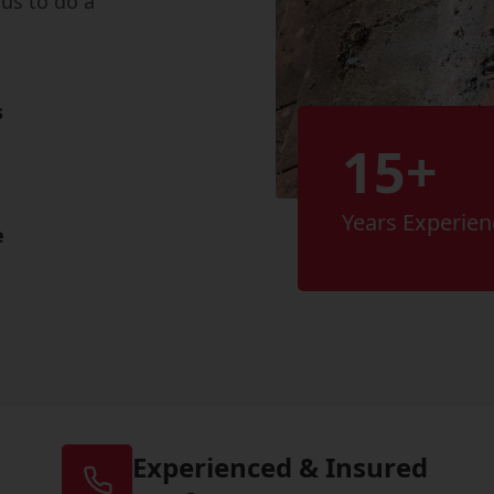
us to do a
s
15+
Years Experien
e
Experienced & Insured