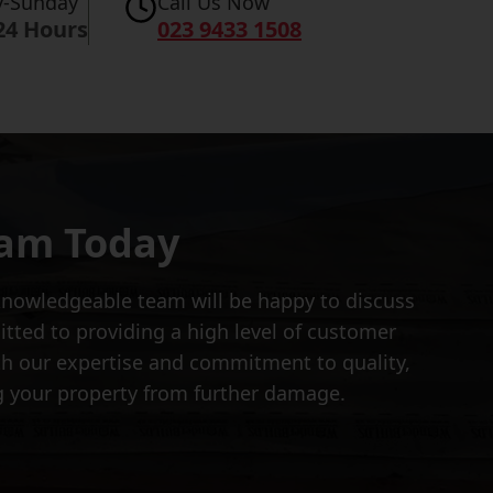
-Sunday
Call Us Now
24 Hours
023 9433 1508
eam Today
d knowledgeable team will be happy to discuss
tted to providing a high level of customer
th our expertise and commitment to quality,
ng your property from further damage.