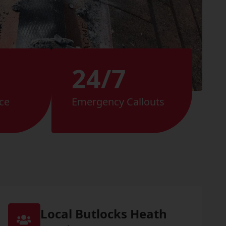
24/7
ce
Emergency Callouts
Local Butlocks Heath