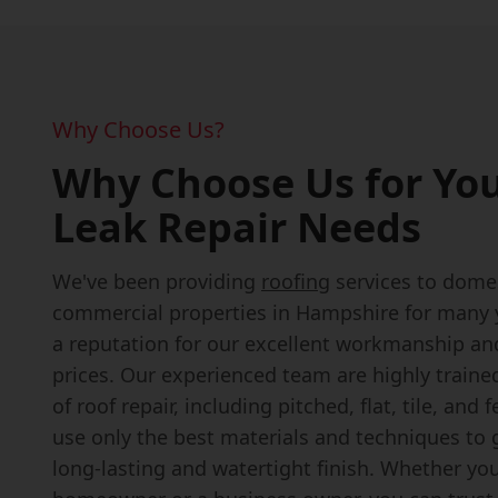
Why Choose Us?
Why Choose Us for You
Leak Repair Needs
We've been providing
roofing
services to dome
commercial properties in Hampshire for many y
a reputation for our excellent workmanship an
prices. Our experienced team are highly trained
of roof repair, including pitched, flat, tile, and 
use only the best materials and techniques to
long-lasting and watertight finish. Whether you