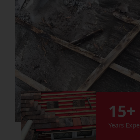
15+
Years Expe