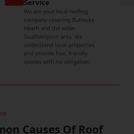
Service
We are your local roofing
company covering Butlocks
Heath and the wider
Southampton area. We
understand local properties
and provide free, friendly
quotes with no obligation.
re
on Causes Of Roof