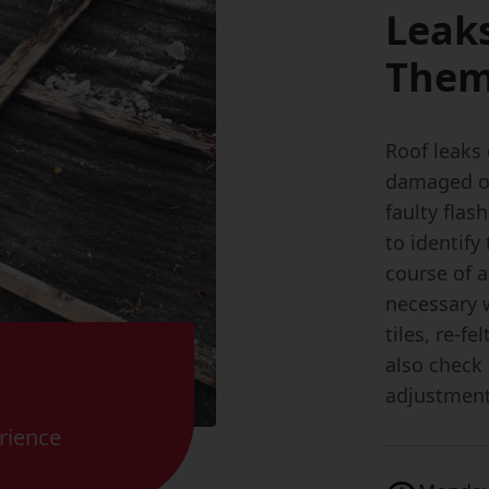
Leak
The
Roof leaks 
damaged or 
faulty flas
to identif
course of a
necessary 
tiles, re-fe
also check
adjustment
rience