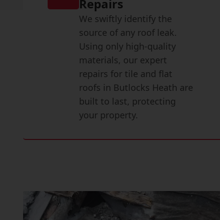
Repairs
We swiftly identify the
source of any roof leak.
Using only high-quality
materials, our expert
repairs for tile and flat
roofs in Butlocks Heath are
built to last, protecting
your property.