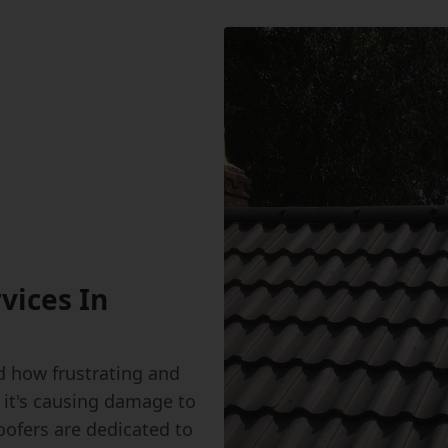
vices In
 how frustrating and
 it's causing damage to
oofers are dedicated to