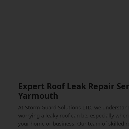
Expert Roof Leak Repair Ser
Yarmouth
At
Storm Guard Solutions
LTD, we understand
worrying a leaky roof can be, especially when
your home or business. Our team of skilled r