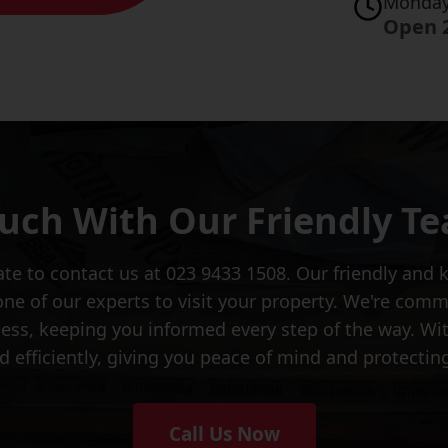
Monday
Open 
ouch With Our Friendly T
tate to contact us at 023 9433 1508. Our friendly an
ne of our experts to visit your property. We're commi
cess, keeping you informed every step of the way. Wi
d efficiently, giving you peace of mind and protecti
Call Us Now