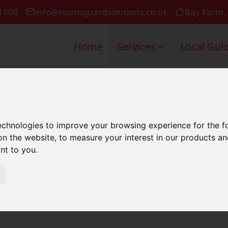
1508
info@stormguardsolutions.co.uk
Bay Farm,
Home
Services
Local Gui
k Repair In
technologies to improve your browsing experience for the 
on the website
,
to measure your interest in our products a
ant to you
.