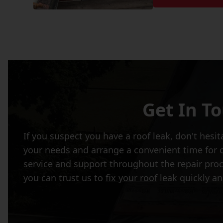
Get In T
If you suspect you have a roof leak, don't hesi
your needs and arrange a convenient time for o
service and support throughout the repair pro
you can trust us to
fix your roof
leak quickly an