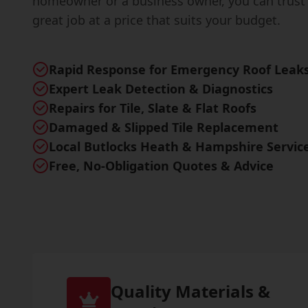
homeowner or a business owner, you can trust 
great job at a price that suits your budget.
Rapid Response for Emergency Roof Leak
Expert Leak Detection & Diagnostics
Repairs for Tile, Slate & Flat Roofs
Damaged & Slipped Tile Replacement
Local Butlocks Heath & Hampshire Servic
Free, No-Obligation Quotes & Advice
Quality Materials &