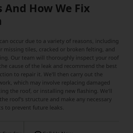
s And How We Fix
m
can occur due to a variety of reasons, including
missing tiles, cracked or broken felting, and
hing. Our team will thoroughly inspect your roof
y the cause of the leak and recommend the best
ction to repair it. We'll then carry out the
work, which may involve replacing damaged
lting the roof, or installing new flashing. We'll
 the roof's structure and make any necessary
s to prevent future leaks.