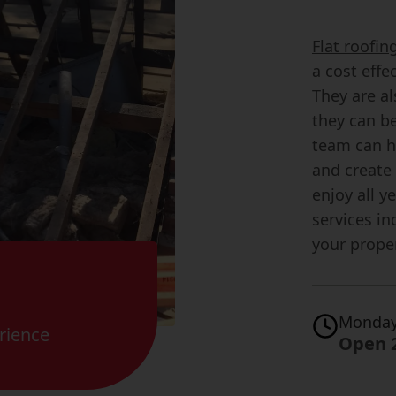
Flat roofi
a cost effe
They are al
they can be
team can h
and create 
enjoy all y
services in
your prope
Monday
rience
Open 