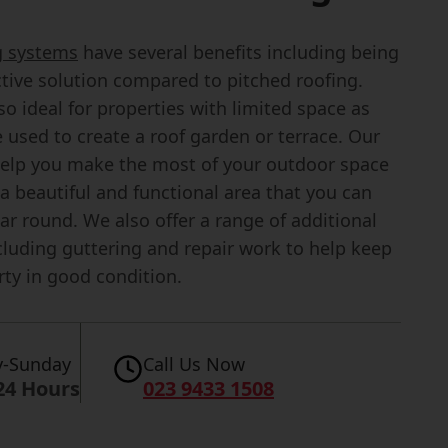
ng systems
have several benefits including being
ctive solution compared to pitched roofing.
so ideal for properties with limited space as
 used to create a roof garden or terrace. Our
elp you make the most of your outdoor space
a beautiful and functional area that you can
ear round. We also offer a range of additional
cluding guttering and repair work to help keep
rty in good condition.
-Sunday
Call Us Now
24 Hours
023 9433 1508