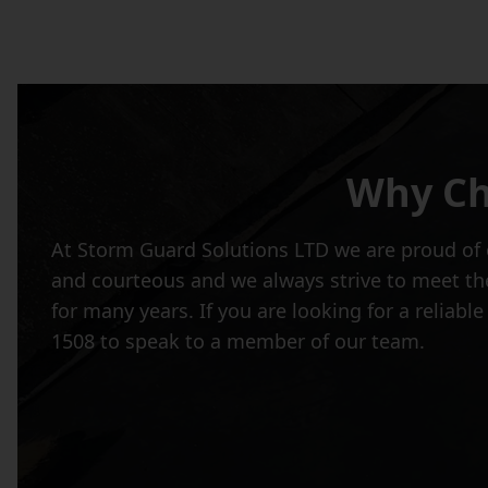
Why Ch
At Storm Guard Solutions LTD we are proud of o
and courteous and we always strive to meet the
for many years. If you are looking for a reliab
1508 to speak to a member of our team.