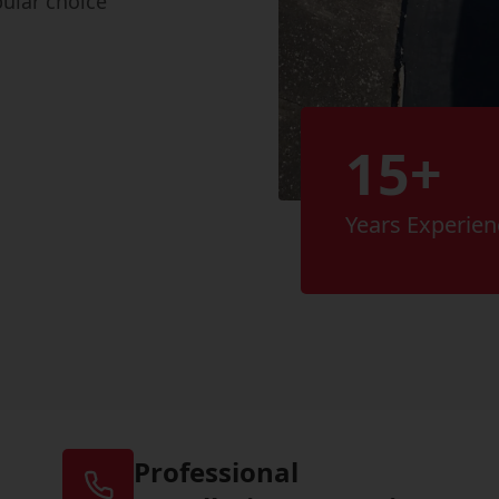
pular choice
15+
Years Experien
Professional