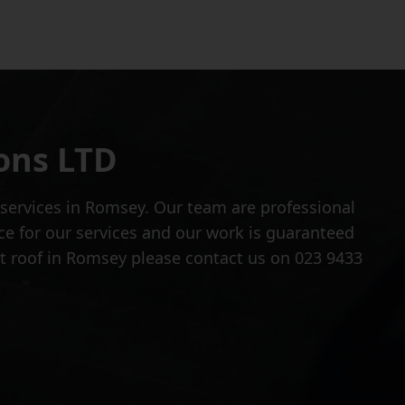
ons LTD
 services in Romsey. Our team are professional
ce for our services and our work is guaranteed
lat roof in Romsey please contact us on 023 9433