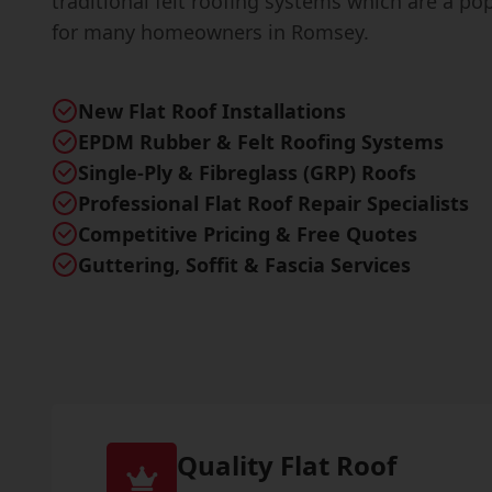
traditional felt roofing systems which are a po
for many homeowners in Romsey.
New Flat Roof Installations
EPDM Rubber & Felt Roofing Systems
Single-Ply & Fibreglass (GRP) Roofs
Professional Flat Roof Repair Specialists
Competitive Pricing & Free Quotes
Guttering, Soffit & Fascia Services
Quality Flat Roof