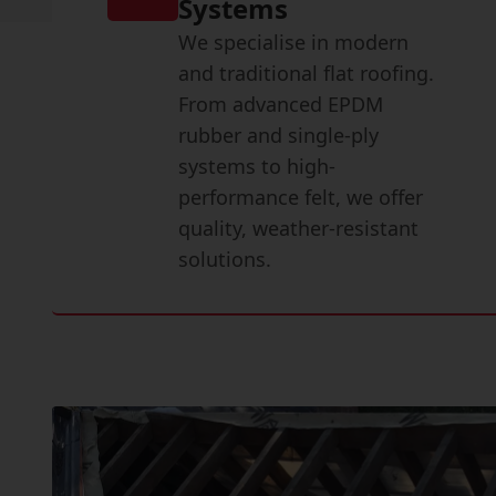
Systems
We specialise in modern
and traditional flat roofing.
From advanced EPDM
rubber and single-ply
systems to high-
performance felt, we offer
quality, weather-resistant
solutions.