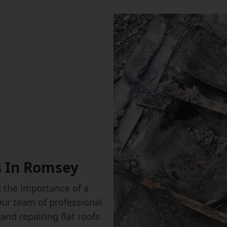
s In Romsey
the importance of a
Our team of professional
 and repairing flat roofs