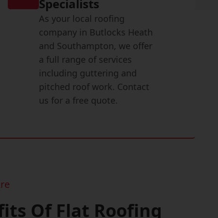
Specialists
As your local roofing
company in Butlocks Heath
and Southampton, we offer
a full range of services
including guttering and
pitched roof work. Contact
us for a free quote.
re
its Of Flat Roofing