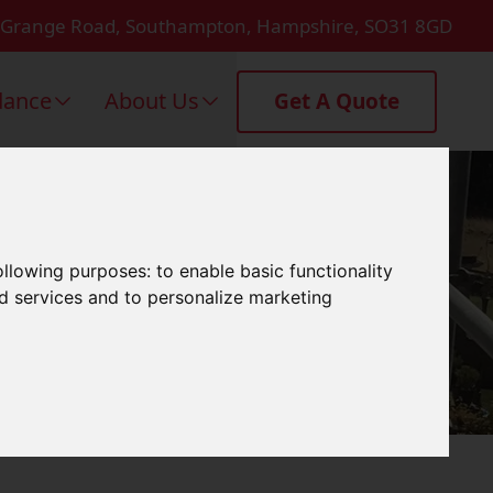
 Grange Road, Southampton, Hampshire, SO31 8GD
dance
About Us
Get A Quote
msey
following purposes:
to enable basic functionality
nd services and to personalize marketing