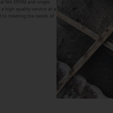
nal felt EPDM and single
a high quality service at a
d to meeting the needs of