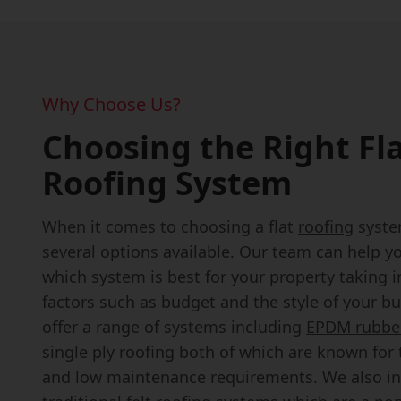
Why Choose Us?
Choosing the Right Fl
Roofing System
When it comes to choosing a flat
roofing
syste
several options available. Our team can help y
which system is best for your property taking 
factors such as budget and the style of your bu
offer a range of systems including
EPDM rubber
single ply roofing both of which are known for t
and low maintenance requirements. We also in