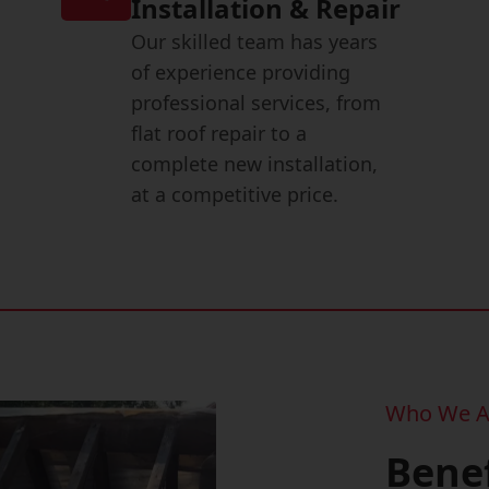
Installation & Repair
Our skilled team has years
of experience providing
professional services, from
flat roof repair to a
complete new installation,
at a competitive price.
Who We A
Benef