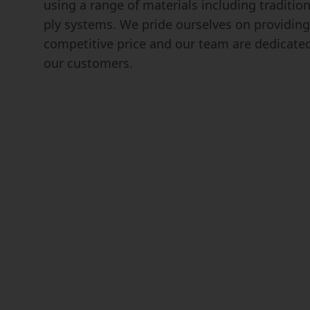
using a range of materials including traditio
ply systems. We pride ourselves on providing 
competitive price and our team are dedicate
our customers.