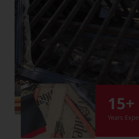
15+
Years Expe