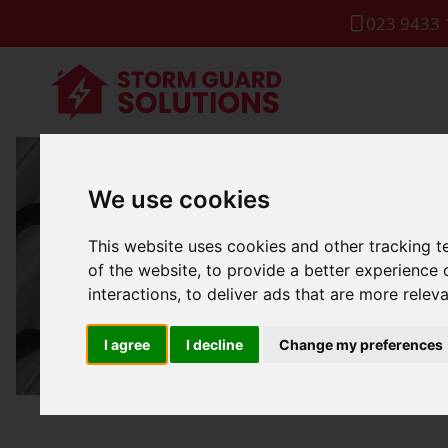
023 9433 
We use cookies
Fla
This website uses cookies and other tracking 
of the website
,
to provide a better experience 
interactions
,
to deliver ads that are more relev
I agree
I decline
Change my preferences