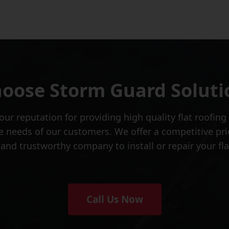
oose Storm Guard Soluti
ur reputation for providing high quality flat roofing
 needs of our customers. We offer a competitive pri
le and trustworthy company to install or repair your f
Call Us Now