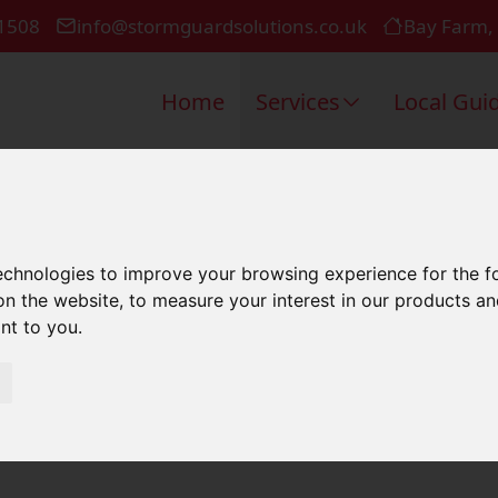
1508
info@stormguardsolutions.co.uk
Bay Farm,
Home
Services
Local Gui
t Roof In Ro
technologies to improve your browsing experience for the 
on the website
,
to measure your interest in our products a
ant to you
.