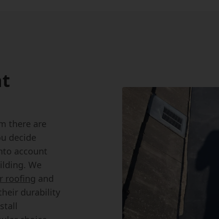
at
m there are
ou decide
into account
ilding. We
 roofing
and
heir durability
stall