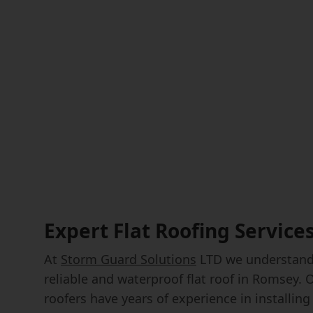
Expert Flat Roofing Service
At
Storm Guard Solutions
LTD we understand 
reliable and waterproof flat roof in Romsey. 
roofers have years of experience in installing