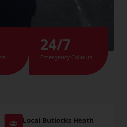
24/7
ce
Emergency Callouts
Local Butlocks Heath