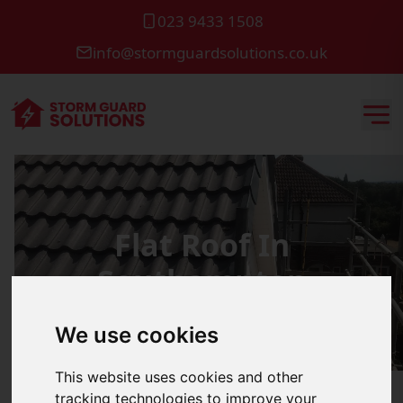
023 9433 1508
info@stormguardsolutions.co.uk
Flat Roof In
Southampton
We use cookies
This website uses cookies and other
tracking technologies to improve your