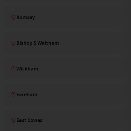
Romsey
Bishop'S Waltham
Wickham
Fareham
East Cowes