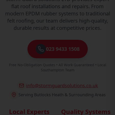
flat roof installations and repairs. From
modern EPDM rubber systems to traditional
felt roofing, our team delivers high-quality,
durable results at competitive prices.
023 9433 1508
Free No-Obligation Quotes • All Work Guaranteed • Local
Southampton Team
info@stormguardsolutions.co.uk
Serving Butlocks Heath & Surrounding Areas
Local Experts
Quality Systems