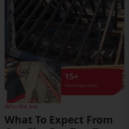
15+
Years Experience
Who We Are
What To Expect From