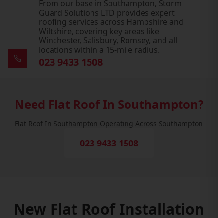
From our base in Southampton, Storm
Guard Solutions LTD provides expert
roofing services across Hampshire and
Wiltshire, covering key areas like
Winchester, Salisbury, Romsey, and all
locations within a 15-mile radius.
023 9433 1508
Need Flat Roof In Southampton?
Flat Roof In Southampton Operating Across Southampton
023 9433 1508
New Flat Roof Installation