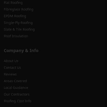
Flat Roofing
Fibreglass Roofing
EPDM Roofing
Single-Ply Roofing
Slate & Tile Roofing
Roof Insulation
Company & Info
About Us
Contact Us
Reviews
Areas Covered
Local Guidance
Our Contractors
Roofing Cost Info