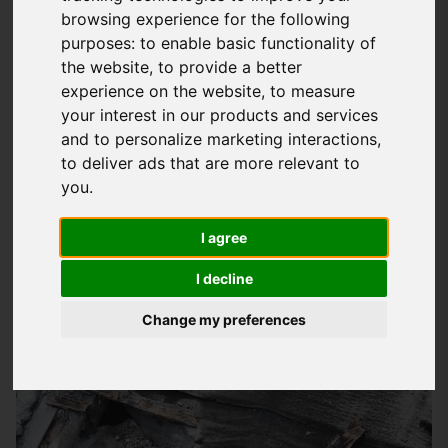
browsing experience for the following
Expert Flat Roofing Services In
purposes:
to enable basic functionality of
Southampton
the website
,
to provide a better
experience on the website
,
to measure
At
Storm Guard Solutions
LTD, we understand the importance
your interest in our products and services
of a reliable and durable flat roof for your property. Our team
and to personalize marketing interactions
,
of skilled professionals has years of experience in providing
to deliver ads that are more relevant to
quality flat roofing services to homeowners and businesses in
you
.
Southampton and surrounding areas. We pride ourselves on
I agree
offering competitive prices without compromising on quality,
making us the go-to company for all your flat roofing needs.
I decline
Change my preferences