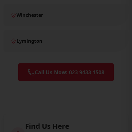
Winchester
Lymington
Call Us Now: 023 9433 1508
Find Us Here