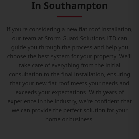
In Southampton
If you're considering a new flat roof installation,
our team at Storm Guard Solutions LTD can
guide you through the process and help you
choose the best system for your property. We'll
take care of everything from the initial
consultation to the final installation, ensuring
that your new flat roof meets your needs and
exceeds your expectations. With years of
experience in the industry, we're confident that
we can provide the perfect solution for your
home or business.