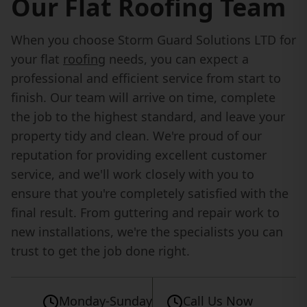
Our Flat Roofing Team
When you choose Storm Guard Solutions LTD for
your flat
roofing
needs, you can expect a
professional and efficient service from start to
finish. Our team will arrive on time, complete
the job to the highest standard, and leave your
property tidy and clean. We're proud of our
reputation for providing excellent customer
service, and we'll work closely with you to
ensure that you're completely satisfied with the
final result. From guttering and repair work to
new installations, we're the specialists you can
trust to get the job done right.
Monday-Sunday
Call Us Now