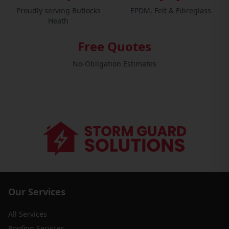
Proudly serving Butlocks
EPDM, Felt & Fibreglass
Heath
Free Quotes
No-Obligation Estimates
Our Services
All Services
Roofing Services