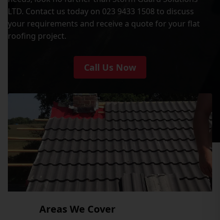
LTD. Contact us today on 023 9433 1508 to discuss
your requirements and receive a quote for your flat
roofing project.
Call Us Now
Areas We Cover