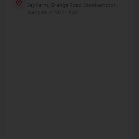
Bay Farm, Grange Road, Southampton,
Hampshire, SO31 8GD