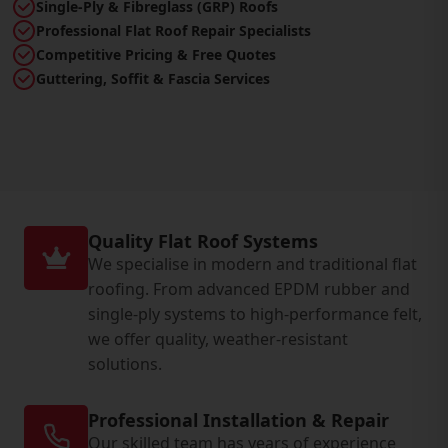
Single-Ply & Fibreglass (GRP) Roofs
Professional Flat Roof Repair Specialists
Competitive Pricing & Free Quotes
Guttering, Soffit & Fascia Services
Quality Flat Roof Systems
We specialise in modern and traditional flat
roofing. From advanced EPDM rubber and
single-ply systems to high-performance felt,
we offer quality, weather-resistant
solutions.
Professional Installation & Repair
Our skilled team has years of experience