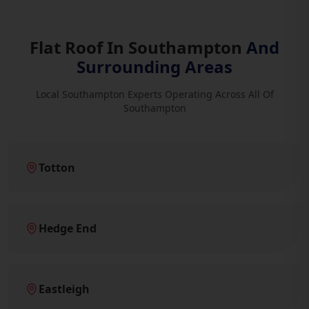
Flat Roof In Southampton
And
Surrounding Areas
Local Southampton Experts Operating Across All Of
Southampton
Totton
Hedge End
Eastleigh