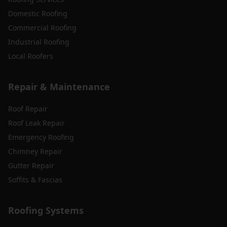
Domestic Roofing
Commercial Roofing
Industrial Roofing
Local Roofers
Repair & Maintenance
Roof Repair
Roof Leak Repair
Emergency Roofing
Chimney Repair
Gutter Repair
Soffits & Fascias
Roofing Systems