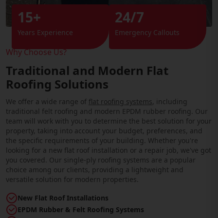
15+
24/7
Years Experience
Emergency Callouts
Why Choose Us?
Traditional and Modern Flat
Roofing Solutions
We offer a wide range of
flat roofing systems
, including
traditional felt roofing and modern EPDM rubber roofing. Our
team will work with you to determine the best solution for your
property, taking into account your budget, preferences, and
the specific requirements of your building. Whether you're
looking for a new flat roof installation or a repair job, we've got
you covered. Our single-ply roofing systems are a popular
choice among our clients, providing a lightweight and
versatile solution for modern properties.
New Flat Roof Installations
EPDM Rubber & Felt Roofing Systems