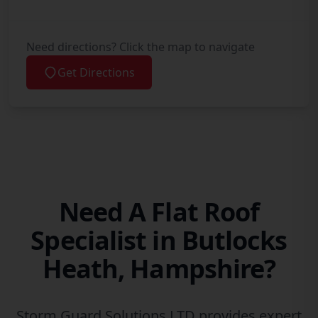
Need directions? Click the map to navigate
Get Directions
Need A Flat Roof
Specialist in Butlocks
Heath, Hampshire?
Storm Guard Solutions LTD provides expert