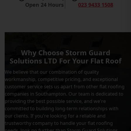
Open 24 Hours
023 9433 1508
Why Choose Storm Guard
Solutions LTD For Your Flat Roof
We believe that our combination of quality
workmanship, competitive pricing, and exceptional
customer service sets us apart from other flat roofing
companies in Southampton. Our team is dedicated to
providing the best possible service, and we're
committed to building long-term relationships with
our clients. If you're looking for a reliable and
trustworthy company to handle your flat roofing
needs, look no further than Storm Guard Solutions