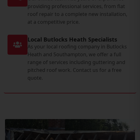
providing professional services, from flat
roof repair to a complete new installation,
at a competitive price.
Local Butlocks Heath Specialists
As your local roofing company in Butlocks
Heath and Southampton, we offer a full
range of services including guttering and
pitched roof work. Contact us for a free
quote.