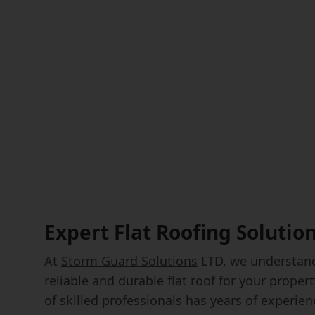
Expert Flat Roofing Solutio
At
Storm Guard Solutions
LTD, we understand
reliable and durable flat roof for your prope
of skilled professionals has years of experienc