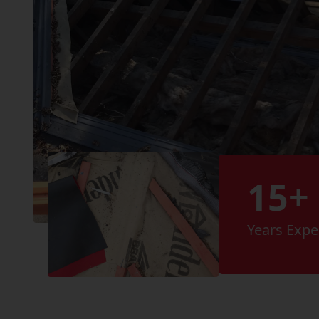
15+
Years Expe