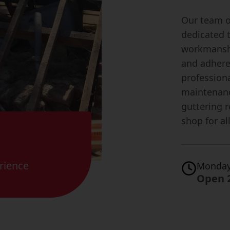
Our team of
dedicated 
workmanshi
and adhere 
professiona
maintenanc
guttering r
shop for al
rience
Monday
Open 