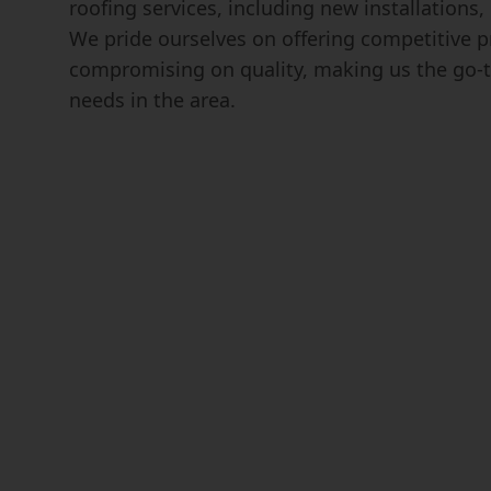
roofing services, including new installations
We pride ourselves on offering competitive p
compromising on quality, making us the go-t
needs in the area.