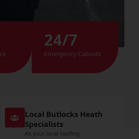
24/7
ce
Emergency Callouts
Local Butlocks Heath
Specialists
As your local roofing