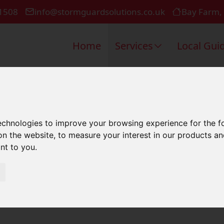
1508
info@stormguardsolutions.co.uk
Bay Farm,
Home
Services
Local Gui
Roof In Winc
technologies to improve your browsing experience for the 
on the website
,
to measure your interest in our products a
ant to you
.