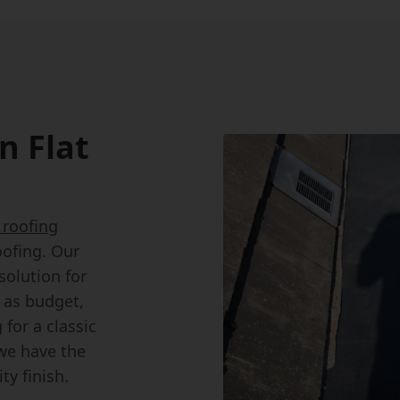
n Flat
t roofing
oofing. Our
solution for
h as budget,
for a classic
we have the
ty finish.