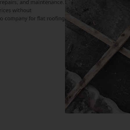
, repairs, and maintenance.
rices without
o company for flat roofing