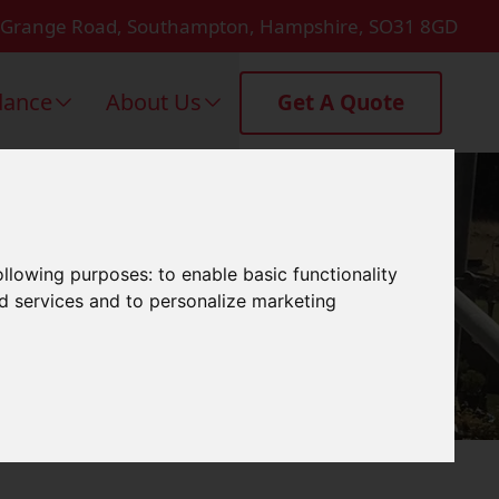
 Grange Road, Southampton, Hampshire, SO31 8GD
dance
About Us
Get A Quote
hester
following purposes:
to enable basic functionality
nd services and to personalize marketing