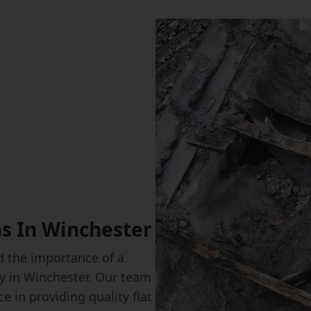
ns In Winchester
 the importance of a
rty in Winchester. Our team
e in providing quality flat