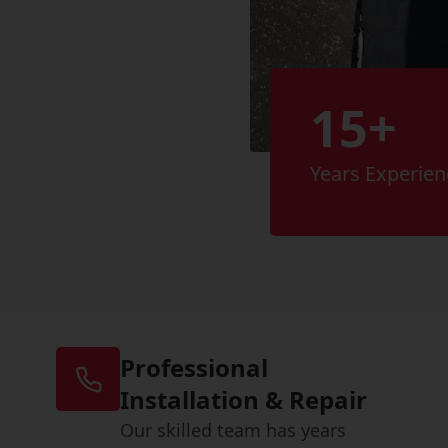
15+
Years Experien
Professional
Installation & Repair
Our skilled team has years