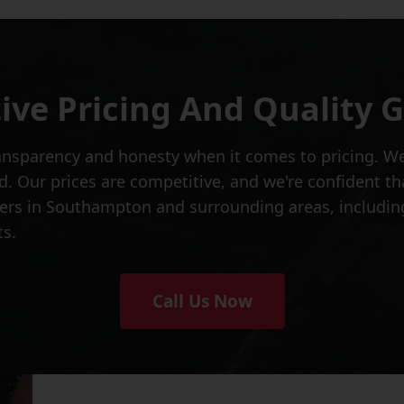
ive Pricing And Quality 
ansparency and honesty when it comes to pricing. We'
d. Our prices are competitive, and we're confident th
ers in Southampton and surrounding areas, including
ts.
Call Us Now