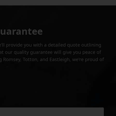
Guarantee
ll provide you with a detailed quote outlining
at our quality guarantee will give you peace of
 Romsey, Totton, and Eastleigh, we're proud of