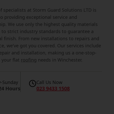
 specialists at Storm Guard Solutions LTD is
to providing exceptional service and
p. We use only the highest quality materials
to strict industry standards to guarantee a
l finish. From new installations to repairs and
e, we've got you covered. Our services include
epair and installation, making us a one-stop-
l your flat
roofing
needs in Winchester.
-Sunday
Call Us Now
24 Hours
023 9433 1508