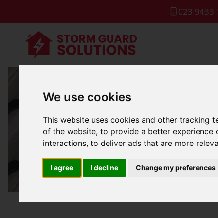
023 9433 
We use cookies
Flat 
This website uses cookies and other tracking 
of the website
,
to provide a better experience 
interactions
,
to deliver ads that are more relev
I agree
I decline
Change my preferences