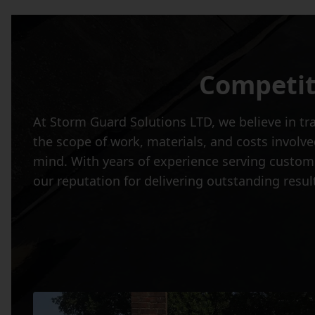
Competit
At Storm Guard Solutions LTD, we believe in tr
the scope of work, materials, and costs involve
mind. With years of experience serving custom
our reputation for delivering outstanding resul