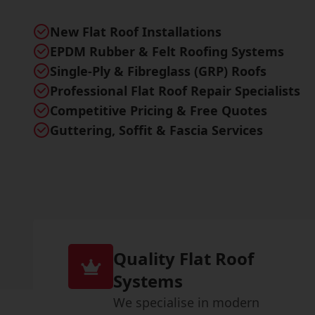
New Flat Roof Installations
EPDM Rubber & Felt Roofing Systems
Single-Ply & Fibreglass (GRP) Roofs
Professional Flat Roof Repair Specialists
Competitive Pricing & Free Quotes
Guttering, Soffit & Fascia Services
Quality Flat Roof
Systems
We specialise in modern