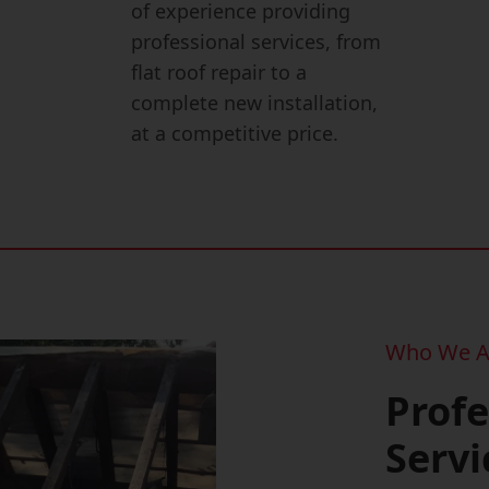
of experience providing
professional services, from
flat roof repair to a
complete new installation,
at a competitive price.
Who We A
Profe
Servi