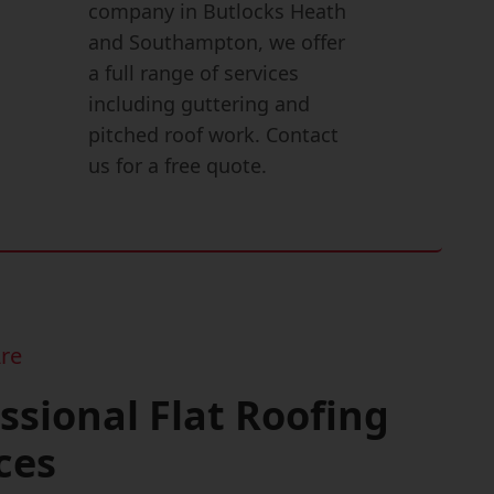
company in Butlocks Heath
and Southampton, we offer
a full range of services
including guttering and
pitched roof work. Contact
us for a free quote.
re
ssional Flat Roofing
ces