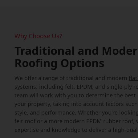
Why Choose Us?
Traditional and Moder
Roofing Options
We offer a range of traditional and modern
fla
systems
, including felt, EPDM, and single-ply r
team will work with you to determine the best 
your property, taking into account factors suc
style, and performance. Whether you're looking 
felt roof or a more modern EPDM rubber roof, 
expertise and knowledge to deliver a high-quali