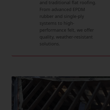
and traditional flat roofing.
From advanced EPDM
rubber and single-ply
systems to high-
performance felt, we offer
quality, weather-resistant
solutions.