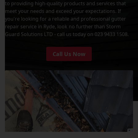
to providing high-quality products and services that
meet your needs and exceed your expectations. If
you're looking for a reliable and professional gutter
repair service in Ryde, look no further than Storm
Guard Solutions LTD - call us today on 023 9433 1508.
Call Us Now