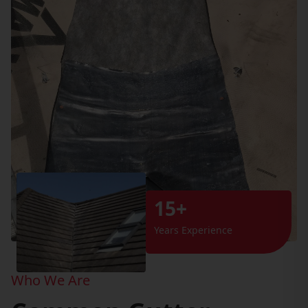
15+
Years Experience
Who We Are