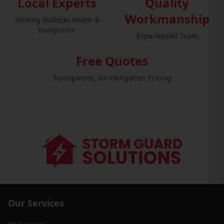
Local Experts
Quality
Workmanship
Serving Butlocks Heath &
Hampshire
Experienced Team
Free Quotes
Transparent, No-Obligation Pricing
Our Services