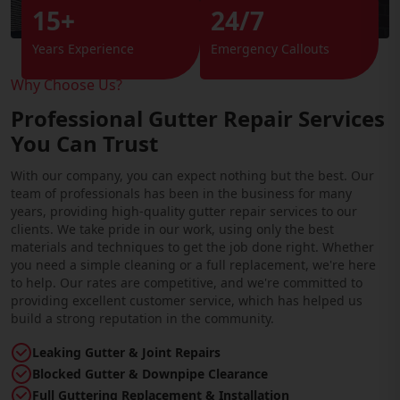
15+
24/7
Years Experience
Emergency Callouts
Why Choose Us?
Professional Gutter Repair Services
You Can Trust
With our company, you can expect nothing but the best. Our
team of professionals has been in the business for many
years, providing high-quality gutter repair services to our
clients. We take pride in our work, using only the best
materials and techniques to get the job done right. Whether
you need a simple cleaning or a full replacement, we're here
to help. Our rates are competitive, and we're committed to
providing excellent customer service, which has helped us
build a strong reputation in the community.
Leaking Gutter & Joint Repairs
Blocked Gutter & Downpipe Clearance
Full Guttering Replacement & Installation