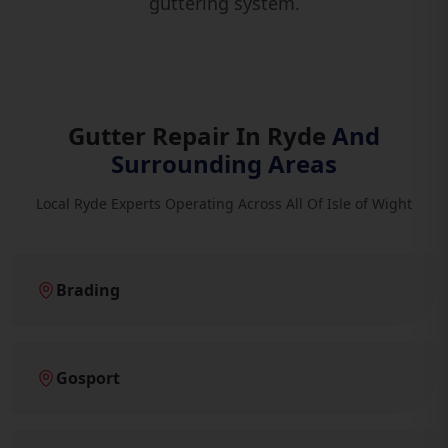
guttering system.
Gutter Repair In Ryde
And
Surrounding Areas
Local Ryde Experts Operating Across All Of Isle of Wight
Brading
Gosport