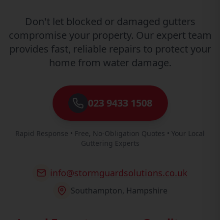
Don't let blocked or damaged gutters
compromise your property. Our expert team
provides fast, reliable repairs to protect your
home from water damage.
023 9433 1508
Rapid Response • Free, No-Obligation Quotes • Your Local
Guttering Experts
info@stormguardsolutions.co.uk
Southampton, Hampshire