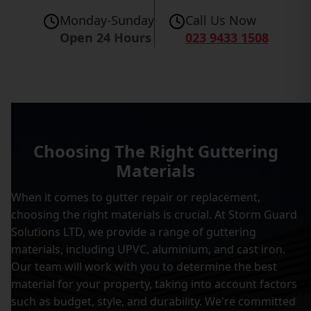
Monday-Sunday
Call Us Now
Open 24 Hours
023 9433 1508
Choosing The Right Guttering
Materials
When it comes to gutter repair or replacement,
choosing the right materials is crucial. At Storm Guard
Solutions LTD, we provide a range of guttering
materials, including UPVC, aluminium, and cast iron.
Our team will work with you to determine the best
material for your property, taking into account factors
such as budget, style, and durability. We're committed