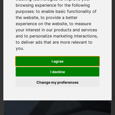
browsing experience for the following
Property
purposes:
to enable basic functionality of
At
Storm Guard Solutions
LTD, we understand the importance
the website
,
to provide a better
of a well-maintained guttering system for your property in
experience on the website
,
to measure
Ryde. A faulty or clogged gutter can lead to serious
your interest in our products and services
and to personalize marketing interactions
,
problems, including water damage, foundation issues, and
to deliver ads that are more relevant to
even structural damage to your building. Our team of experts
you
.
has years of experience in providing quality
gutter repair
services
to homeowners and businesses in the area, helping
I agree
them protect their properties from potential harm.
I decline
Change my preferences