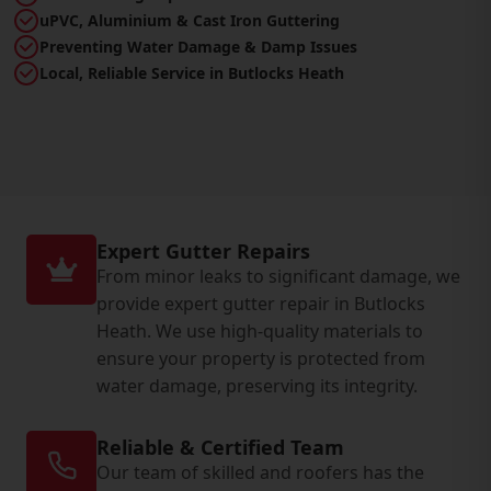
uPVC, Aluminium & Cast Iron Guttering
Preventing Water Damage & Damp Issues
Local, Reliable Service in Butlocks Heath
Expert Gutter Repairs
From minor leaks to significant damage, we
provide expert gutter repair in Butlocks
Heath. We use high-quality materials to
ensure your property is protected from
water damage, preserving its integrity.
Reliable & Certified Team
Our team of skilled and roofers has the