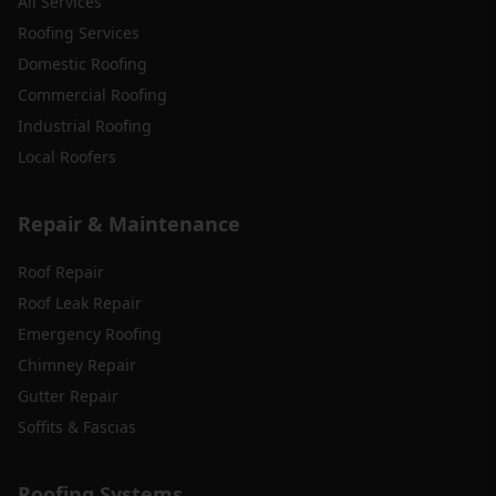
All Services
Roofing Services
Domestic Roofing
Commercial Roofing
Industrial Roofing
Local Roofers
Repair & Maintenance
Roof Repair
Roof Leak Repair
Emergency Roofing
Chimney Repair
Gutter Repair
Soffits & Fascias
Roofing Systems