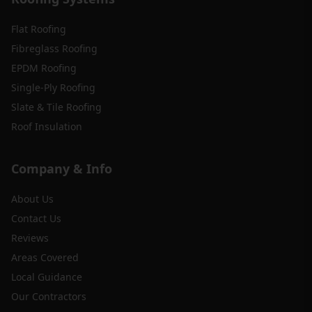
Flat Roofing
Fibreglass Roofing
EPDM Roofing
Single-Ply Roofing
Slate & Tile Roofing
Roof Insulation
Company & Info
About Us
Contact Us
Reviews
Areas Covered
Local Guidance
Our Contractors