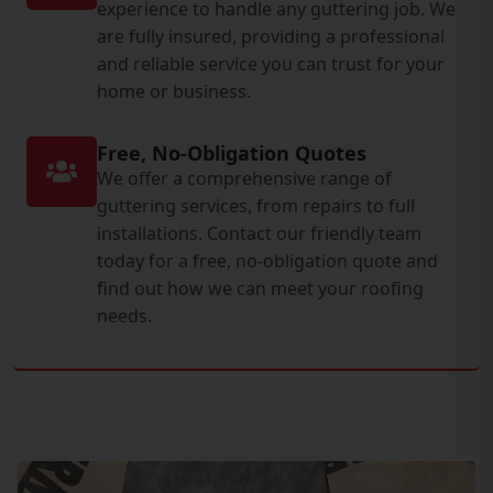
experience to handle any guttering job. We
are fully insured, providing a professional
and reliable service you can trust for your
home or business.
Free, No-Obligation Quotes
We offer a comprehensive range of
guttering services, from repairs to full
installations. Contact our friendly team
today for a free, no-obligation quote and
find out how we can meet your roofing
needs.