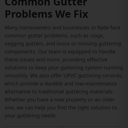
Common Gutter
Problems We Fix
Many homeowners and businesses in Ryde face
common gutter problems, such as clogs,
sagging gutters, and loose or missing guttering
components. Our team is equipped to handle
these issues and more, providing effective
solutions to keep your guttering system running
smoothly. We also offer UPVC guttering services,
which provide a durable and low-maintenance
alternative to traditional guttering materials.
Whether you have a new property or an older
one, we can help you find the right solution to
your guttering needs.