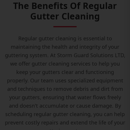
The Benefits Of Regular
Gutter Cleaning
Regular gutter cleaning is essential to
maintaining the health and integrity of your
guttering system. At Storm Guard Solutions LTD,
we offer gutter cleaning services to help you
keep your gutters clear and functioning
properly. Our team uses specialized equipment
and techniques to remove debris and dirt from
your gutters, ensuring that water flows freely
and doesn't accumulate or cause damage. By
scheduling regular gutter cleaning, you can help
prevent costly repairs and extend the life of your