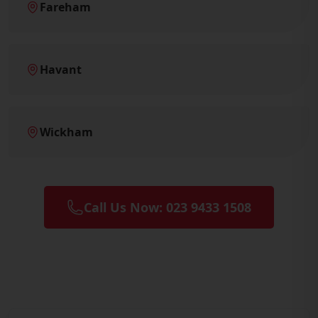
Fareham
Havant
Wickham
Call Us Now: 023 9433 1508