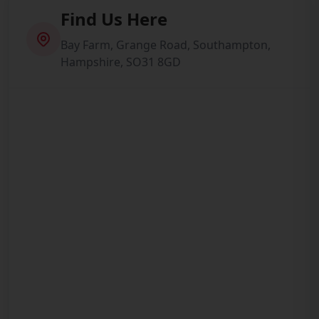
Find Us Here
Bay Farm, Grange Road, Southampton,
Hampshire, SO31 8GD