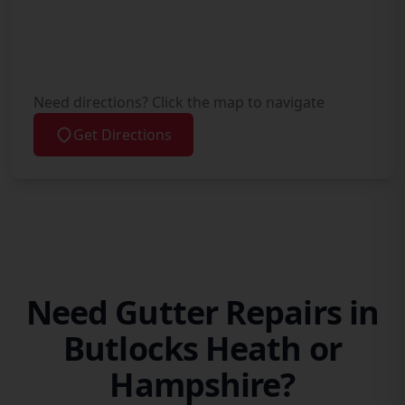
Need directions? Click the map to navigate
Get Directions
Need Gutter Repairs in
Butlocks Heath or
Hampshire?