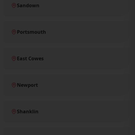
Sandown
Portsmouth
East Cowes
Newport
Shanklin