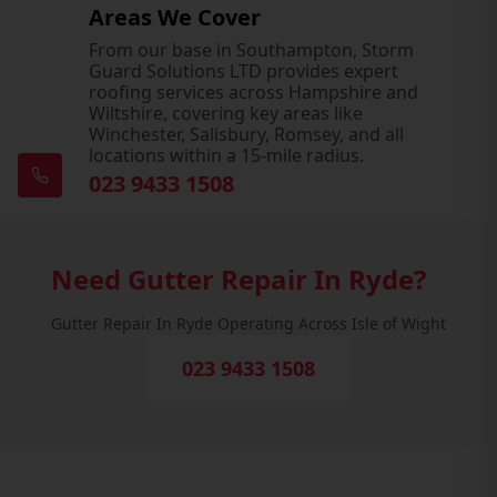
Areas We Cover
From our base in Southampton, Storm
Guard Solutions LTD provides expert
roofing services across Hampshire and
Wiltshire, covering key areas like
Winchester, Salisbury, Romsey, and all
locations within a 15-mile radius.
023 9433 1508
Need Gutter Repair In Ryde?
Gutter Repair In Ryde Operating Across Isle of Wight
023 9433 1508