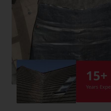
15+
Years Expe