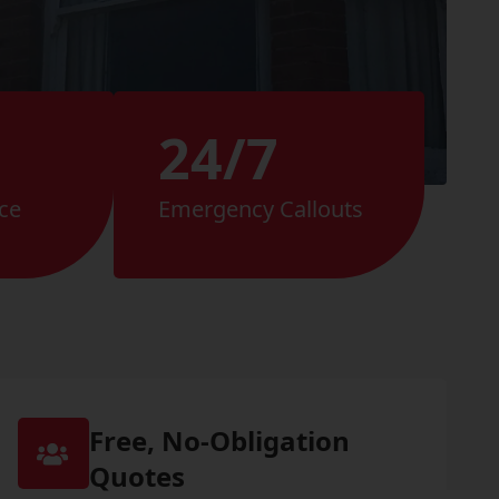
24/7
ce
Emergency Callouts
Free, No-Obligation
Quotes