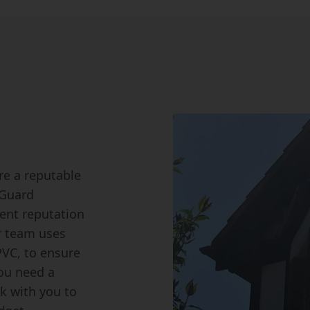
ire a reputable
 Guard
lent reputation
r team uses
PVC, to ensure
you need a
rk with you to