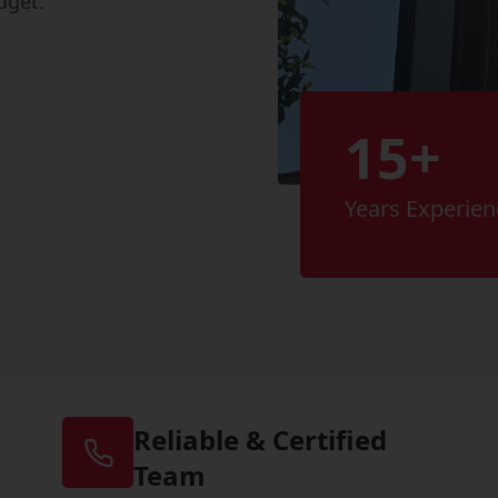
dget.
15+
s
Years Experien
Reliable & Certified
Team