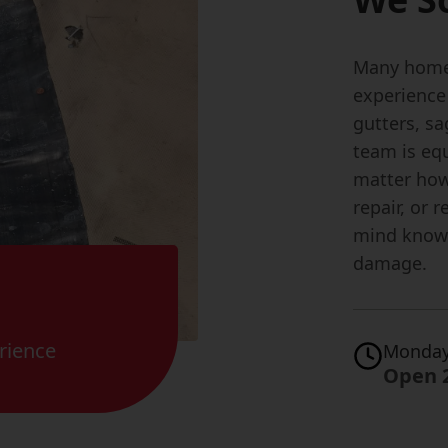
Many home
experience
gutters, s
team is equ
matter how 
repair, or 
mind knowi
damage.
rience
Monday
Open 