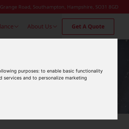
 Grange Road, Southampton, Hampshire, SO31 8GD
dance
About Us
Get A Quote
ymington
following purposes:
to enable basic functionality
nd services and to personalize marketing