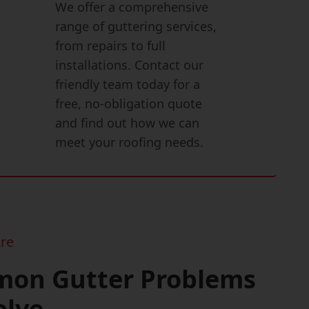
We offer a comprehensive
range of guttering services,
from repairs to full
installations. Contact our
friendly team today for a
free, no-obligation quote
and find out how we can
meet your roofing needs.
re
on Gutter Problems
olve