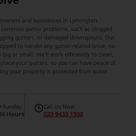
owners and businesses in Lymington
 common gutter problems, such as clogged
agging gutters, or damaged downspouts. Our
ipped to handle any gutter-related issue, no
big or small. We'll work efficiently to clean,
replace your gutters, so you can have peace of
ng your property is protected from water
-Sunday
Call Us Now
24 Hours
023 9433 1508