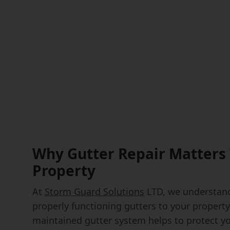
Why Gutter Repair Matters 
Property
At
Storm Guard Solutions
LTD, we understand
properly functioning gutters to your property'
maintained gutter system helps to protect y