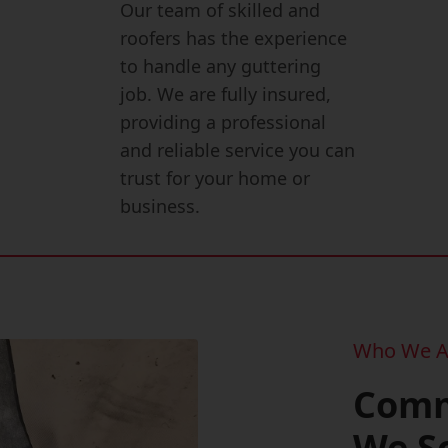
Our team of skilled and
roofers has the experience
to handle any guttering
job. We are fully insured,
providing a professional
and reliable service you can
trust for your home or
business.
Who We A
Comm
We S