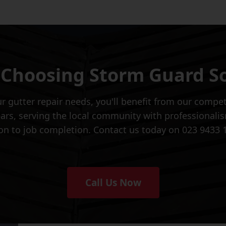
 Choosing Storm Guard S
 gutter repair needs, you'll benefit from our competi
ars, serving the local community with professionalism
tion to job completion. Contact us today on 023 9433 
Call Us Now