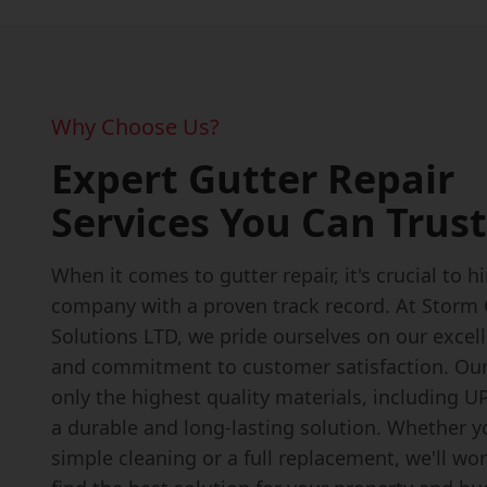
Why Choose Us?
Expert Gutter Repair
Services You Can Trust
When it comes to gutter repair, it's crucial to h
company with a proven track record. At Storm
Solutions LTD, we pride ourselves on our excel
and commitment to customer satisfaction. Ou
only the highest quality materials, including U
a durable and long-lasting solution. Whether 
simple cleaning or a full replacement, we'll wo