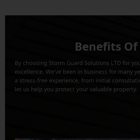
Benefits Of
By choosing Storm Guard Solutions LTD for your
excellence. We've been in business for many ye
a stress-free experience, from initial consulta
let us help you protect your valuable property.