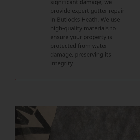
significant damage, we
provide expert gutter repair
in Butlocks Heath. We use
high-quality materials to
ensure your property is
protected from water
damage, preserving its
integrity.