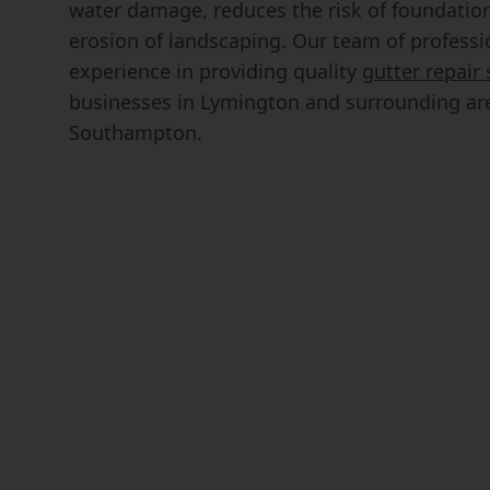
water damage, reduces the risk of foundatio
erosion of landscaping. Our team of professi
experience in providing quality
gutter repair 
businesses in Lymington and surrounding are
Southampton.