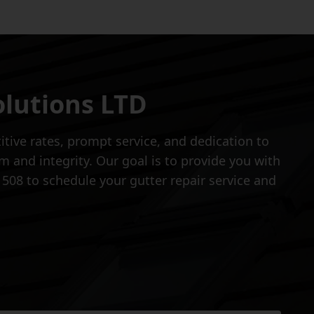
olutions LTD
tive rates, prompt service, and dedication to
 and integrity. Our goal is to provide you with
1508 to schedule your gutter repair service and