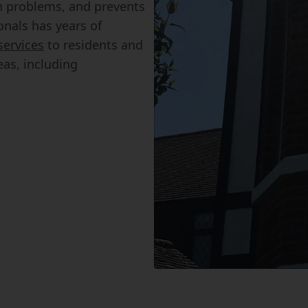
n problems, and prevents
onals has years of
services
to residents and
as, including