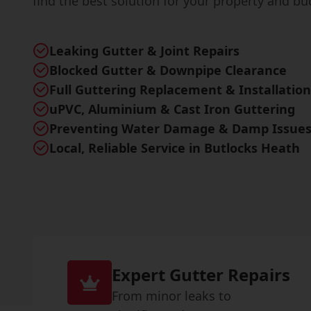
find the best solution for your property and bu
Leaking Gutter & Joint Repairs
Blocked Gutter & Downpipe Clearance
Full Guttering Replacement & Installation
uPVC, Aluminium & Cast Iron Guttering
Preventing Water Damage & Damp Issue
Local, Reliable Service in Butlocks Heath
Expert Gutter Repairs
From minor leaks to