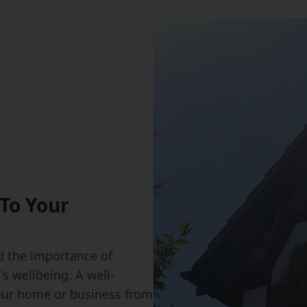
To Your
 the importance of
s wellbeing. A well-
our home or business from