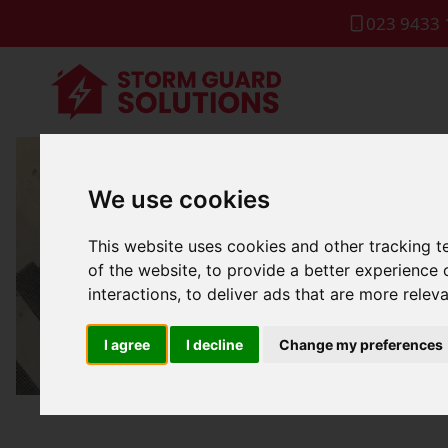
023 9433 
We use cookies
Gutter 
This website uses cookies and other tracking 
of the website
,
to provide a better experience 
interactions
,
to deliver ads that are more relev
I agree
I decline
Change my preferences