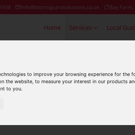
1508
info@stormguardsolutions.co.uk
Bay Farm,
Home
Services
Local Gui
Repair In L
technologies to improve your browsing experience for the 
on the website
,
to measure your interest in our products a
ant to you
.