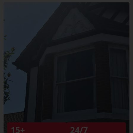
15+
24/7