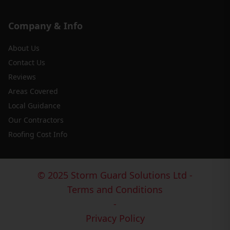
Company & Info
About Us
Contact Us
Reviews
Areas Covered
Local Guidance
Our Contractors
Roofing Cost Info
© 2025 Storm Guard Solutions Ltd -
Terms and Conditions
-
Privacy Policy