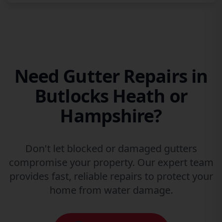
Need Gutter Repairs in
Butlocks Heath or
Hampshire?
Don't let blocked or damaged gutters
compromise your property. Our expert team
provides fast, reliable repairs to protect your
home from water damage.