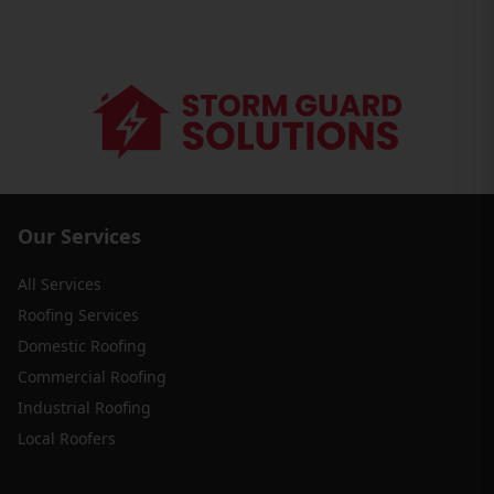
Our Services
All Services
Roofing Services
Domestic Roofing
Commercial Roofing
Industrial Roofing
Local Roofers