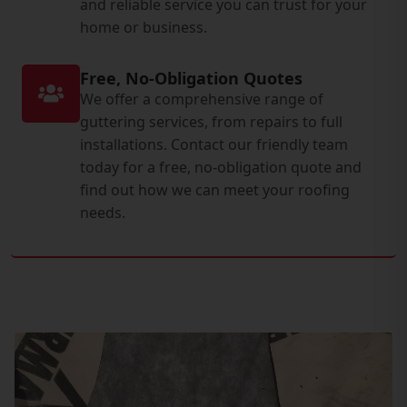
and reliable service you can trust for your
home or business.
Free, No-Obligation Quotes
We offer a comprehensive range of
guttering services, from repairs to full
installations. Contact our friendly team
today for a free, no-obligation quote and
find out how we can meet your roofing
needs.