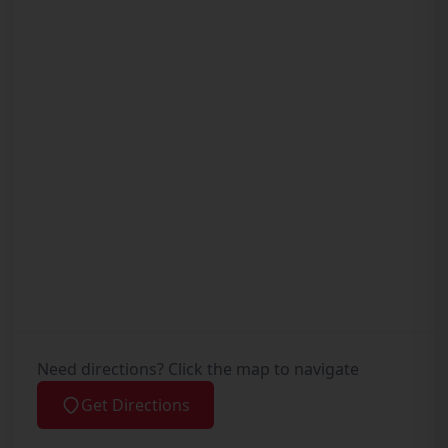
Need directions? Click the map to navigate
Get Directions