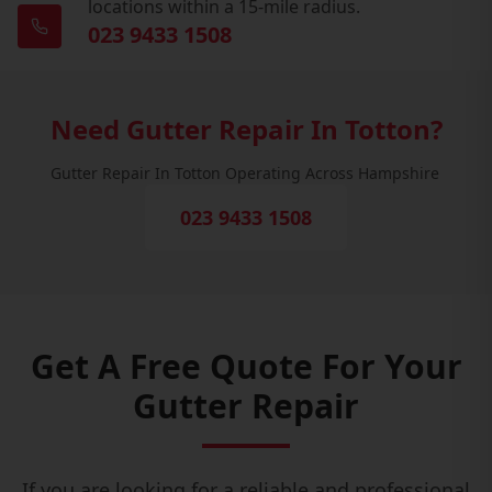
locations within a 15-mile radius.
023 9433 1508
Need Gutter Repair In Totton?
Gutter Repair In Totton Operating Across Hampshire
023 9433 1508
Get A Free Quote For Your
Gutter Repair
If you are looking for a reliable and professional