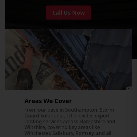
Call Us Now
Areas We Cover
From our base in Southampton, Storm
Guard Solutions LTD provides expert
roofing services across Hampshire and
Wiltshire, covering key areas like
Winchester, Salisbury, Romsey, and all