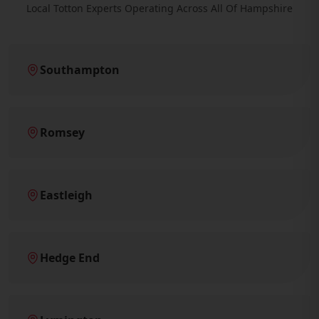
Local Totton Experts Operating Across All Of Hampshire
Southampton
Romsey
Eastleigh
Hedge End