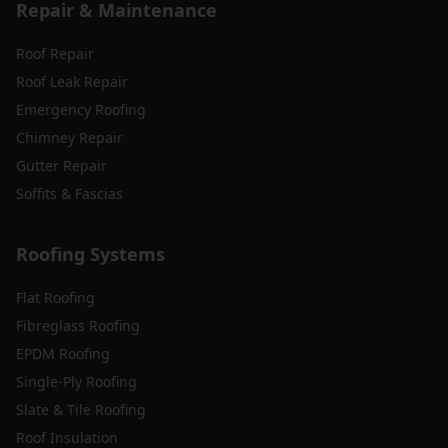
Repair & Maintenance
Roof Repair
Roof Leak Repair
Emergency Roofing
Chimney Repair
Gutter Repair
Soffits & Fascias
Roofing Systems
Flat Roofing
Fibreglass Roofing
EPDM Roofing
Single-Ply Roofing
Slate & Tile Roofing
Roof Insulation