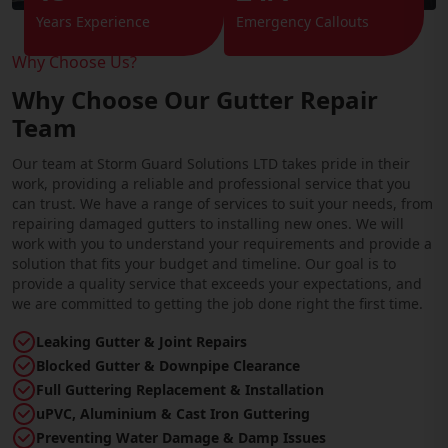
Years Experience
Emergency Callouts
Why Choose Us?
Why Choose Our Gutter Repair
Team
Our team at Storm Guard Solutions LTD takes pride in their
work, providing a reliable and professional service that you
can trust. We have a range of services to suit your needs, from
repairing damaged gutters to installing new ones. We will
work with you to understand your requirements and provide a
solution that fits your budget and timeline. Our goal is to
provide a quality service that exceeds your expectations, and
we are committed to getting the job done right the first time.
Leaking Gutter & Joint Repairs
Blocked Gutter & Downpipe Clearance
Full Guttering Replacement & Installation
uPVC, Aluminium & Cast Iron Guttering
Preventing Water Damage & Damp Issues