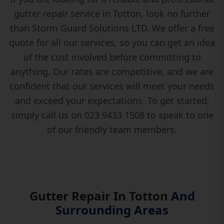
gutter repair service in Totton, look no further
than Storm Guard Solutions LTD. We offer a free
quote for all our services, so you can get an idea
of the cost involved before committing to
anything. Our rates are competitive, and we are
confident that our services will meet your needs
and exceed your expectations. To get started,
simply call us on 023 9433 1508 to speak to one
of our friendly team members.
Gutter Repair In Totton
And
Surrounding Areas