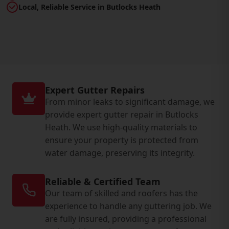
Local, Reliable Service in Butlocks Heath
Expert Gutter Repairs
From minor leaks to significant damage, we
provide expert gutter repair in Butlocks
Heath. We use high-quality materials to
ensure your property is protected from
water damage, preserving its integrity.
Reliable & Certified Team
Our team of skilled and roofers has the
experience to handle any guttering job. We
are fully insured, providing a professional