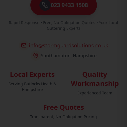
023 9433 1508
Rapid Response • Free, No-Obligation Quotes • Your Local
Guttering Experts
info@stormguardsolutions.co.uk
Southampton, Hampshire
Local Experts
Quality
Workmanship
Serving Butlocks Heath &
Hampshire
Experienced Team
Free Quotes
Transparent, No-Obligation Pricing