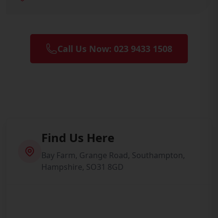
Call Us Now: 023 9433 1508
Find Us Here
Bay Farm, Grange Road, Southampton,
Hampshire, SO31 8GD