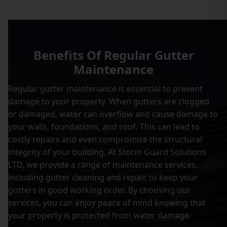
Benefits Of Regular Gutter
Maintenance
Regular gutter maintenance is essential to prevent
damage to your property. When gutters are clogged
or damaged, water can overflow and cause damage to
your walls, foundations, and roof. This can lead to
costly repairs and even compromise the structural
integrity of your building. At Storm Guard Solutions
LTD, we provide a range of maintenance services,
including gutter cleaning and repair, to keep your
gutters in good working order. By choosing our
services, you can enjoy peace of mind knowing that
your property is protected from water damage.