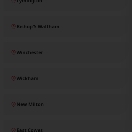
Lymington
Bishop'S Waltham
Winchester
Wickham
New Milton
East Cowes