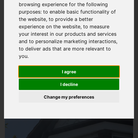
browsing experience for the following
At
Storm Guard Solutions
LTD, we understand the importance
purposes:
to enable basic functionality of
of a well-functioning guttering system for your property in
the website
,
to provide a better
Totton. Our team of professionals has years of experience in
experience on the website
,
to measure
your interest in our products and services
providing quality
gutter repair services
that cater to your
and to personalize marketing interactions
,
specific needs. We use high-quality materials and the latest
to deliver ads that are more relevant to
techniques to ensure that your gutters are working
you
.
efficiently, preventing water damage and reducing the risk of
costly repairs down the line.
I agree
I decline
Change my preferences