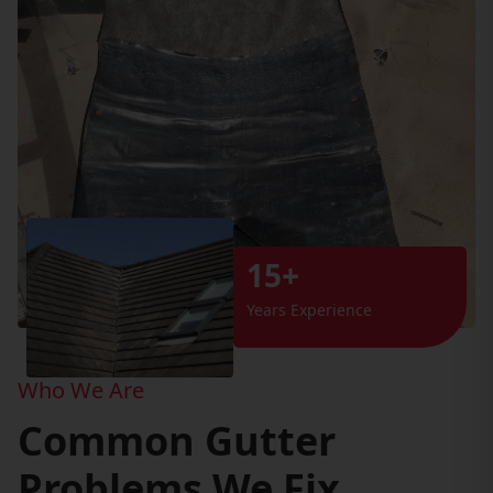
15+
Years Experience
Who We Are
Common Gutter
Problems We Fix