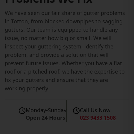
We have seen our fair share of gutter problems
in Totton, from blocked downpipes to sagging
gutters. Our team is equipped to handle any
issue, no matter how big or small. We will
inspect your guttering system, identify the
problem, and provide a solution that will
prevent future issues. Whether you have a flat
roof or a pitched roof, we have the expertise to
fix your gutters and ensure that they are
working properly.
Monday-Sunday
Call Us Now
Open 24 Hours
023 9433 1508