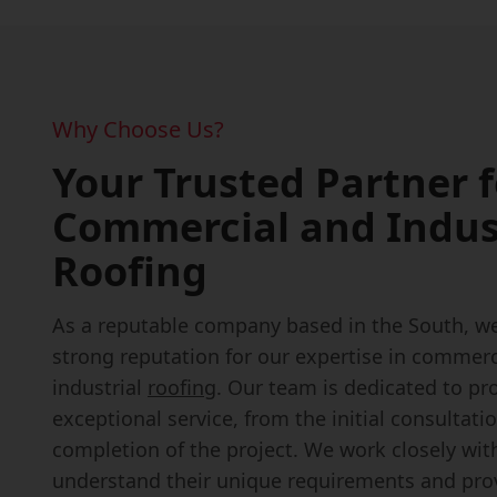
Why Choose Us?
Your Trusted Partner f
Commercial and Indus
Roofing
As a reputable company based in the South, we'
strong reputation for our expertise in commerc
industrial
roofing
. Our team is dedicated to pr
exceptional service, from the initial consultati
completion of the project. We work closely with
understand their unique requirements and prov