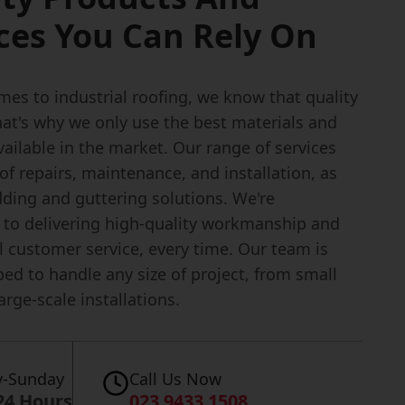
ces You Can Rely On
es to industrial roofing, we know that quality
hat's why we only use the best materials and
ailable in the market. Our range of services
of repairs, maintenance, and installation, as
dding and guttering solutions. We're
to delivering high-quality workmanship and
l customer service, every time. Our team is
ped to handle any size of project, from small
large-scale installations.
-Sunday
Call Us Now
24 Hours
023 9433 1508