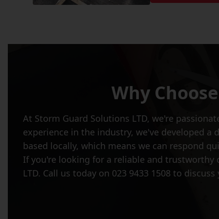
Why Choose 
At Storm Guard Solutions LTD, we're passionate
experience in the industry, we've developed a 
based locally, which means we can respond quic
If you're looking for a reliable and trustworth
LTD. Call us today on 023 9433 1508 to discuss 