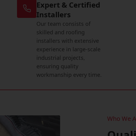
Expert & Certified
Installers
Our team consists of
skilled and roofing
installers with extensive
experience in large-scale
industrial projects,
ensuring quality
workmanship every time.
Who We A
Qual