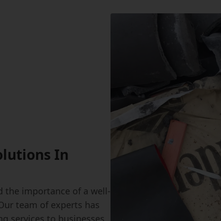
olutions In
 the importance of a well-
 Our team of experts has
ing services to businesses