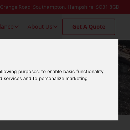
 Grange Road, Southampton, Hampshire, SO31 8GD
dance
About Us
Get A Quote
n Emsworth
following purposes:
to enable basic functionality
nd services and to personalize marketing