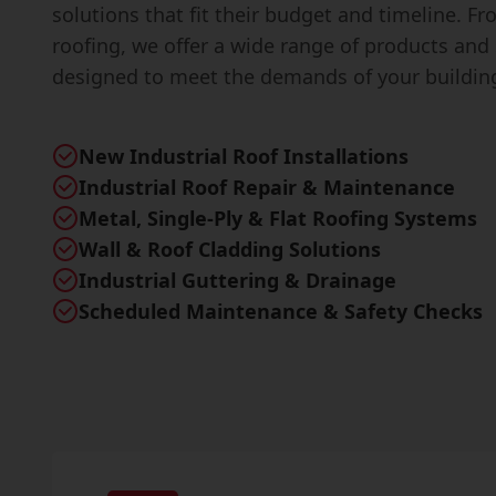
solutions that fit their budget and timeline. F
roofing, we offer a wide range of products and 
designed to meet the demands of your buildin
New Industrial Roof Installations
Industrial Roof Repair & Maintenance
Metal, Single-Ply & Flat Roofing Systems
Wall & Roof Cladding Solutions
Industrial Guttering & Drainage
Scheduled Maintenance & Safety Checks