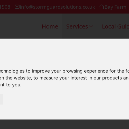
1508
info@stormguardsolutions.co.uk
Bay Farm,
Home
Services
Local Gui
l Roofing I
technologies to improve your browsing experience for the 
on the website
,
to measure your interest in our products a
ant to you
.