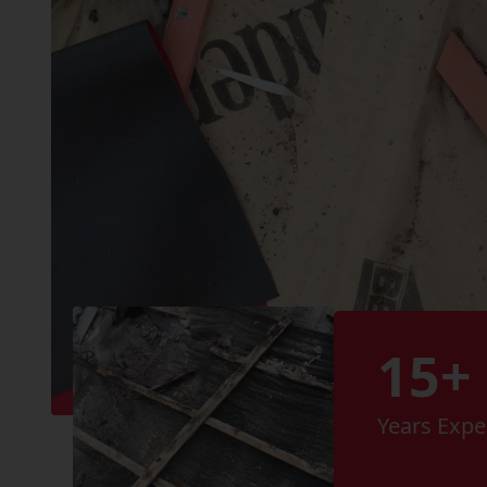
15+
Years Expe