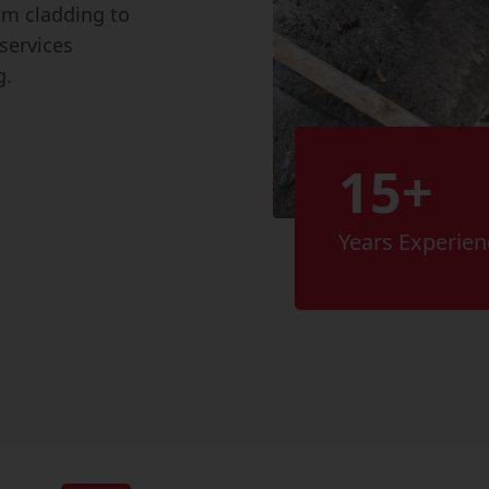
rom cladding to
services
g.
15+
Years Experien