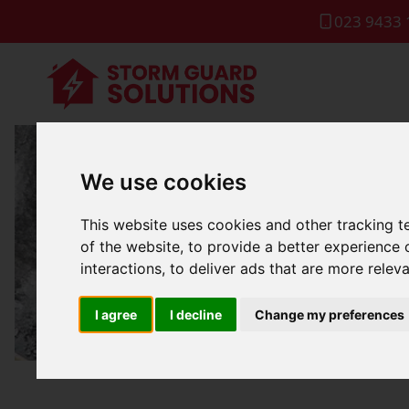
023 9433 
We use cookies
Industria
This website uses cookies and other tracking 
of the website
,
to provide a better experience 
interactions
,
to deliver ads that are more relev
I agree
I decline
Change my preferences