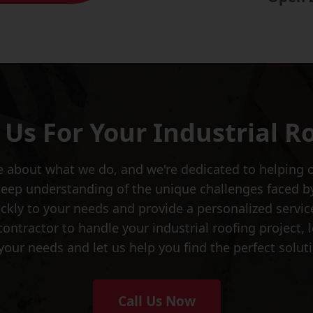
Us For Your Industrial R
 about what we do, and we're dedicated to helping ou
deep understanding of the unique challenges faced b
kly to your needs and provide a personalized service 
y contractor to handle your industrial roofing project
your needs and let us help you find the perfect soluti
Call Us Now