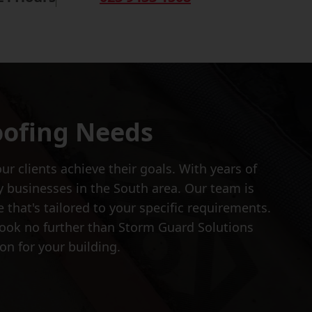
oofing Needs
r clients achieve their goals. With years of
y businesses in the South area. Our team is
that's tailored to your specific requirements.
, look no further than Storm Guard Solutions
on for your building.