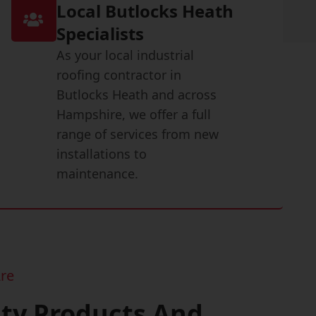
Local Butlocks Heath
Specialists
As your local industrial
roofing contractor in
Butlocks Heath and across
Hampshire, we offer a full
range of services from new
installations to
maintenance.
re
ity Products And