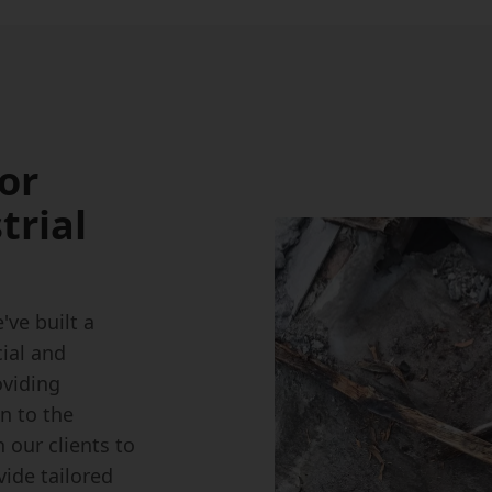
or
trial
ve built a
ial and
oviding
on to the
 our clients to
ide tailored