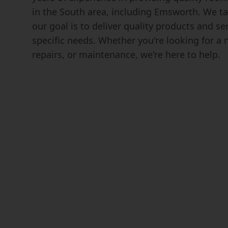
in the South area, including Emsworth. We ta
our goal is to deliver quality products and s
specific needs. Whether you're looking for a n
repairs, or maintenance, we're here to help.