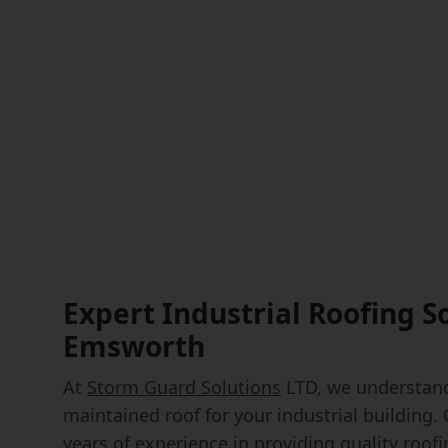
Expert Industrial Roofing S
Emsworth
At
Storm Guard Solutions
LTD, we understand
maintained roof for your industrial building.
years of experience in providing quality roof