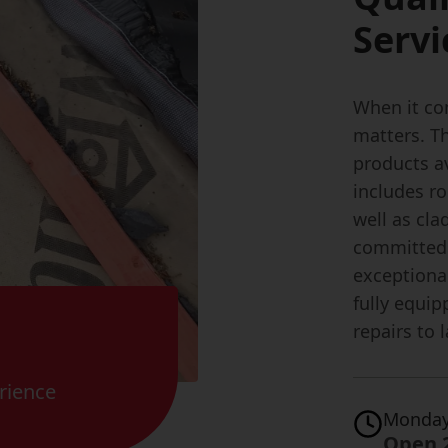
Servi
When it com
matters. T
products av
includes ro
well as cla
committed 
exceptiona
fully equip
repairs to 
rience
Monday
Open 