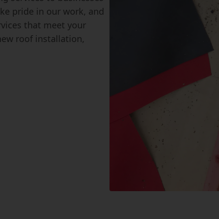
ke pride in our work, and
ervices that meet your
ew roof installation,