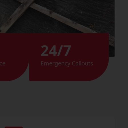
24/7
ce
Emergency Callouts