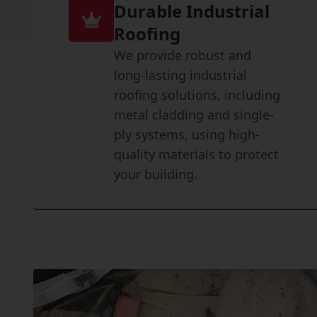
Durable Industrial
Roofing
We provide robust and
long-lasting industrial
roofing solutions, including
metal cladding and single-
ply systems, using high-
quality materials to protect
your building.