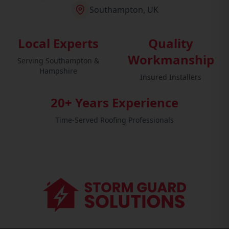
Southampton, UK
Local Experts
Quality
Workmanship
Serving Southampton &
Hampshire
Insured Installers
20+ Years Experience
Time-Served Roofing Professionals