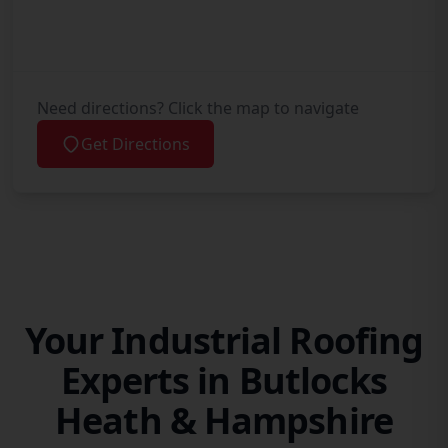
Need directions? Click the map to navigate
Get Directions
Your Industrial Roofing
Experts in Butlocks
Heath & Hampshire