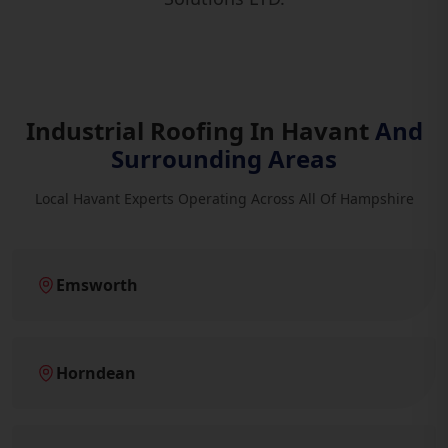
Industrial Roofing In Havant
And
Surrounding Areas
Local Havant Experts Operating Across All Of Hampshire
Emsworth
Horndean