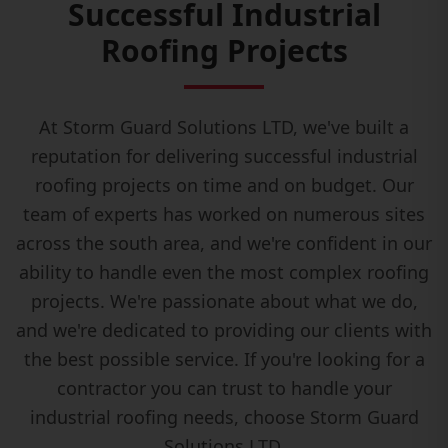
Successful Industrial
Roofing Projects
At Storm Guard Solutions LTD, we've built a
reputation for delivering successful industrial
roofing projects on time and on budget. Our
team of experts has worked on numerous sites
across the south area, and we're confident in our
ability to handle even the most complex roofing
projects. We're passionate about what we do,
and we're dedicated to providing our clients with
the best possible service. If you're looking for a
contractor you can trust to handle your
industrial roofing needs, choose Storm Guard
Solutions LTD.