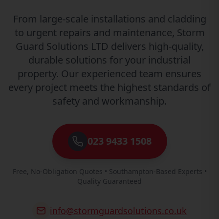
From large-scale installations and cladding
to urgent repairs and maintenance, Storm
Guard Solutions LTD delivers high-quality,
durable solutions for your industrial
property. Our experienced team ensures
every project meets the highest standards of
safety and workmanship.
023 9433 1508
Free, No-Obligation Quotes • Southampton-Based Experts •
Quality Guaranteed
info@stormguardsolutions.co.uk