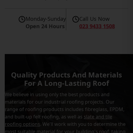
Monday-Sunday
Call Us Now
Open 24 Hours
023 9433 1508
Quality Products And Materials
For A Long-Lasting Roof
We believe in using only the best products and
materials for our industrial roofing projects. Our
range of roofing products includes fibreglass, EPDM,
and built-up felt roofing, as well as
slate and tile
roofing options
. We'll work with you to determine the
most suitable material for your building's roof, taking