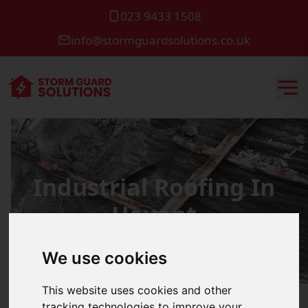
023 9433 1508
info@stormguardsolutions.co.uk
Industrial Roofing In
Havant
We use cookies
This website uses cookies and other
tracking technologies to improve your