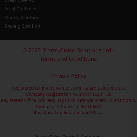
Areas Covered
Local Guidance
Our Contractors
Roofing Cost Info
© 2025 Storm Guard Solutions Ltd -
Terms and Conditions
-
Privacy Policy
Registered Company Name: Storm Guard Solutions LTD
Company Registration Number: 16281136
Registered Office Address: Bay Farm, Grange Road, Southampton,
Hampshire, England, SO31 8GD
Registered in: England and Wales
Privacy Policy
·
Terms & Conditions