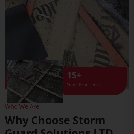
15+
Years Experience
Who We Are
Why Choose Storm
Guard Solutions LTD