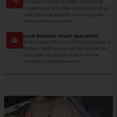
Our team consists of skilled and roofing
installers with extensive experience in large-
scale industrial projects, ensuring quality
workmanship every time.
Local Butlocks Heath Specialists
As your local industrial roofing contractor in
Butlocks Heath and across Hampshire, we
offer a full range of services from new
installations to maintenance.