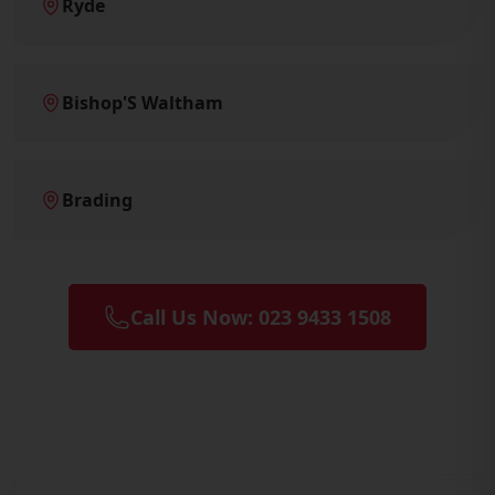
Ryde
Bishop'S Waltham
Brading
Call Us Now: 023 9433 1508