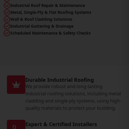
Industrial Roof Repair & Maintenance
Metal, Single-Ply & Flat Roofing Systems
Wall & Roof Cladding Solutions
Industrial Guttering & Drainage
Scheduled Maintenance & Safety Checks
Durable Industrial Roofing
We provide robust and long-lasting
industrial roofing solutions, including metal
cladding and single-ply systems, using high-
quality materials to protect your building.
Expert & Certified Installers