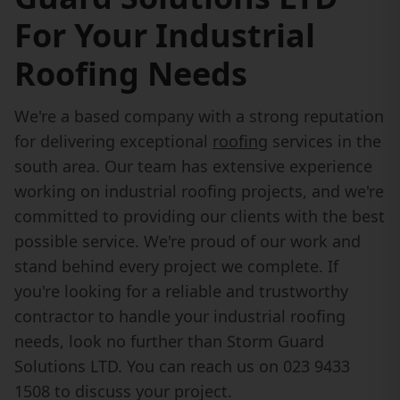
For Your Industrial
Roofing Needs
We're a based company with a strong reputation
for delivering exceptional
roofing
services in the
south area. Our team has extensive experience
working on industrial roofing projects, and we're
committed to providing our clients with the best
possible service. We're proud of our work and
stand behind every project we complete. If
you're looking for a reliable and trustworthy
contractor to handle your industrial roofing
needs, look no further than Storm Guard
Solutions LTD. You can reach us on 023 9433
1508 to discuss your project.