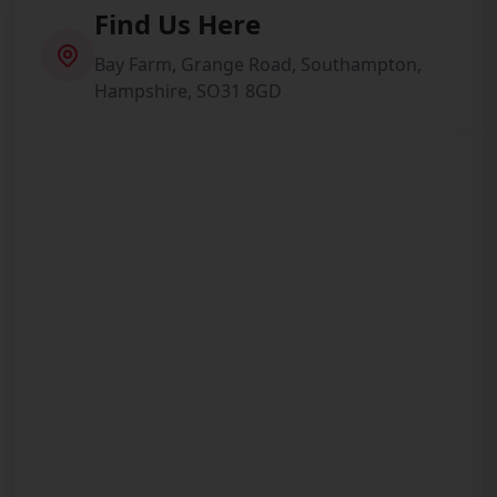
Find Us Here
Bay Farm, Grange Road, Southampton,
Hampshire, SO31 8GD