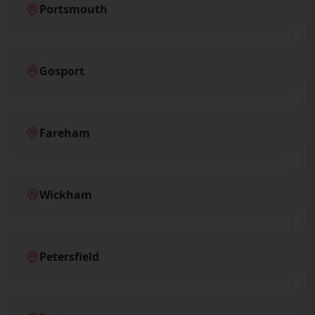
Portsmouth
Gosport
Fareham
Wickham
Petersfield