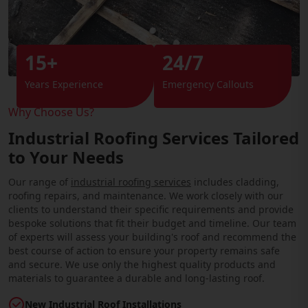
15+
24/7
Years Experience
Emergency Callouts
Why Choose Us?
Industrial Roofing Services Tailored
to Your Needs
Our range of
industrial roofing services
includes cladding,
roofing repairs, and maintenance. We work closely with our
clients to understand their specific requirements and provide
bespoke solutions that fit their budget and timeline. Our team
of experts will assess your building's roof and recommend the
best course of action to ensure your property remains safe
and secure. We use only the highest quality products and
materials to guarantee a durable and long-lasting roof.
New Industrial Roof Installations