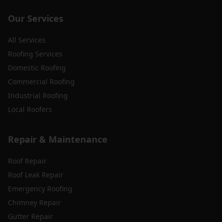
Our Services
All Services
Roofing Services
Domestic Roofing
Commercial Roofing
Industrial Roofing
Local Roofers
Repair & Maintenance
Roof Repair
Roof Leak Repair
Emergency Roofing
Chimney Repair
Gutter Repair