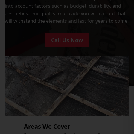
into account factors such as budget, durability, and
aesthetics. Our goal is to provide you with a roof that
will withstand the elements and last for years to come.
Call Us Now
Areas We Cover