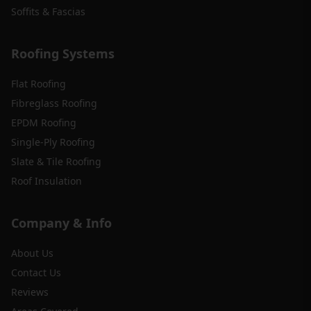
Soffits & Fascias
Roofing Systems
Flat Roofing
Fibreglass Roofing
EPDM Roofing
Single-Ply Roofing
Slate & Tile Roofing
Roof Insulation
Company & Info
About Us
Contact Us
Reviews