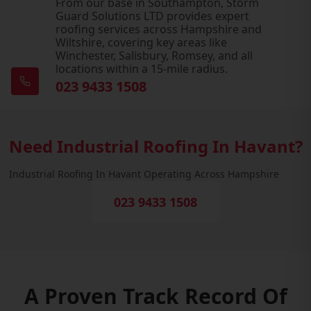
From our base in Southampton, Storm
Guard Solutions LTD provides expert
roofing services across Hampshire and
Wiltshire, covering key areas like
Winchester, Salisbury, Romsey, and all
locations within a 15-mile radius.
023 9433 1508
Need Industrial Roofing In Havant?
Industrial Roofing In Havant Operating Across Hampshire
023 9433 1508
A Proven Track Record Of