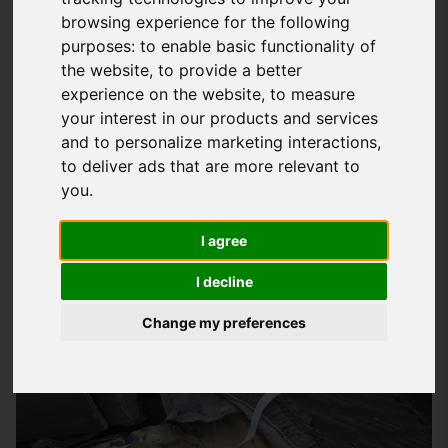
browsing experience for the following
Expert Industrial Roofing Solutions In
purposes:
to enable basic functionality of
Havant
the website
,
to provide a better
experience on the website
,
to measure
At
Storm Guard Solutions
LTD, we understand the importance
your interest in our products and services
of a sturdy and reliable roof for your industrial building in
and to personalize marketing interactions
,
Havant. Our team of experts has years of experience in
to deliver ads that are more relevant to
providing quality roofing services to businesses in the south
you
.
area. We take pride in our work and strive to deliver quality
products and services that meet the unique needs of each
I agree
project. Whether you're looking to install a new roof, repair
I decline
an existing one, or maintain your current roofing system,
we're here to help.
Change my preferences