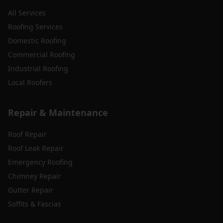
All Services
Roofing Services
Domestic Roofing
Commercial Roofing
Industrial Roofing
Local Roofers
Repair & Maintenance
Roof Repair
Roof Leak Repair
Emergency Roofing
Chimney Repair
Gutter Repair
Soffits & Fascias