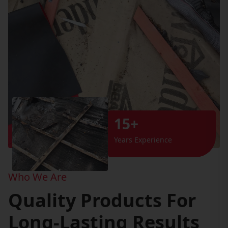
15+
Years Experience
Who We Are
Quality Products For
Long-Lasting Results