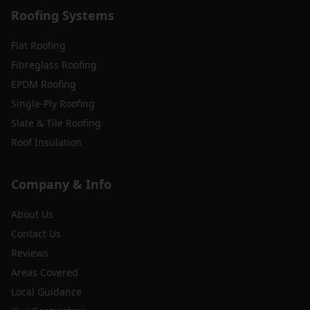
Roofing Systems
Flat Roofing
Fibreglass Roofing
EPDM Roofing
Single-Ply Roofing
Slate & Tile Roofing
Roof Insulation
Company & Info
About Us
Contact Us
Reviews
Areas Covered
Local Guidance