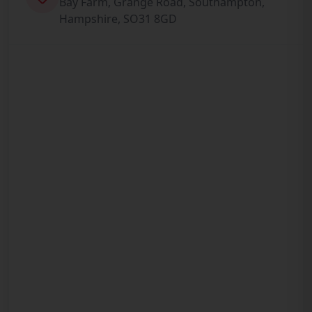
Bay Farm, Grange Road, Southampton,
Hampshire, SO31 8GD