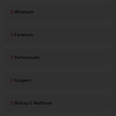
Wickham
Fareham
Portsmouth
Gosport
Bishop'S Waltham