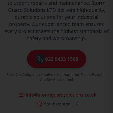
to urgent repairs and maintenance, Storm
Guard Solutions LTD delivers high-quality,
durable solutions for your industrial
property. Our experienced team ensures
every project meets the highest standards of
safety and workmanship.
023 9433 1508
Free, No-Obligation Quotes • Southampton-Based Experts •
Quality Guaranteed
info@stormguardsolutions.co.uk
Southampton, UK