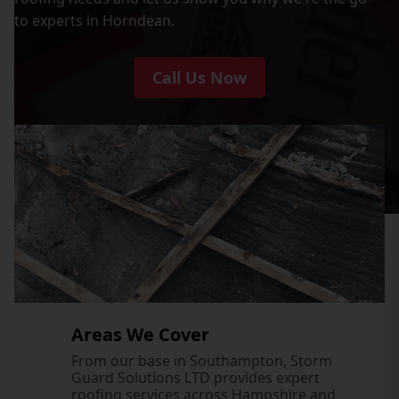
to experts in Horndean.
Call Us Now
Areas We Cover
From our base in Southampton, Storm
Guard Solutions LTD provides expert
roofing services across Hampshire and