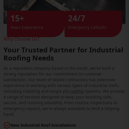
15+
24/7
Years Experience
Emergency Callouts
Why Choose Us?
Your Trusted Partner for Industrial
Roofing Needs
As a reputable company based in the south, we've built a
strong reputation for our commitment to customer
satisfaction. Our team of skilled contractors has extensive
experience in working with various types of industrial roofs,
including cladding and single-ply
roofing
systems. We provide
a range of services designed to keep your building safe,
secure, and running smoothly. From routine inspections to
emergency repairs, we're always available to lend a helping
hand.
New Industrial Roof Installations