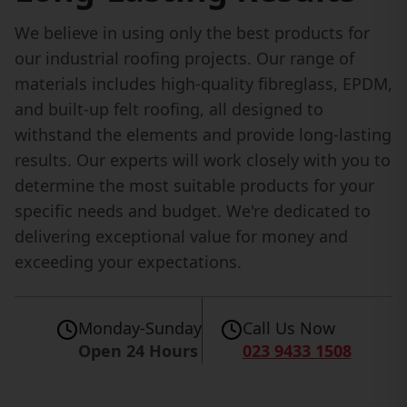
We believe in using only the best products for
our industrial roofing projects. Our range of
materials includes high-quality fibreglass, EPDM,
and built-up felt roofing, all designed to
withstand the elements and provide long-lasting
results. Our experts will work closely with you to
determine the most suitable products for your
specific needs and budget. We're dedicated to
delivering exceptional value for money and
exceeding your expectations.
Monday-Sunday
Call Us Now
Open 24 Hours
023 9433 1508