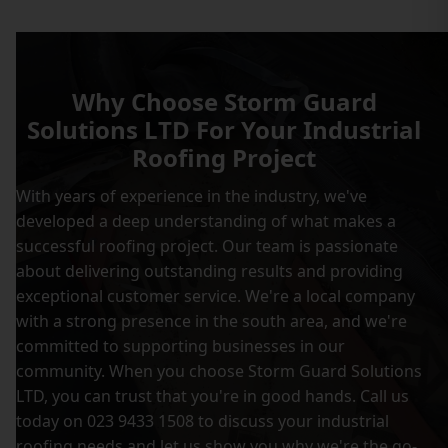
Why Choose Storm Guard
Solutions LTD For Your Industrial
Roofing Project
With years of experience in the industry, we've
developed a deep understanding of what makes a
successful roofing project. Our team is passionate
about delivering outstanding results and providing
exceptional customer service. We're a local company
with a strong presence in the south area, and we're
committed to supporting businesses in our
community. When you choose Storm Guard Solutions
LTD, you can trust that you're in good hands. Call us
today on 023 9433 1508 to discuss your industrial
roofing needs and let us show you why we're the go-