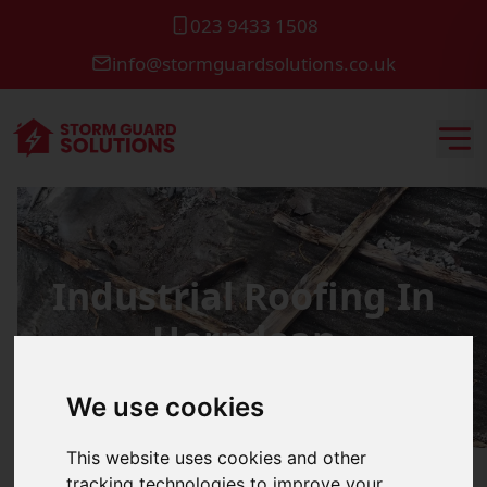
023 9433 1508
info@stormguardsolutions.co.uk
Industrial Roofing In
Horndean
We use cookies
This website uses cookies and other
tracking technologies to improve your