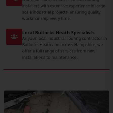
installers with extensive experience in large-
scale industrial projects, ensuring quality
workmanship every time.
Local Butlocks Heath Specialists
As your local industrial roofing contractor in
Butlocks Heath and across Hampshire, we
offer a full range of services from new
installations to maintenance.