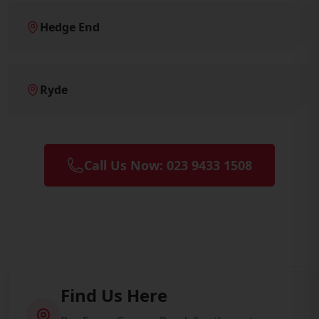
Hedge End
Ryde
Call Us Now: 023 9433 1508
Find Us Here