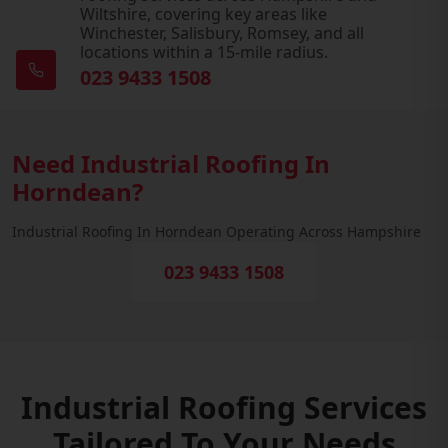
Wiltshire, covering key areas like
Winchester, Salisbury, Romsey, and all
locations within a 15-mile radius.
023 9433 1508
Need Industrial Roofing In
Horndean?
Industrial Roofing In Horndean Operating Across Hampshire
023 9433 1508
Industrial Roofing Services
Tailored To Your Needs