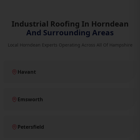
Industrial Roofing In Horndean
And Surrounding Areas
Local Horndean Experts Operating Across All Of Hampshire
Havant
Emsworth
Petersfield