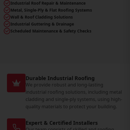
Industrial Roof Repair & Maintenance
Metal, Single-Ply & Flat Roofing Systems
Wall & Roof Cladding Solutions
Industrial Guttering & Drainage
Scheduled Maintenance & Safety Checks
Durable Industrial Roofing
We provide robust and long-lasting
industrial roofing solutions, including metal
cladding and single-ply systems, using high-
quality materials to protect your building.
Expert & Certified Installers
Our team consists of skilled and roofing