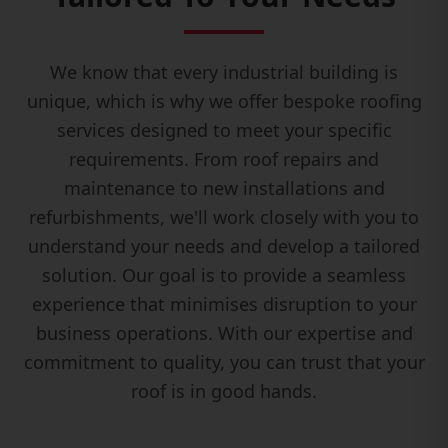
We know that every industrial building is
unique, which is why we offer bespoke roofing
services designed to meet your specific
requirements. From roof repairs and
maintenance to new installations and
refurbishments, we'll work closely with you to
understand your needs and develop a tailored
solution. Our goal is to provide a seamless
experience that minimises disruption to your
business operations. With our expertise and
commitment to quality, you can trust that your
roof is in good hands.