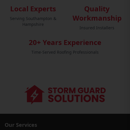
Local Experts
Quality
Workmanship
Serving Southampton &
Hampshire
Insured Installers
20+ Years Experience
Time-Served Roofing Professionals
Our Services