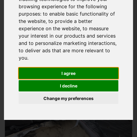
browsing experience for the following
Expert Industrial Roofing Services In
purposes:
to enable basic functionality of
Horndean
the website
,
to provide a better
experience on the website
,
to measure
At
Storm Guard Solutions
LTD, we understand the importance
your interest in our products and services
of a well-maintained roof for your industrial building. Our
and to personalize marketing interactions
,
team of experts has years of experience in providing quality
to deliver ads that are more relevant to
roofing services to businesses in the south area, including
you
.
Horndean. We take pride in our work and strive to deliver
quality products and services that meet the unique needs of
I agree
each project. Whether you're looking for a new roof
I decline
installation, repairs, or maintenance, we're here to help.
Change my preferences