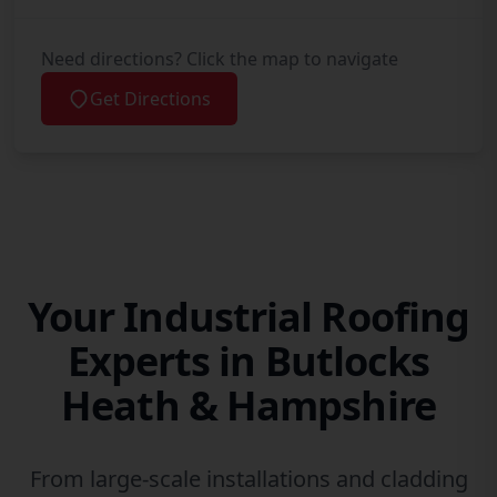
Need directions? Click the map to navigate
Get Directions
Your Industrial Roofing
Experts in Butlocks
Heath & Hampshire
From large-scale installations and cladding