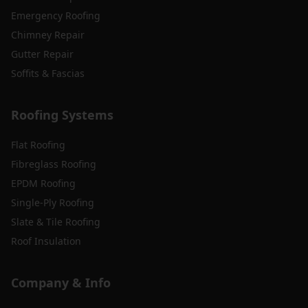
Emergency Roofing
Chimney Repair
Gutter Repair
Soffits & Fascias
Roofing Systems
Flat Roofing
Fibreglass Roofing
EPDM Roofing
Single-Ply Roofing
Slate & Tile Roofing
Roof Insulation
Company & Info