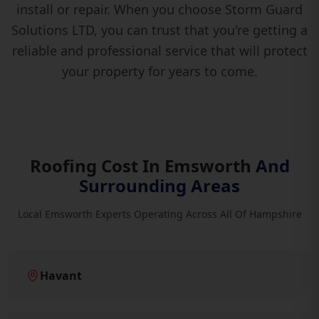
install or repair. When you choose Storm Guard
Solutions LTD, you can trust that you're getting a
reliable and professional service that will protect
your property for years to come.
Roofing Cost In Emsworth
And
Surrounding Areas
Local Emsworth Experts Operating Across All Of Hampshire
Havant