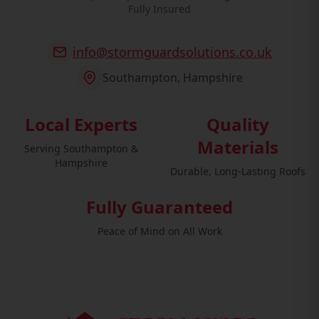
Fully Insured
info@stormguardsolutions.co.uk
Southampton, Hampshire
Local Experts
Quality
Materials
Serving Southampton &
Hampshire
Durable, Long-Lasting Roofs
Fully Guaranteed
Peace of Mind on All Work