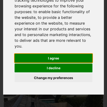
tracking technologies to improve your
browsing experience for the following
Understanding Your Roofing Needs In
purposes:
to enable basic functionality of
Emsworth
the website
,
to provide a better
experience on the website
,
to measure
At
Storm Guard Solutions
LTD, we know how important it is to
your interest in our products and services
have a roof that protects your property and loved ones from
and to personalize marketing interactions
,
the elements. Our team of experts takes the time to
to deliver ads that are more relevant to
understand your specific needs and provides tailored
you
.
solutions to meet them. Whether you're looking for a new
roof, repairs, or maintenance, we're here to help. Our goal is
I agree
to deliver high-quality workmanship and exceptional
I decline
customer service, so you can trust that your property is in
good hands.
Change my preferences