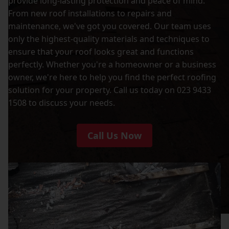
provide long-lasting protection and peace of mind.
From new roof installations to repairs and
maintenance, we've got you covered. Our team uses
only the highest-quality materials and techniques to
ensure that your roof looks great and functions
perfectly. Whether you're a homeowner or a business
owner, we're here to help you find the perfect roofing
solution for your property. Call us today on 023 9433
1508 to discuss your needs.
Call Us Now