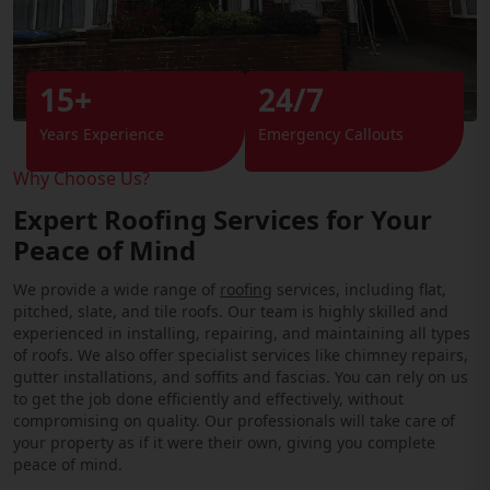
15+
24/7
Years Experience
Emergency Callouts
Why Choose Us?
Expert Roofing Services for Your
Peace of Mind
We provide a wide range of
roofing
services, including flat,
pitched, slate, and tile roofs. Our team is highly skilled and
experienced in installing, repairing, and maintaining all types
of roofs. We also offer specialist services like chimney repairs,
gutter installations, and soffits and fascias. You can rely on us
to get the job done efficiently and effectively, without
compromising on quality. Our professionals will take care of
your property as if it were their own, giving you complete
peace of mind.