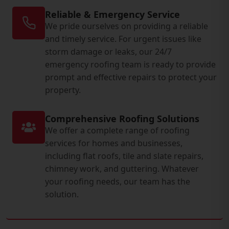
Reliable & Emergency Service
We pride ourselves on providing a reliable
and timely service. For urgent issues like
storm damage or leaks, our 24/7
emergency roofing team is ready to provide
prompt and effective repairs to protect your
property.
Comprehensive Roofing Solutions
We offer a complete range of roofing
services for homes and businesses,
including flat roofs, tile and slate repairs,
chimney work, and guttering. Whatever
your roofing needs, our team has the
solution.