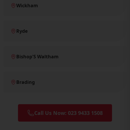
Wickham
Ryde
Bishop'S Waltham
Brading
Call Us Now: 023 9433 1508