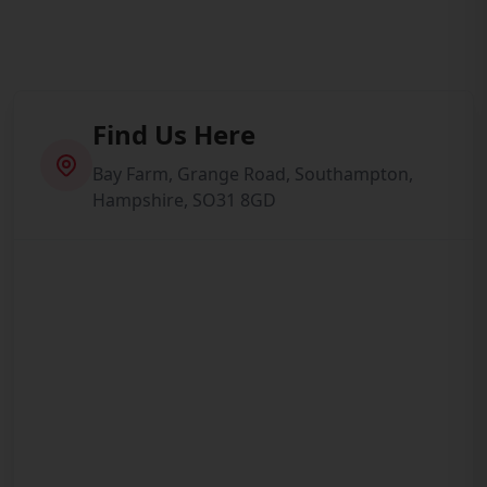
Find Us Here
Bay Farm, Grange Road, Southampton,
Hampshire, SO31 8GD