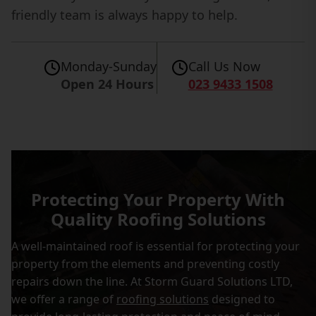
friendly team is always happy to help.
Monday-Sunday
Call Us Now
Open 24 Hours
023 9433 1508
Protecting Your Property With
Quality Roofing Solutions
A well-maintained roof is essential for protecting your
property from the elements and preventing costly
repairs down the line. At Storm Guard Solutions LTD,
we offer a range of
roofing solutions
designed to