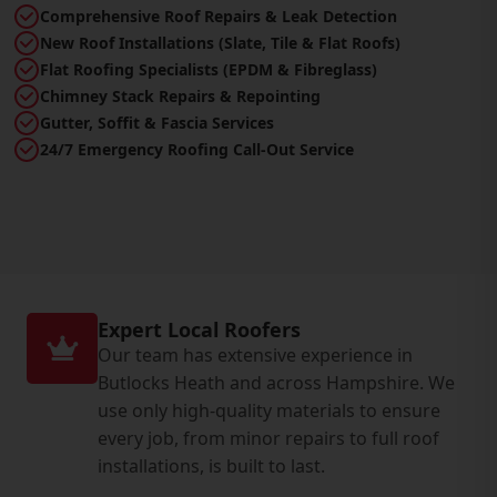
Comprehensive Roof Repairs & Leak Detection
New Roof Installations (Slate, Tile & Flat Roofs)
Flat Roofing Specialists (EPDM & Fibreglass)
Chimney Stack Repairs & Repointing
Gutter, Soffit & Fascia Services
24/7 Emergency Roofing Call-Out Service
Expert Local Roofers
Our team has extensive experience in
Butlocks Heath and across Hampshire. We
use only high-quality materials to ensure
every job, from minor repairs to full roof
installations, is built to last.