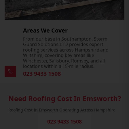
Areas We Cover
From our base in Southampton, Storm
Guard Solutions LTD provides expert
roofing services across Hampshire and
Wiltshire, covering key areas like
Winchester, Salisbury, Romsey, and all
locations within a 15-mile radius.
023 9433 1508
Need Roofing Cost In Emsworth?
Roofing Cost In Emsworth Operating Across Hampshire
023 9433 1508