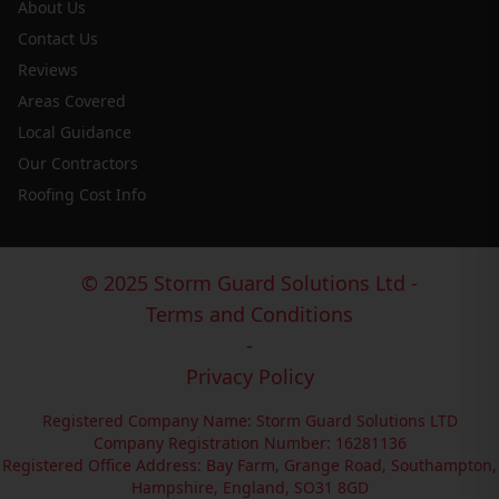
About Us
Contact Us
Reviews
Areas Covered
Local Guidance
Our Contractors
Roofing Cost Info
© 2025 Storm Guard Solutions Ltd -
Terms and Conditions
-
Privacy Policy
Registered Company Name: Storm Guard Solutions LTD
Company Registration Number: 16281136
Registered Office Address: Bay Farm, Grange Road, Southampton,
Hampshire, England, SO31 8GD