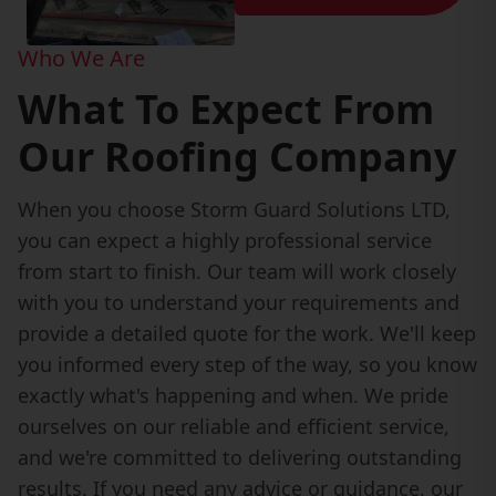
Who We Are
What To Expect From
Our Roofing Company
When you choose Storm Guard Solutions LTD,
you can expect a highly professional service
from start to finish. Our team will work closely
with you to understand your requirements and
provide a detailed quote for the work. We'll keep
you informed every step of the way, so you know
exactly what's happening and when. We pride
ourselves on our reliable and efficient service,
and we're committed to delivering outstanding
results. If you need any advice or guidance, our