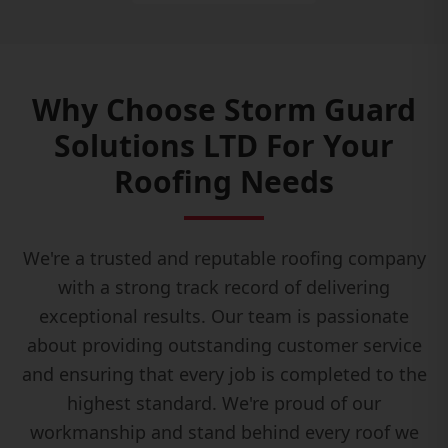
Why Choose Storm Guard
Solutions LTD For Your
Roofing Needs
We're a trusted and reputable roofing company
with a strong track record of delivering
exceptional results. Our team is passionate
about providing outstanding customer service
and ensuring that every job is completed to the
highest standard. We're proud of our
workmanship and stand behind every roof we