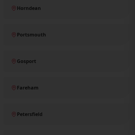
Horndean
Portsmouth
Gosport
Fareham
Petersfield