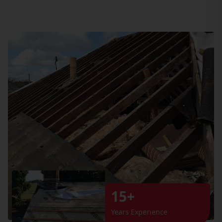
15+
Years Experience