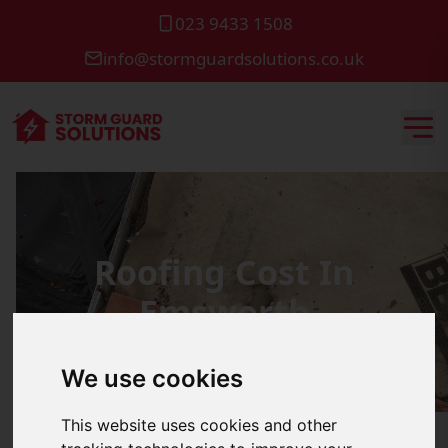
023 9433 1508
info@stormguardsolutions.co.uk
Roofing Cost In
Emsworth
We use cookies
This website uses cookies and other