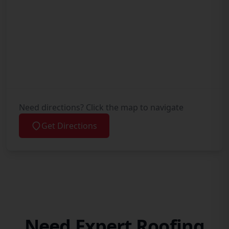
Need directions? Click the map to navigate
Get Directions
Need Expert Roofing