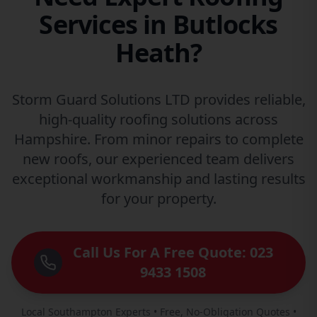
Services in Butlocks
Heath?
Storm Guard Solutions LTD provides reliable,
high-quality roofing solutions across
Hampshire. From minor repairs to complete
new roofs, our experienced team delivers
exceptional workmanship and lasting results
for your property.
Call Us For A Free Quote: 023
9433 1508
Local Southampton Experts • Free, No-Obligation Quotes •