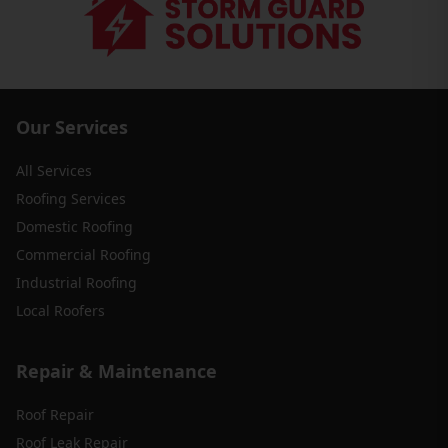
Our Services
All Services
Roofing Services
Domestic Roofing
Commercial Roofing
Industrial Roofing
Local Roofers
Repair & Maintenance
Roof Repair
Roof Leak Repair