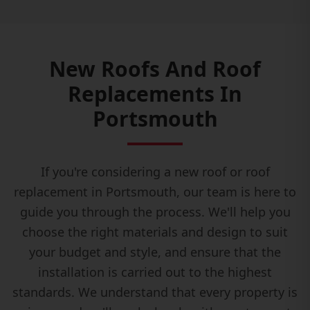
New Roofs And Roof
Replacements In
Portsmouth
If you're considering a new roof or roof
replacement in Portsmouth, our team is here to
guide you through the process. We'll help you
choose the right materials and design to suit
your budget and style, and ensure that the
installation is carried out to the highest
standards. We understand that every property is