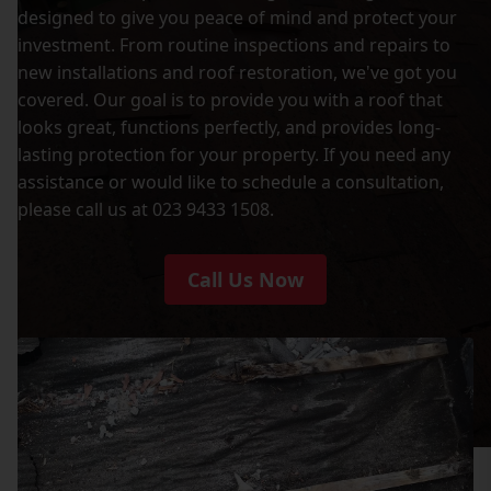
designed to give you peace of mind and protect your
investment. From routine inspections and repairs to
new installations and roof restoration, we've got you
covered. Our goal is to provide you with a roof that
looks great, functions perfectly, and provides long-
lasting protection for your property. If you need any
assistance or would like to schedule a consultation,
please call us at 023 9433 1508.
Call Us Now