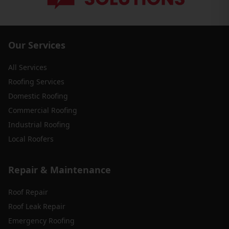
Our Services
All Services
Roofing Services
Domestic Roofing
Commercial Roofing
Industrial Roofing
Local Roofers
Repair & Maintenance
Roof Repair
Roof Leak Repair
Emergency Roofing