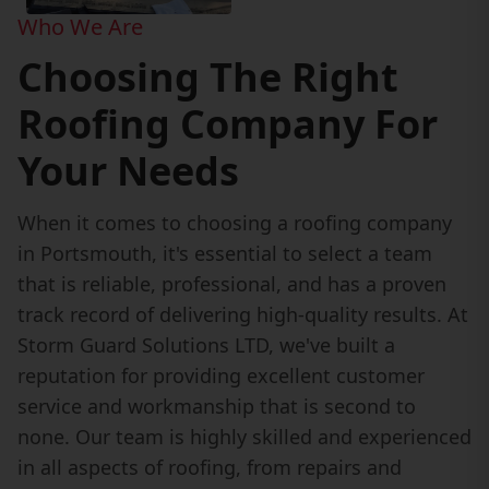
Who We Are
Choosing The Right
Roofing Company For
Your Needs
When it comes to choosing a roofing company
in Portsmouth, it's essential to select a team
that is reliable, professional, and has a proven
track record of delivering high-quality results. At
Storm Guard Solutions LTD, we've built a
reputation for providing excellent customer
service and workmanship that is second to
none. Our team is highly skilled and experienced
in all aspects of roofing, from repairs and