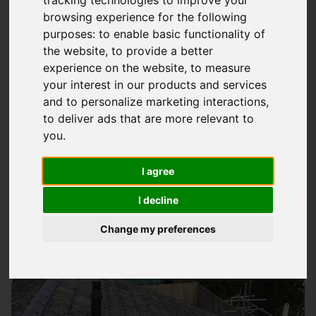
browsing experience for the following
Understanding Your Roofing Needs In
purposes:
to enable basic functionality of
Portsmouth
the website
,
to provide a better
experience on the website
,
to measure
At
Storm Guard Solutions
LTD, we know how important it is to
your interest in our products and services
have a roof that protects your property and loved ones from
and to personalize marketing interactions
,
the elements. That's why we're dedicated to providing quality
to deliver ads that are more relevant to
roofing services that cater to your specific needs. Whether
you
.
you're looking to repair a leaky roof, install a new one, or
simply maintain your existing roof, our team of experts is
I agree
here to help. We take pride in our workmanship and strive to
I decline
deliver results that exceed your expectations.
Change my preferences