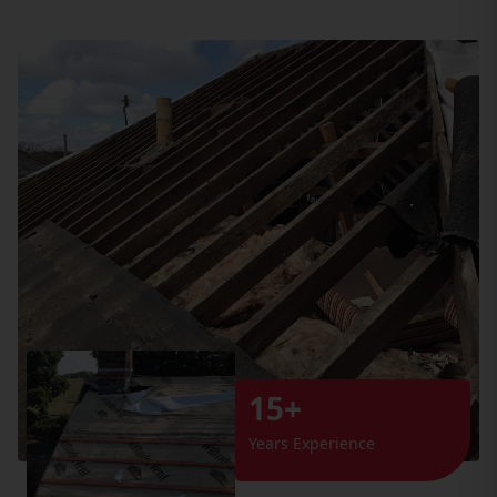
15+
Years Experience