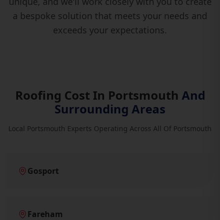
unique, and we'll work closely with you to create
a bespoke solution that meets your needs and
exceeds your expectations.
Roofing Cost In Portsmouth
And
Surrounding Areas
Local Portsmouth Experts Operating Across All Of Portsmouth
Gosport
Fareham