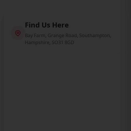
Find Us Here
Bay Farm, Grange Road, Southampton,
Hampshire, SO31 8GD