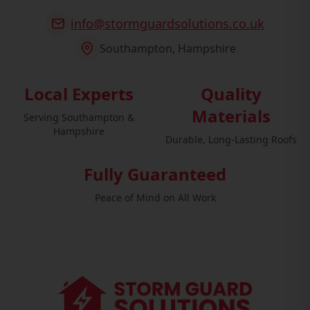
info@stormguardsolutions.co.uk
Southampton, Hampshire
Local Experts
Quality
Materials
Serving Southampton &
Hampshire
Durable, Long-Lasting Roofs
Fully Guaranteed
Peace of Mind on All Work