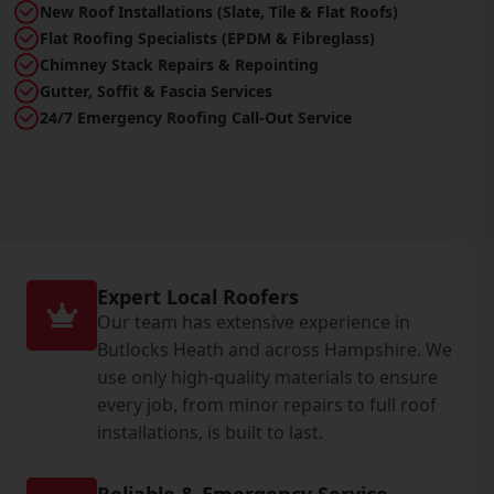
New Roof Installations (Slate, Tile & Flat Roofs)
Flat Roofing Specialists (EPDM & Fibreglass)
Chimney Stack Repairs & Repointing
Gutter, Soffit & Fascia Services
24/7 Emergency Roofing Call-Out Service
Expert Local Roofers
Our team has extensive experience in
Butlocks Heath and across Hampshire. We
use only high-quality materials to ensure
every job, from minor repairs to full roof
installations, is built to last.
Reliable & Emergency Service