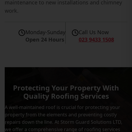
maintenance to new installations and chimney
work.
Monday-Sunday
Call Us Now
Open 24 Hours
023 9433 1508
Protecting Your Property With
Quality Roofing Services
A well-maintained roof is crucial for protecting your
property from the elements and preventing costly
repairs down the line. At Storm Guard Solutions LTD,
we offer a comprehensive range of roofing services