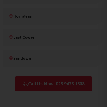
Horndean
East Cowes
Sandown
Call Us Now: 023 9433 1508