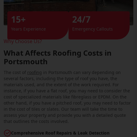
15+
24/7
Years Experience
Emergency Callouts
Why Choose Us?
What Affects Roofing Costs in
Portsmouth
The cost of
roofing
in Portsmouth can vary depending on
several factors, including the type of roof you have, the
materials used, and the extent of the work required. For
instance, if you have a flat roof, you may need to consider the
cost of specialized materials like fibreglass or EPDM. On the
other hand, if you have a pitched roof, you may need to factor
in the cost of tiles or slates. Our team will take the time to
assess your property and provide you with a detailed quote
that outlines the costs involved.
Comprehensive Roof Repairs & Leak Detection