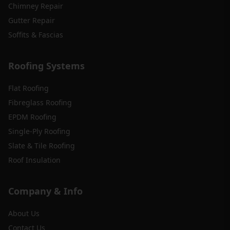
Chimney Repair
Gutter Repair
Soffits & Fascias
Roofing Systems
Flat Roofing
Fibreglass Roofing
EPDM Roofing
Single-Ply Roofing
Slate & Tile Roofing
Roof Insulation
Company & Info
About Us
Contact Us