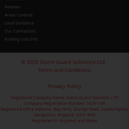
Reviews
Areas Covered
Local Guidance
Our Contractors
Roofing Cost Info
© 2025 Storm Guard Solutions Ltd -
Terms and Conditions
-
Privacy Policy
Registered Company Name: Storm Guard Solutions LTD
Company Registration Number: 16281136
Registered Office Address: Bay Farm, Grange Road, Southampton,
Hampshire, England, SO31 8GD
Registered in: England and Wales