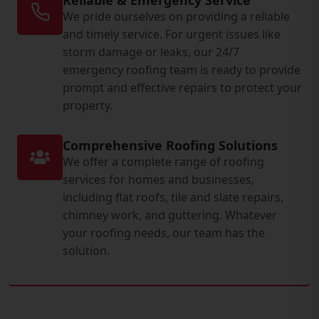
We pride ourselves on providing a reliable
and timely service. For urgent issues like
storm damage or leaks, our 24/7
emergency roofing team is ready to provide
prompt and effective repairs to protect your
property.
Comprehensive Roofing Solutions
We offer a complete range of roofing
services for homes and businesses,
including flat roofs, tile and slate repairs,
chimney work, and guttering. Whatever
your roofing needs, our team has the
solution.