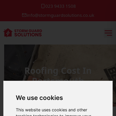
023 9433 1508
info@stormguardsolutions.co.uk
Roofing Cost In
Portsmouth
We use cookies
This website uses cookies and other
tracking technologies to improve your