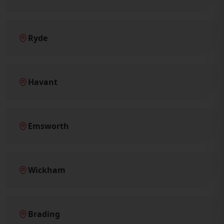
Ryde
Havant
Emsworth
Wickham
Brading