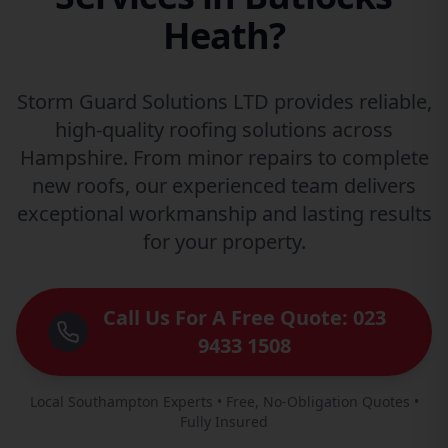
Heath?
Storm Guard Solutions LTD provides reliable,
high-quality roofing solutions across
Hampshire. From minor repairs to complete
new roofs, our experienced team delivers
exceptional workmanship and lasting results
for your property.
Call Us For A Free Quote: 023
9433 1508
Local Southampton Experts • Free, No-Obligation Quotes •
Fully Insured