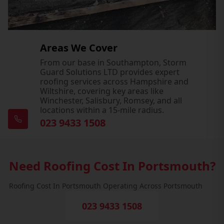
Areas We Cover
From our base in Southampton, Storm
Guard Solutions LTD provides expert
roofing services across Hampshire and
Wiltshire, covering key areas like
Winchester, Salisbury, Romsey, and all
locations within a 15-mile radius.
023 9433 1508
Need Roofing Cost In Portsmouth?
Roofing Cost In Portsmouth Operating Across Portsmouth
023 9433 1508