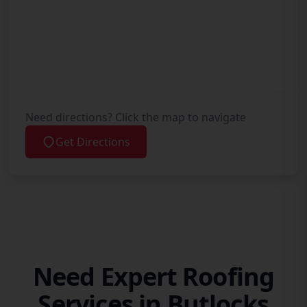
Need directions? Click the map to navigate
Get Directions
Need Expert Roofing
Services in Butlocks