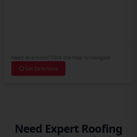
Need directions? Click the map to navigate
Get Directions
Need Expert Roofing