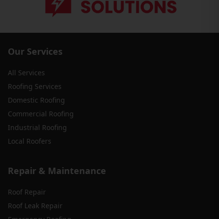
Our Services
All Services
Roofing Services
Domestic Roofing
Commercial Roofing
Industrial Roofing
Local Roofers
Repair & Maintenance
Roof Repair
Roof Leak Repair