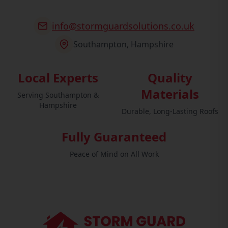
info@stormguardsolutions.co.uk
Southampton, Hampshire
Local Experts
Quality
Materials
Serving Southampton &
Hampshire
Durable, Long-Lasting Roofs
Fully Guaranteed
Peace of Mind on All Work