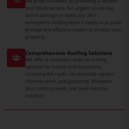
We pride ourselves on providing a reliable
and timely service. For urgent issues like
storm damage or leaks, our 24/7
emergency roofing team is ready to provide
prompt and effective repairs to protect your
property.
Comprehensive Roofing Solutions
We offer a complete range of roofing
services for homes and businesses,
including flat roofs, tile and slate repairs,
chimney work, and guttering. Whatever
your roofing needs, our team has the
solution.