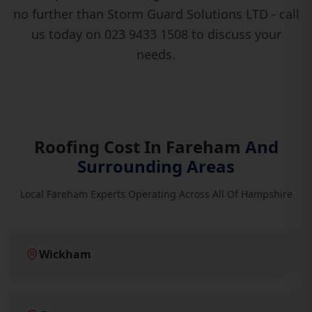
no further than Storm Guard Solutions LTD - call
us today on 023 9433 1508 to discuss your
needs.
Roofing Cost In Fareham
And
Surrounding Areas
Local Fareham Experts Operating Across All Of Hampshire
Wickham