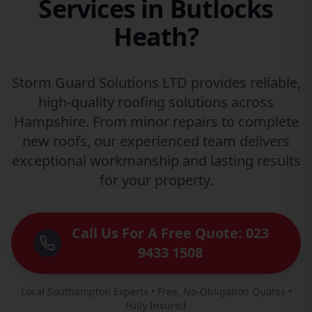
Services in Butlocks
Heath?
Storm Guard Solutions LTD provides reliable,
high-quality roofing solutions across
Hampshire. From minor repairs to complete
new roofs, our experienced team delivers
exceptional workmanship and lasting results
for your property.
Call Us For A Free Quote: 023
9433 1508
Local Southampton Experts • Free, No-Obligation Quotes •
Fully Insured