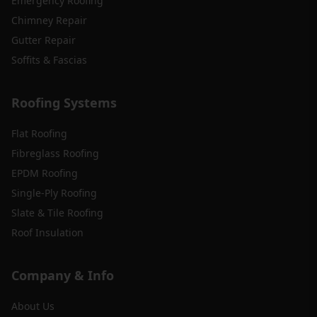
Emergency Roofing
Chimney Repair
Gutter Repair
Soffits & Fascias
Roofing Systems
Flat Roofing
Fibreglass Roofing
EPDM Roofing
Single-Ply Roofing
Slate & Tile Roofing
Roof Insulation
Company & Info
About Us