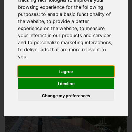
tracking technologies to improve your
browsing experience for the following
Understanding Your Roofing Needs In
purposes:
to enable basic functionality of
Fareham
the website
,
to provide a better
experience on the website
,
to measure
At
Storm Guard Solutions
LTD, we know how important it is to
your interest in our products and services
have a reliable and trustworthy roofing team to turn to when
and to personalize marketing interactions
,
you need help with your property's roof. Whether you're
to deliver ads that are more relevant to
looking for a brand new roof, repairs to an existing one, or
you
.
just some advice on how to keep your roof in good condition,
we're here to help. Our team has years of experience in
I agree
providing high-quality roofing services to homes and
I decline
businesses in Fareham and the surrounding areas.
Change my preferences