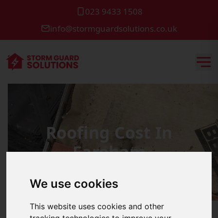
023 9433 1508
info@stormguardsolutions.co.uk
Roofing Cost In
Fareham
We use cookies
This website uses cookies and other