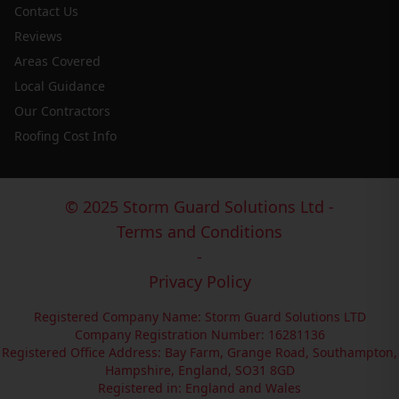
Contact Us
Reviews
Areas Covered
Local Guidance
Our Contractors
Roofing Cost Info
© 2025 Storm Guard Solutions Ltd -
Terms and Conditions
-
Privacy Policy
Registered Company Name: Storm Guard Solutions LTD
Company Registration Number: 16281136
Registered Office Address: Bay Farm, Grange Road, Southampton,
Hampshire, England, SO31 8GD
Registered in: England and Wales