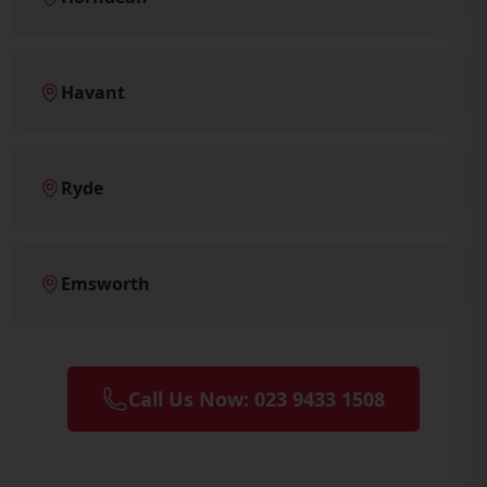
Havant
Ryde
Emsworth
Call Us Now: 023 9433 1508