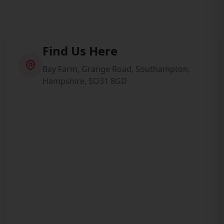
Find Us Here
Bay Farm, Grange Road, Southampton,
Hampshire, SO31 8GD