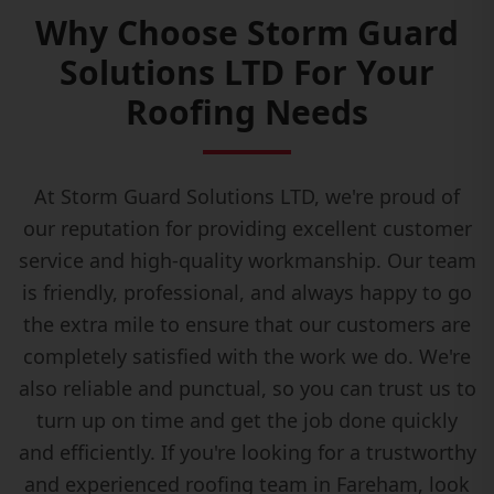
Why Choose Storm Guard
Solutions LTD For Your
Roofing Needs
At Storm Guard Solutions LTD, we're proud of
our reputation for providing excellent customer
service and high-quality workmanship. Our team
is friendly, professional, and always happy to go
the extra mile to ensure that our customers are
completely satisfied with the work we do. We're
also reliable and punctual, so you can trust us to
turn up on time and get the job done quickly
and efficiently. If you're looking for a trustworthy
and experienced roofing team in Fareham, look