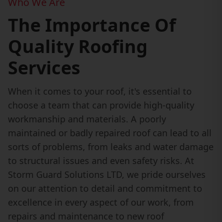
Who We Are
The Importance Of
Quality Roofing
Services
When it comes to your roof, it's essential to
choose a team that can provide high-quality
workmanship and materials. A poorly
maintained or badly repaired roof can lead to all
sorts of problems, from leaks and water damage
to structural issues and even safety risks. At
Storm Guard Solutions LTD, we pride ourselves
on our attention to detail and commitment to
excellence in every aspect of our work, from
repairs and maintenance to new roof