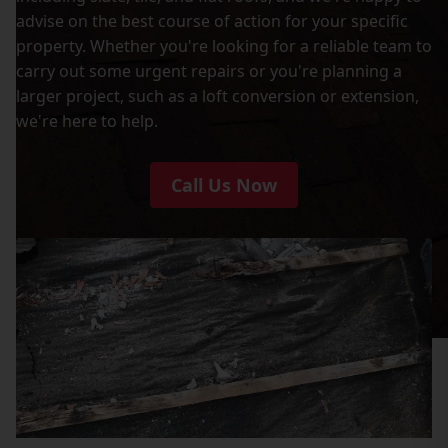
advise on the best course of action for your specific
property. Whether you're looking for a reliable team to
carry out some urgent repairs or you're planning a
larger project, such as a loft conversion or extension,
we're here to help.
Call Us Now