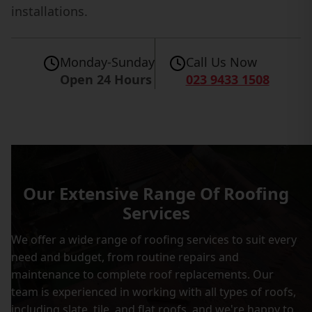
installations.
Monday-Sunday
Call Us Now
Open 24 Hours
023 9433 1508
Our Extensive Range Of Roofing
Services
We offer a wide range of roofing services to suit every
need and budget, from routine repairs and
maintenance to complete roof replacements. Our
team is experienced in working with all types of roofs,
including slate, tile, and flat roofs, and we're happy to