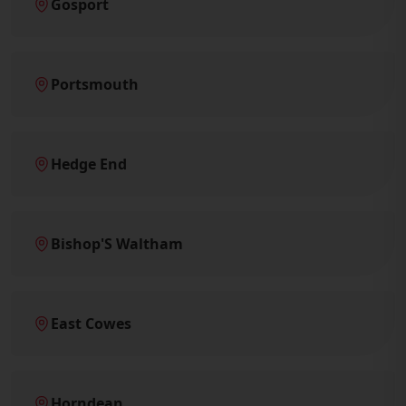
Gosport
Portsmouth
Hedge End
Bishop'S Waltham
East Cowes
Horndean