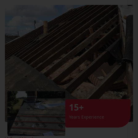
15+
Years Experience