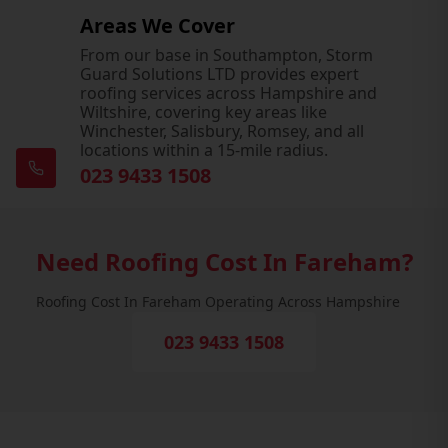
Areas We Cover
From our base in Southampton, Storm
Guard Solutions LTD provides expert
roofing services across Hampshire and
Wiltshire, covering key areas like
Winchester, Salisbury, Romsey, and all
locations within a 15-mile radius.
023 9433 1508
Need Roofing Cost In Fareham?
Roofing Cost In Fareham Operating Across Hampshire
023 9433 1508