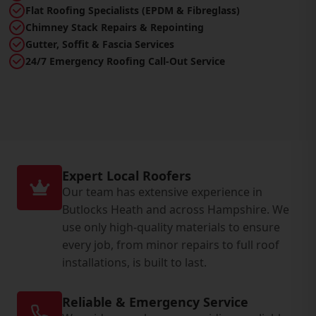
Flat Roofing Specialists (EPDM & Fibreglass)
Chimney Stack Repairs & Repointing
Gutter, Soffit & Fascia Services
24/7 Emergency Roofing Call-Out Service
Expert Local Roofers
Our team has extensive experience in
Butlocks Heath and across Hampshire. We
use only high-quality materials to ensure
every job, from minor repairs to full roof
installations, is built to last.
Reliable & Emergency Service