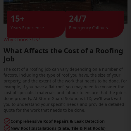
15+
24/7
Years Experience
Emergency Callouts
Why Choose Us?
What Affects the Cost of a Roofing
Job
The cost of a
roofing
job can vary depending on a number of
factors, including the type of roof you have, the size of your
property, and the extent of the work that needs to be done. For
example, if you have a flat roof, you may need to consider the
cost of specialist materials and labour to ensure that the job is
done properly. At Storm Guard Solutions LTD, we'll work with
you to understand your specific needs and provide a detailed
quote for the work that needs to be done.
Comprehensive Roof Repairs & Leak Detection
New Roof Installations (Slate, Tile & Flat Roofs)